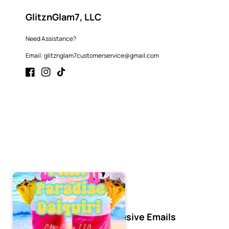
GlitznGlam7, LLC
Need Assistance?
Email: glitznglam7customerservice@gmail.com
Facebook
Instagram
TikTok
Subscribe to Our Exclusive Emails