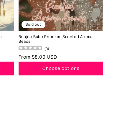
Sold out
a
Boujee Babe Premium Scented Aroma
Beads
(
0
)
Regular
From $8.00 USD
price
Choose options