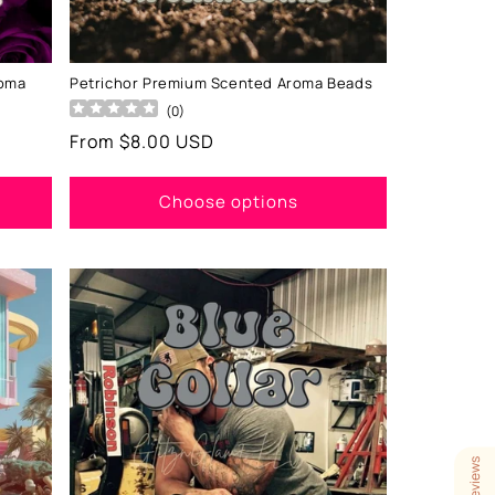
roma
Petrichor Premium Scented Aroma Beads
(
0
)
Regular
From $8.00 USD
price
Choose options
Our Reviews