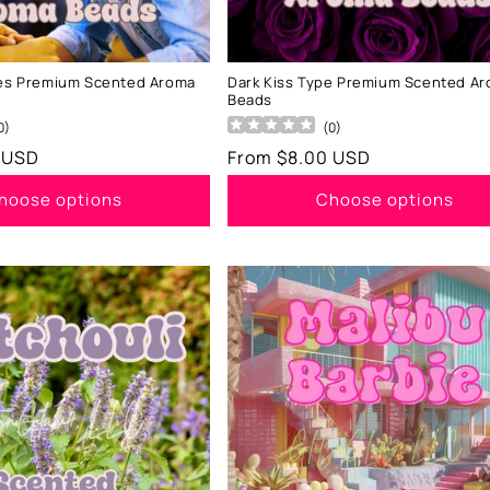
ses Premium Scented Aroma
Dark Kiss Type Premium Scented A
Beads
0
)
(
0
)
 USD
Regular
From $8.00 USD
price
hoose options
Choose options