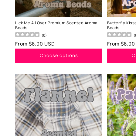
Lick Me All Over Premium Scented Aroma
Butterfly Kis
Beads
Beads
(
0
)
(
Regular
From $8.00 USD
Regular
From $8.00
price
price
Choose options
C