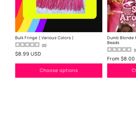
Bulk Fringe ( Various Colors )
Dumb Blonde 
Beads
(
0
)
(
Regular
$8.99 USD
Regular
From $8.00
price
price
Choose options
C