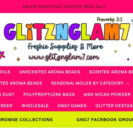
AD SALE
OILS
UNSCENTED AROMA BEADS
SCENTED AROMA B
NTED AROMA BEADS
SEASONAL MOLDS BY CATEGORY
R DUST
POLYPROPYLENE BAGS
MAD MICAS POWDER
ORDER
WHOLESALE
GNG7 GAMES
GLITTER DESTAS
BROWSE COLLECTIONS
GNG7 FACEBOOK GROU