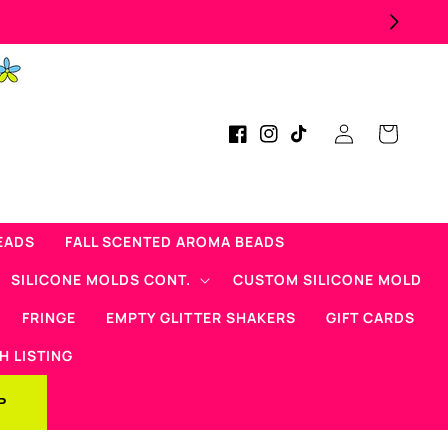
Log
Cart
Facebook
Instagram
TikTok
in
EADS
FALL SCENTED AROMA BEADS
SILICONE MOLDS CONT.
CUSTOM SILICONE MOLD
FRINGE
EMPTY GLITTER SHAKERS
GIFT CARDS
H LISTING
P