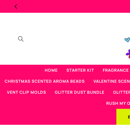
Skip to
MAJOR OVERSTOCK SCENTED BE
content
HOME
STARTER KIT
FRAGRANCE 
CHRISTMAS SCENTED AROMA BEADS
VALENTINE SCE
VENT CLIP MOLDS
GLITTER DUST BUNDLE
GLITTE
RUSH MY 