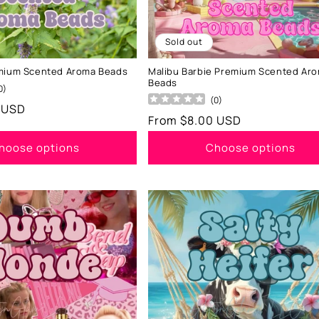
Sold out
emium Scented Aroma Beads
Malibu Barbie Premium Scented Ar
Beads
0
)
(
0
)
 USD
Regular
From $8.00 USD
price
hoose options
Choose options