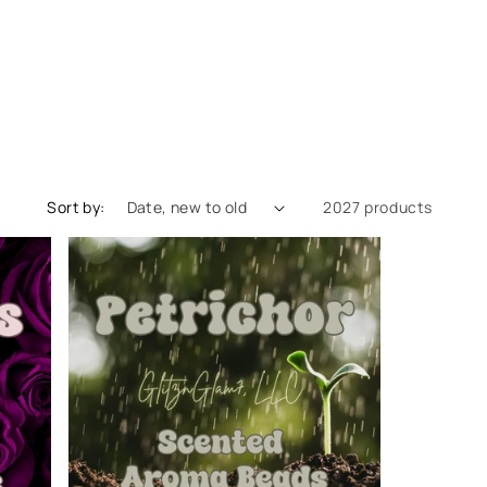
Sort by:
2027 products