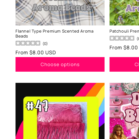
Flannel Type Premium Scented Aroma
Patchouli Pr
Beads
(
(
0
)
Regular
From $8.00
Regular
From $8.00 USD
price
price
Choose options
C