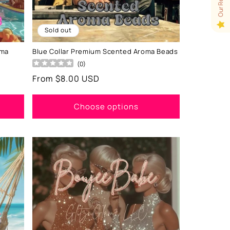
Sold out
oma
Blue Collar Premium Scented Aroma Beads
(
0
)
Regular
From $8.00 USD
price
Choose options