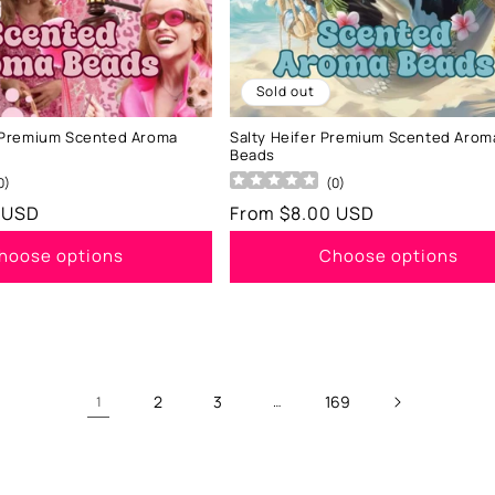
Sold out
Premium Scented Aroma
Salty Heifer Premium Scented Arom
Beads
0
)
(
0
)
 USD
Regular
From $8.00 USD
price
hoose options
Choose options
2
3
169
1
…