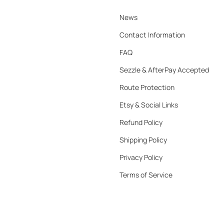
News
Contact Information
FAQ
Sezzle & AfterPay Accepted
Route Protection
Etsy & Social Links
Refund Policy
Shipping Policy
Privacy Policy
Terms of Service