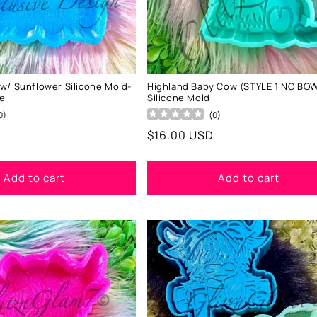
w/ Sunflower Silicone Mold-
Highland Baby Cow (STYLE 1 NO BOW
ve
Silicone Mold
0
)
(
0
)
Regular
$16.00 USD
price
Add to cart
Add to cart