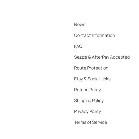
News
Contact Information
FAQ
Sezzle & AfterPay Accepted
Route Protection
Etsy & Social Links
Refund Policy
Shipping Policy
Privacy Policy
Terms of Service