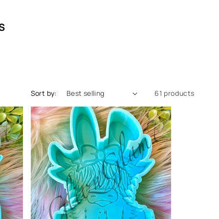
S
Sort by:
61 products