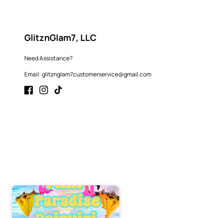
GlitznGlam7, LLC
Need Assistance?
Email: glitznglam7customerservice@gmail.com
Facebook
Instagram
TikTok