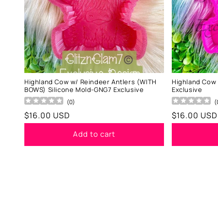
Highland Cow w/ Reindeer Antlers (WITH
Highland Cow
BOWS) Silicone Mold-GNG7 Exclusive
Exclusive
(
0
)
(
Regular
$16.00 USD
Regular
$16.00 USD
price
price
Add to cart