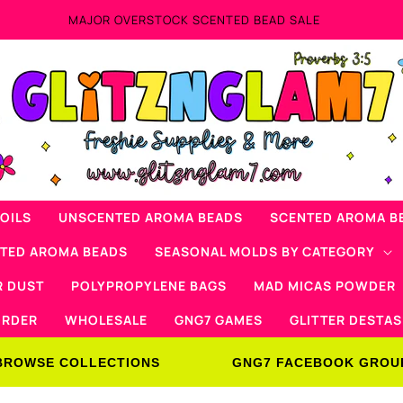
Now Offering Mad Micas Products!
OILS
UNSCENTED AROMA BEADS
SCENTED AROMA B
NTED AROMA BEADS
SEASONAL MOLDS BY CATEGORY
R DUST
POLYPROPYLENE BAGS
MAD MICAS POWDER
ORDER
WHOLESALE
GNG7 GAMES
GLITTER DESTAS
BROWSE COLLECTIONS
GNG7 FACEBOOK GROU