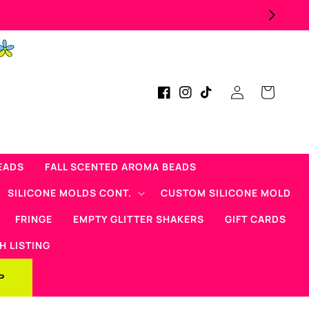
Log
Cart
Facebook
Instagram
TikTok
in
EADS
FALL SCENTED AROMA BEADS
SILICONE MOLDS CONT.
CUSTOM SILICONE MOLD
FRINGE
EMPTY GLITTER SHAKERS
GIFT CARDS
H LISTING
P