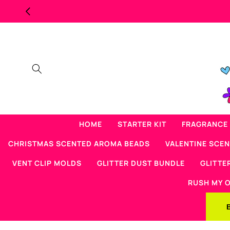
Skip to
content
HOME
STARTER KIT
FRAGRANCE 
CHRISTMAS SCENTED AROMA BEADS
VALENTINE SCE
VENT CLIP MOLDS
GLITTER DUST BUNDLE
GLITTE
RUSH MY 