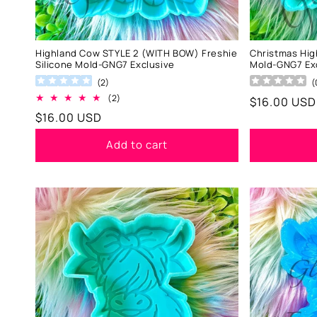
Highland Cow STYLE 2 (WITH BOW) Freshie
Christmas Hig
Silicone Mold-GNG7 Exclusive
Mold-GNG7 Ex
(
2
)
(
2
(2)
Regular
$16.00 USD
total
Regular
$16.00 USD
price
reviews
price
Add to cart