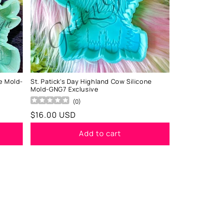
e Mold-
St. Patick's Day Highland Cow Silicone
Mold-GNG7 Exclusive
(
0
)
Regular
$16.00 USD
price
Add to cart