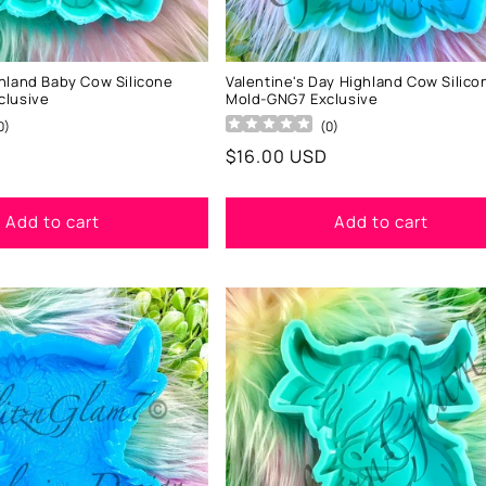
hland Baby Cow Silicone
Valentine's Day Highland Cow Silico
clusive
Mold-GNG7 Exclusive
0
)
(
0
)
Regular
$16.00 USD
price
Add to cart
Add to cart