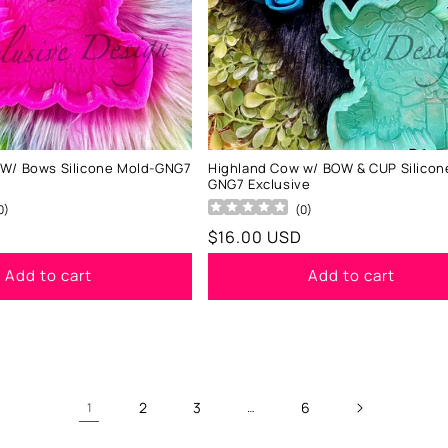
 W/ Bows Silicone Mold-GNG7
Highland Cow w/ BOW & CUP Silicon
GNG7 Exclusive
0
)
(
0
)
Regular
$16.00 USD
price
Add to cart
Add to cart
2
3
6
1
…