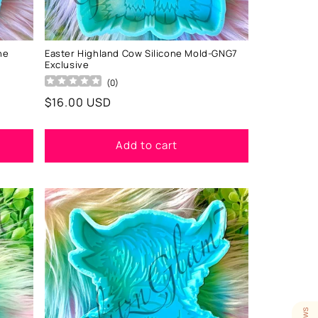
ne
Easter Highland Cow Silicone Mold-GNG7
Exclusive
(
0
)
Regular
$16.00 USD
price
Add to cart