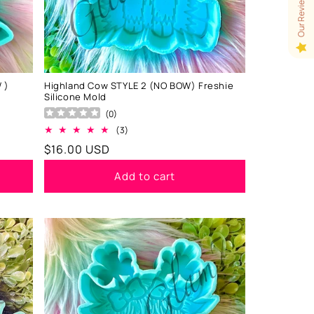
Our Reviews
 )
Highland Cow STYLE 2 (NO BOW) Freshie
Silicone Mold
(
0
)
3
(3)
total
Regular
$16.00 USD
reviews
price
Add to cart