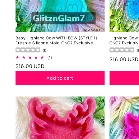
Baby Highland Cow WITH BOW (STYLE 1)
Highland Cow 
Freshie Silicone Mold-GNG7 Exclusive
GNG7 Exclusi
(
0
)
(
1
(1)
Regular
$16.00 USD
total
Regular
$16.00 USD
price
reviews
price
Add to cart