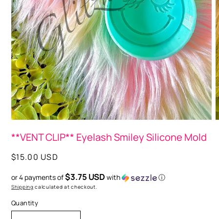
O
m
2
i
Open
m
media
**VENT CLIP** Eyelash Smiley Silicone Mold
1
in
modal
Regular
$15.00 USD
price
$3.75 USD
or 4 payments of
with
ⓘ
Shipping
calculated at checkout.
Quantity