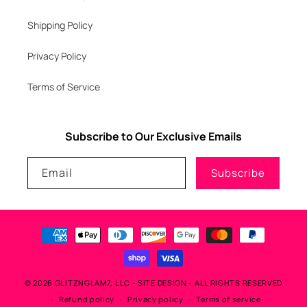
Shipping Policy
Privacy Policy
Terms of Service
Subscribe to Our Exclusive Emails
Email
Subscribe
Payment
methods
© 2026
GLITZNGLAM7, LLC
-
SITE DESIGN
- ALL RIGHTS RESERVED
Refund policy
Privacy policy
Terms of service