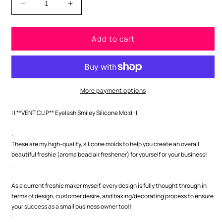
Decrease
Increase
quantity
quantity
for
for
Add to cart
**VENT
**VENT
CLIP**
CLIP**
Eyelash
Eyelash
Smiley
Smiley
Silicone
Silicone
Mold
Mold
More payment options
| | **VENT CLIP** Eyelash Smiley Silicone Mold | |
.
.
These are my high-quality, silicone molds to help you create an overall
beautiful freshie (aroma bead air freshener) for yourself or your business!
.
.
As a current freshie maker myself, every design is fully thought through in
terms of design, customer desire, and baking/decorating process to ensure
your success as a small business owner too!!
.