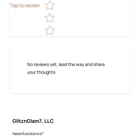
Tap to review
No reviews yet, lead the way and share
your thoughts
GlitznGlam7, LLC
Need Assistance?