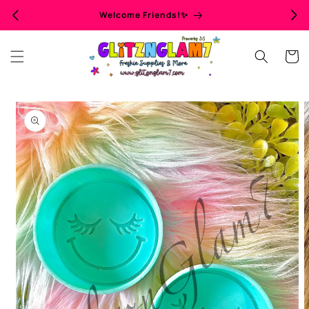
Skip to
Welcome Friends!✨
content
Cart
Skip to
product
information