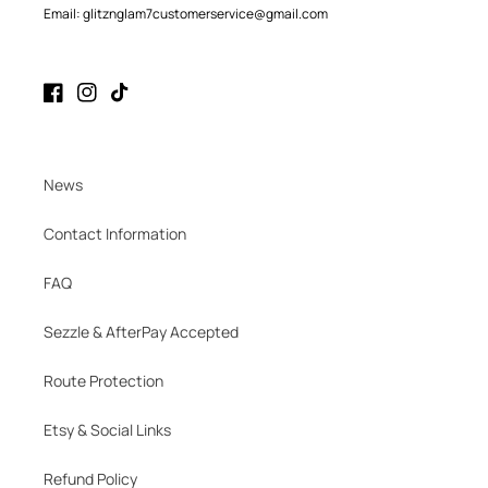
Email: glitznglam7customerservice@gmail.com
Facebook
Instagram
TikTok
News
Contact Information
FAQ
Sezzle & AfterPay Accepted
Route Protection
Etsy & Social Links
Refund Policy