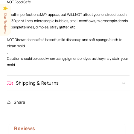
NOT Food Safe
.
Small imperfections MAY appear, but WILL NOT affect your end result such
Our Reviews
as 3D print lines, microscopic bubbles, small overflows, microscopic debris,
incomplete lines, dimples, stray glitter, etc.
.
NOT Dishwasher safe: Use soft, mild dish soap and soft sponge/cloth to
clean mold.
.
Caution should be used when using pigment or dyes as they may stain your
mold.
Shipping & Returns
Share
Reviews