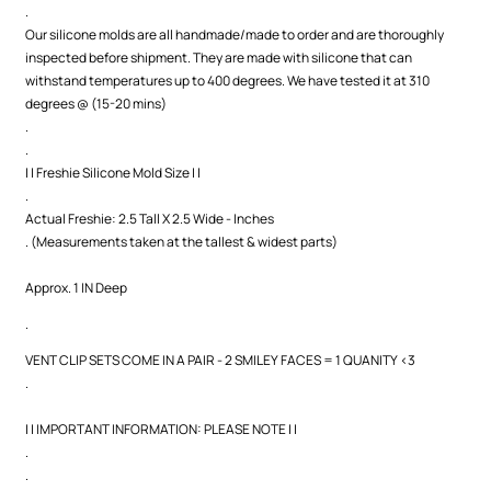
.
Our silicone molds are all handmade/made to order and are thoroughly
inspected before shipment. They are made with silicone that can
withstand temperatures up to 400 degrees. We have tested it at 310
degrees @ (15-20 mins)
.
.
| | Freshie Silicone Mold Size | |
.
Actual Freshie: 2.5 Tall X 2.5 Wide - Inches
. (Measurements taken at the tallest & widest parts)
Approx. 1 IN Deep
.
VENT CLIP SETS COME IN A PAIR - 2 SMILEY FACES = 1 QUANITY <3
.
| | IMPORTANT INFORMATION: PLEASE NOTE | |
.
.