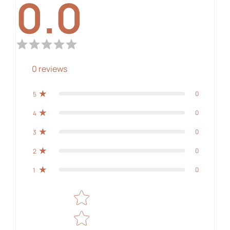
0.0
0
reviews
0
5
0
4
0
3
0
2
0
1
Star rating