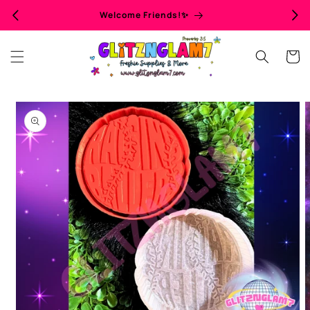
Skip to
Welcome Friends!✨
content
Cart
Skip to
product
information