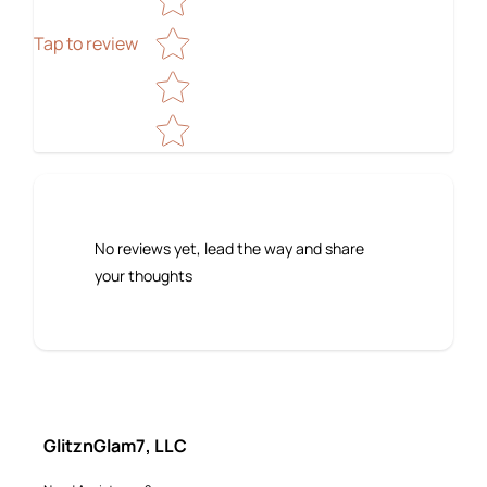
Tap to review
No reviews yet, lead the way and share
your thoughts
GlitznGlam7, LLC