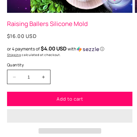
Open
O
media
m
Raising Ballers Silicone Mold
1
2
in
i
modal
m
Regular
$16.00 USD
price
$4.00 USD
or 4 payments of
with
ⓘ
Shipping
calculated at checkout.
Quantity
Decrease
Increase
quantity
quantity
for
for
Add to cart
Raising
Raising
Ballers
Ballers
Silicone
Silicone
Mold
Mold