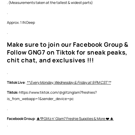
. (Measurements taken at the tallest & widest parts)
.
Approx. 1 IN Deep
.
Make sure to join our Facebook Group &
Follow GNG7 on Tiktok for sneak peaks,
chit chat, and exclusives !!!
.
Tiktok Live
:
** Every Monday, Wednesday & Friday at 9 PM CST **
Tiktok:
https://www.tiktok.com/@glitznglam7freshies?
is_from_webapp=1&sender_device=pc
.
Facebook Group
:
🎄💚Glitz n' Glam7 Freshie Supplies & More ❤️ 🎄
.