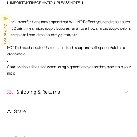
| | IMPORTANT INFORMATION: PLEASE NOTE | |
.
.
Small imperfections may appear that WILL NOT affect your end result such
Our Reviews
as 3D print lines, microscopic bubbles, small overflows, microscopic debris,
incomplete lines, dimples, stray glitter, etc.
.
NOT Dishwasher safe: Use soft, mild dish soap and soft sponge/cloth to
clean mold.
.
Caution should be used when using pigment or dyes as they may stain your
mold.
Shipping & Returns
Share