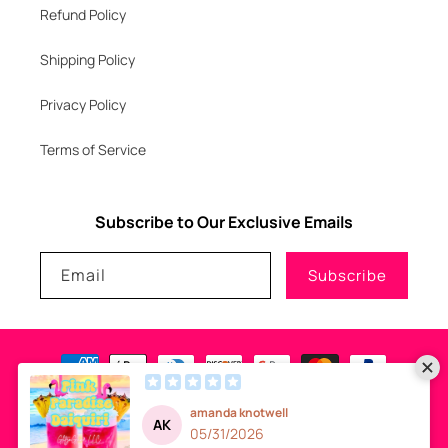
Refund Policy
Shipping Policy
Privacy Policy
Terms of Service
Subscribe to Our Exclusive Emails
Email
Subscribe
Payment
methods
© 2026
GLITZNGLAM7, LLC
-
SITE DESIGN
- ALL RIGHTS RESERVED