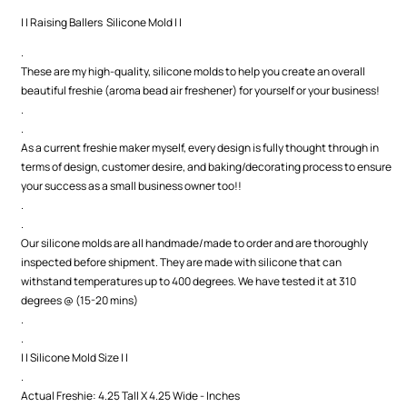
| | Raising Ballers Silicone Mold | |
.
These are my high-quality, silicone molds to help you create an overall
beautiful freshie (aroma bead air freshener) for yourself or your business!
.
.
As a current freshie maker myself, every design is fully thought through in
terms of design, customer desire, and baking/decorating process to ensure
your success as a small business owner too!!
.
.
Our silicone molds are all handmade/made to order and are thoroughly
inspected before shipment. They are made with silicone that can
withstand temperatures up to 400 degrees. We have tested it at 310
degrees @ (15-20 mins)
.
.
| | Silicone Mold Size | |
.
Actual Freshie: 4.25 Tall X 4.25 Wide - Inches