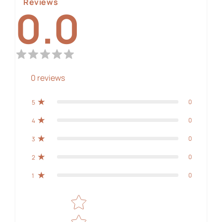
Reviews
0.0
0
reviews
0
5
0
4
0
3
0
2
0
1
Star rating