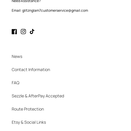
Need Assistance?
Email: glitznglam7customerservice@gmail.com
Facebook
Instagram
TikTok
News
Contact Information
FAQ
Sezzle & AfterPay Accepted
Route Protection
Etsy & Social Links