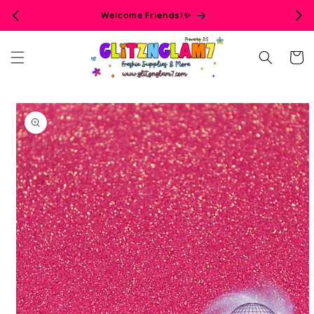
Skip to
Welcome Friends!✨
content
Cart
Skip to
product
information