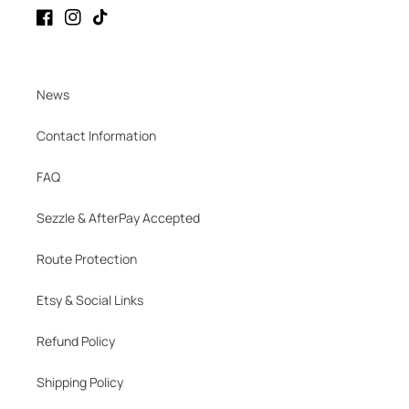
Facebook
Instagram
TikTok
News
Contact Information
FAQ
Sezzle & AfterPay Accepted
Route Protection
Etsy & Social Links
Refund Policy
Shipping Policy