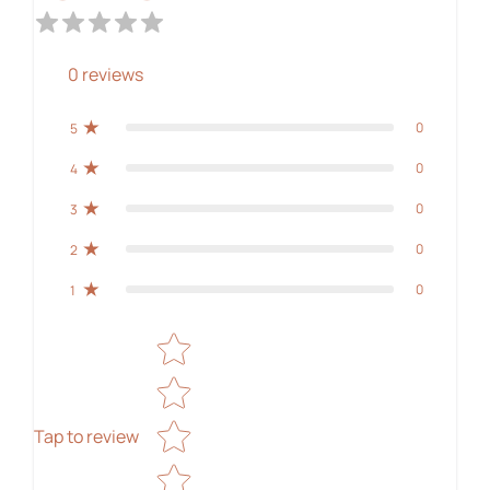
0
reviews
0
5
0
4
0
3
0
2
0
1
Star rating
Tap to review