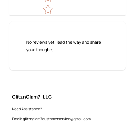
No reviews yet, lead the way and share
your thoughts
GlitznGlam7, LLC
Need Assistance?
Email: glitznglam7customerservice@gmail.com