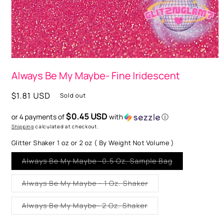
Open
media
Always Be My Maybe- Fine Iridescent
1
in
modal
Regular
$1.81 USD
Sold out
price
$0.45 USD
or 4 payments of
with
ⓘ
Shipping
calculated at checkout.
Glitter Shaker 1 oz or 2 oz ( By Weight Not Volume )
Variant
Always Be My Maybe -0.5 Oz. Sample Bag
sold
out
or
Variant
Always Be My Maybe - 1 Oz. Shaker
unavailable
sold
out
or
Variant
Always Be My Maybe- 2 Oz. Shaker
unavailable
sold
out