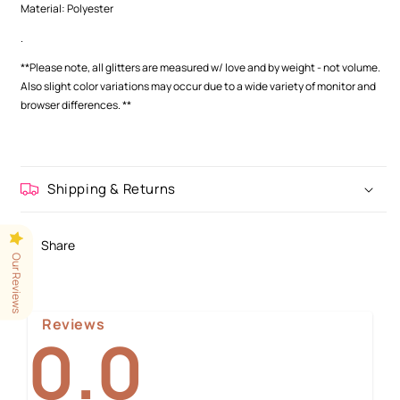
Material: Polyester
.
**Please note, all glitters are measured w/ love and by weight - not volume.
Also slight color variations may occur
due to a wide variety of monitor and
browser differences.
**
Shipping & Returns
Share
Our Reviews
Reviews
0.0