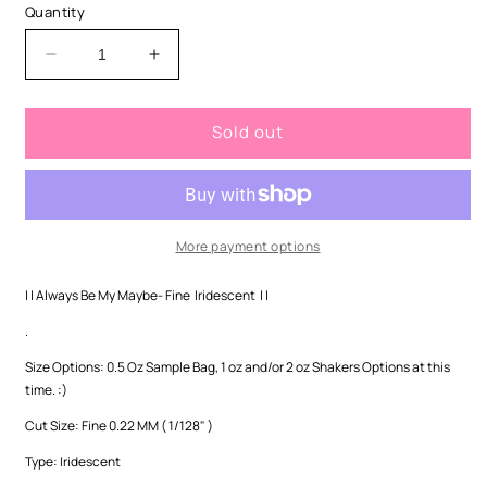
or
Quantity
unavailable
Decrease
Increase
quantity
quantity
for
for
Sold out
Always
Always
Be
Be
My
My
Maybe-
Maybe-
Fine
Fine
Iridescent
Iridescent
More payment options
| | Always Be My Maybe- Fine Iridescent | |
.
Size Options: 0.5 Oz Sample Bag, 1 oz and/or 2 oz Shakers Options at this
time. :)
Cut Size:
Fine 0.22 MM ( 1/128" )
Type: Iridescent