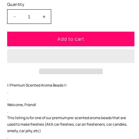
Quantity
Decrease
Increase
quantity
quantity
for
for
Add to cart
Apple
Apple
Cinnamon
Cinnamon
Premium
Premium
Scented
Scented
Beads
Beads
| | Premium Scented Aroma Beads | |
.
.
Welcome, Friend!
.
This listing is for one of our premium pre-scented aroma beads that are
used to make freshies (AKA car freshies, car air fresheners, car candles,
smelly, car jelly, etc)
.