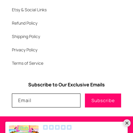
Etsy & Social Links
Refund Policy
Shipping Policy
Privacy Policy
Terms of Service
Subscribe to Our Exclusive Emails
Email
Subscribe
Payment
methods