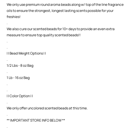
We only use premium round aroma beads along w/ top of the line fragrance
oils to ensure the strongest, longest lasting scents possible for your
freshies!
.
We also cure our scented beads for 10+ days to provide an even extra
measure to ensure top quality scented beads!!
.
.
| | Bead Weight Options | |
.
1/2 Lbs - 8 oz Bag
.
1 Lb - 16 oz Bag
.
.
| | Color Option | |
.
We only offer uncolored scented beads at this time.
.
** IMPORTANT STORE INFO BELOW **
.