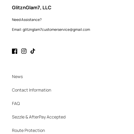
GlitznGlam7, LLC
Need Assistance?
Email: glitznglam7customerservice@gmail.com
Facebook
Instagram
TikTok
News
Contact Information
FAQ
Sezzle & AfterPay Accepted
Route Protection