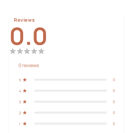
Reviews
0.0
0
reviews
0
5
0
4
0
3
0
2
0
1