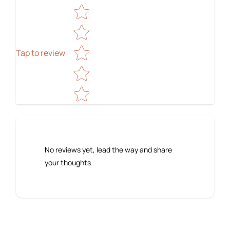
Star rating
Tap to review
No reviews yet, lead the way and share
your thoughts