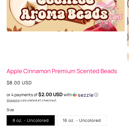
O
m
2
i
m
Open
media
1
in
modal
Apple Cinnamon Premium Scented Beads
Regular
$8.00 USD
price
$2.00 USD
or 4 payments of
with
ⓘ
Shipping
calculated at checkout.
Size
8 oz. - Uncolored
16 oz. - Uncolored