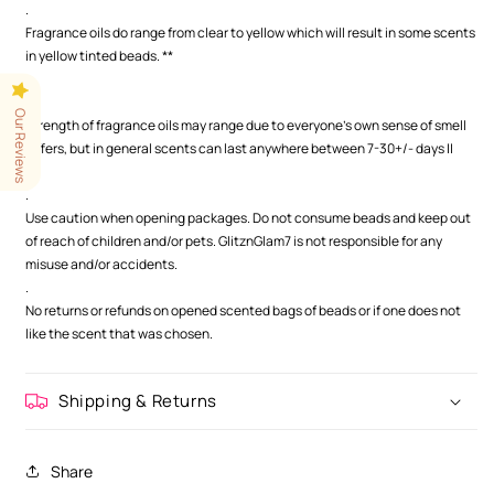
.
Fragrance oils do range from clear to yellow which will result in some scents
in yellow tinted beads. **
.
.
Our Reviews
Strength of fragrance oils may range due to everyone's own sense of smell
differs, but in general scents can last anywhere between 7-30+/- days ||
.
.
Use caution when opening packages. Do not consume beads and keep out
of reach of children and/or pets. GlitznGlam7 is not responsible for any
misuse and/or accidents.
.
No returns or refunds on opened scented bags of beads or if one does not
like the scent that was chosen.
Shipping & Returns
Share