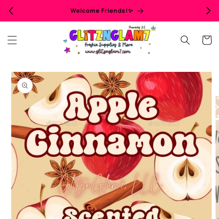
Skip to
Welcome Friends!✨
content
Cart
Skip to
product
information