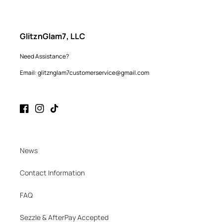
GlitznGlam7, LLC
Need Assistance?
Email: glitznglam7customerservice@gmail.com
Facebook
Instagram
TikTok
News
Contact Information
FAQ
Sezzle & AfterPay Accepted