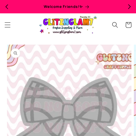
Skip to
Welcome Friends!✨
content
Cart
Skip to
product
information