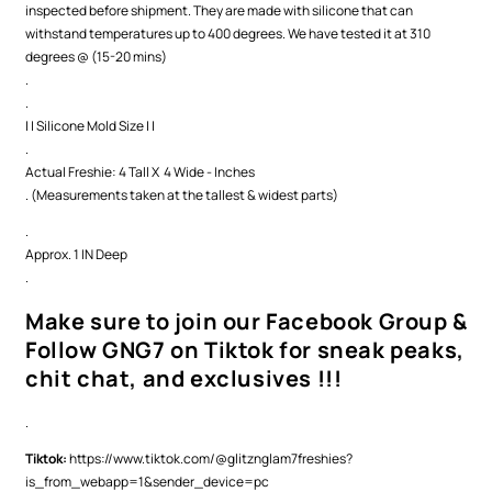
inspected before shipment. They are made with silicone that can
withstand temperatures up to 400 degrees. We have tested it at 310
degrees @ (15-20 mins)
.
.
| | Silicone Mold Size | |
.
Actual Freshie: 4 Tall X 4 Wide - Inches
. (Measurements taken at the tallest & widest parts)
.
Approx. 1 IN Deep
.
Make sure to join our Facebook Group &
Follow GNG7 on Tiktok for sneak peaks,
chit chat, and exclusives !!!
.
Tiktok:
https://www.tiktok.com/@glitznglam7freshies?
is_from_webapp=1&sender_device=pc