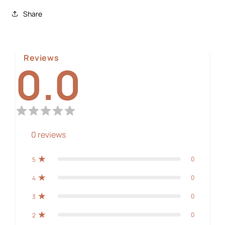
Share
Reviews
0.0
0
reviews
0
5
0
4
0
3
0
2