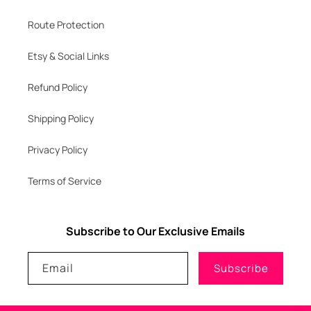
Route Protection
Etsy & Social Links
Refund Policy
Shipping Policy
Privacy Policy
Terms of Service
Subscribe to Our Exclusive Emails
Email
Subscribe