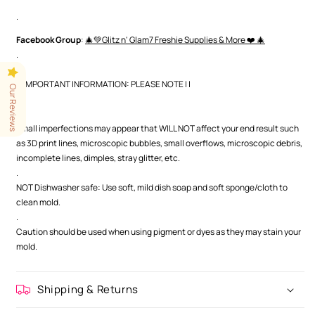
.
Facebook Group
:
🎄💚Glitz n' Glam7 Freshie Supplies & More ❤️ 🎄
.
| | IMPORTANT INFORMATION: PLEASE NOTE | |
Our Reviews
.
.
Small imperfections may appear that WILL NOT affect your end result such
as 3D print lines, microscopic bubbles, small overflows, microscopic debris,
incomplete lines, dimples, stray glitter, etc.
.
NOT Dishwasher safe: Use soft, mild dish soap and soft sponge/cloth to
clean mold.
.
Caution should be used when using pigment or dyes as they may stain your
mold.
Shipping & Returns