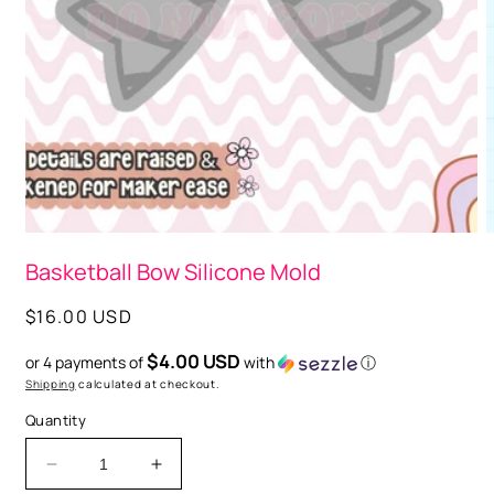
Open
media
1
in
modal
O
m
Basketball Bow Silicone Mold
2
i
m
Regular
$16.00 USD
price
$4.00 USD
or 4 payments of
with
ⓘ
Shipping
calculated at checkout.
Quantity
Decrease
Increase