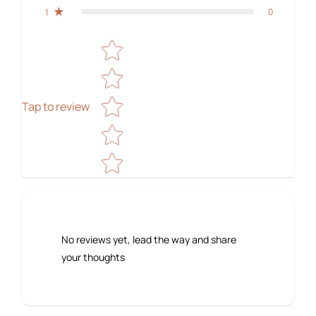
0
1
Star rating
Tap to review
No reviews yet, lead the way and share
your thoughts