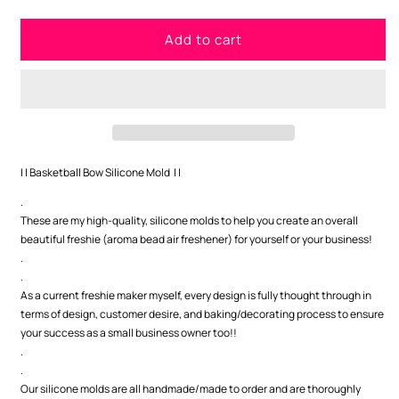
quantity
quantity
for
for
Add to cart
Basketball
Basketball
Bow
Bow
Silicone
Silicone
Mold
Mold
| | Basketball Bow Silicone Mold | |
.
These are my high-quality, silicone molds to help you create an overall
beautiful freshie (aroma bead air freshener) for yourself or your business!
.
.
As a current freshie maker myself, every design is fully thought through in
terms of design, customer desire, and baking/decorating process to ensure
your success as a small business owner too!!
.
.
Our silicone molds are all handmade/made to order and are thoroughly