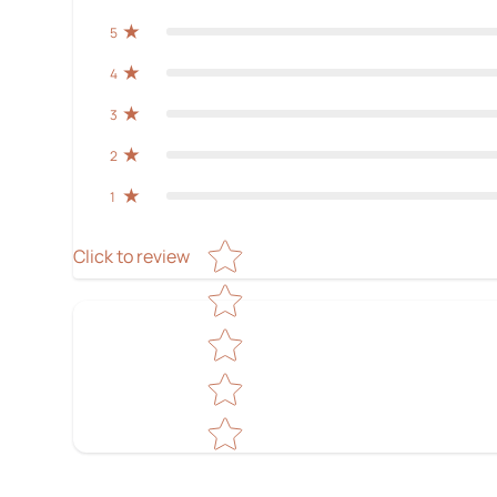
5
4
3
2
1
Star rating
Click to review