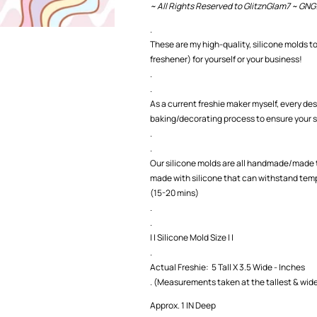
~ All Rights Reserved to GlitznGlam7 ~ GNG
.
These are my high-quality, silicone molds to
freshener) for yourself or your business!
.
.
As a current freshie maker myself, every des
baking/decorating process to ensure your s
.
.
Our silicone molds are all handmade/made t
made with silicone that can withstand temp
(15-20 mins)
.
.
| | Silicone Mold Size | |
.
Actual Freshie: 5 Tall X 3.5 Wide - Inches
. (Measurements taken at the tallest & wide
Approx. 1 IN Deep