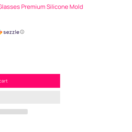
 Glasses Premium Silicone Mold
ⓘ
cart