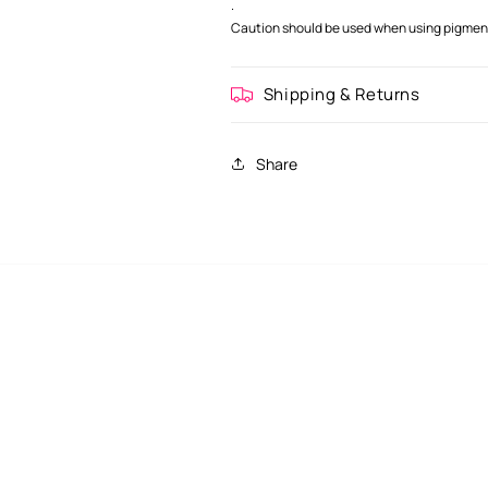
.
Caution should be used when using pigment 
Shipping & Returns
Share