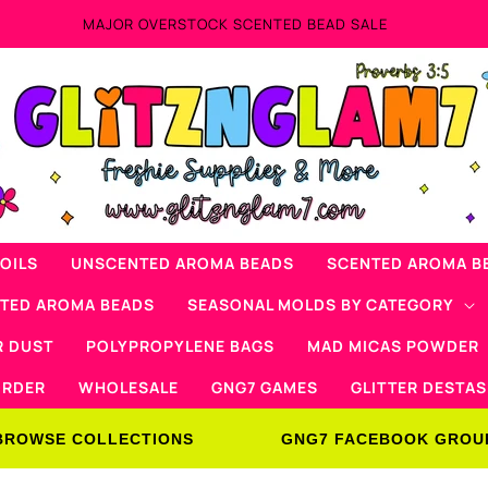
MAJOR OVERSTOCK SCENTED BEAD SALE
OILS
UNSCENTED AROMA BEADS
SCENTED AROMA B
NTED AROMA BEADS
SEASONAL MOLDS BY CATEGORY
R DUST
POLYPROPYLENE BAGS
MAD MICAS POWDER
ORDER
WHOLESALE
GNG7 GAMES
GLITTER DESTAS
BROWSE COLLECTIONS
GNG7 FACEBOOK GROU