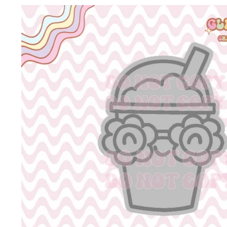
Skip to
product
information