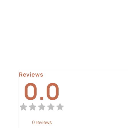
Reviews
0.0
0
reviews