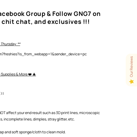
Facebook Group & Follow GNG7 on
 chit chat, and exclusives !!!
 Thursday **
lam7freshies?is_from_webapp=1&sender_device=pc
Our Reviews
e Supplies & More ❤️ 🎄
 |
T affect your end result such as 3D print lines, microscopic
 incomplete lines, dimples, stray glitter, etc.
oap and soft sponge/cloth to clean mold.