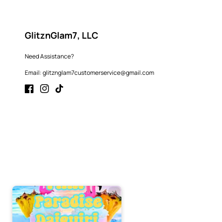
GlitznGlam7, LLC
Need Assistance?
Email: glitznglam7customerservice@gmail.com
Facebook
Instagram
TikTok