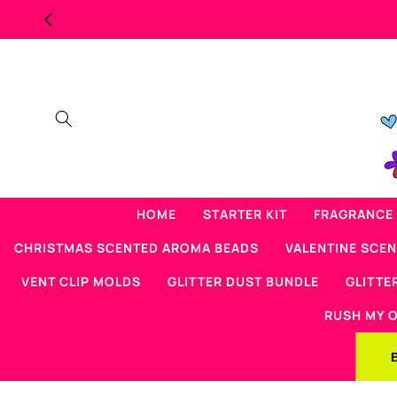
Skip to
content
HOME
STARTER KIT
FRAGRANCE 
CHRISTMAS SCENTED AROMA BEADS
VALENTINE SCE
VENT CLIP MOLDS
GLITTER DUST BUNDLE
GLITTE
RUSH MY 