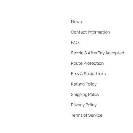
News
Contact Information
FAQ
Sezzle & AfterPay Accepted
Route Protection
Etsy & Social Links
Refund Policy
Shipping Policy
Privacy Policy
Terms of Service