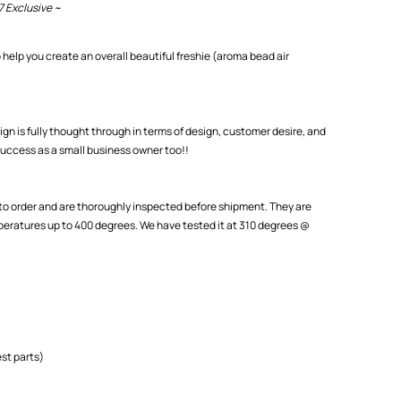
7 Exclusive ~
 help you create an overall beautiful freshie (aroma bead air
ign is fully thought through in terms of design, customer desire, and
uccess as a small business owner too!!
o order and are thoroughly inspected before shipment. They are
eratures up to 400 degrees. We have tested it at 310 degrees @
st parts)