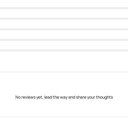
No reviews yet, lead the way and share your thoughts