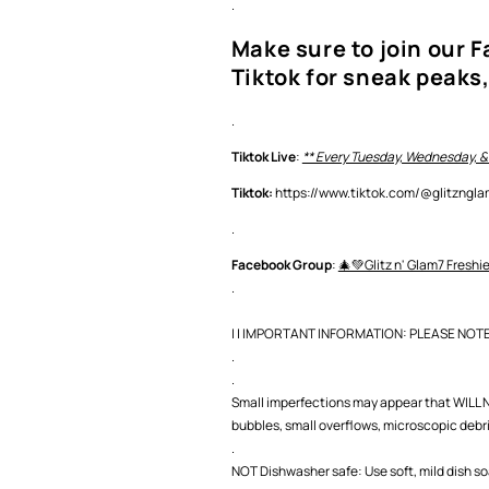
.
Make sure to join our 
Tiktok for sneak peaks,
.
Tiktok Live
:
** Every Tuesday, Wednesday, &
Tiktok:
https://www.tiktok.com/@glitzng
.
Facebook Group
:
🎄💚Glitz n' Glam7 Freshi
.
| | IMPORTANT INFORMATION: PLEASE NOTE |
.
.
Small imperfections may appear that WILL NO
bubbles, small overflows, microscopic debris,
.
NOT Dishwasher safe: Use soft, mild dish s