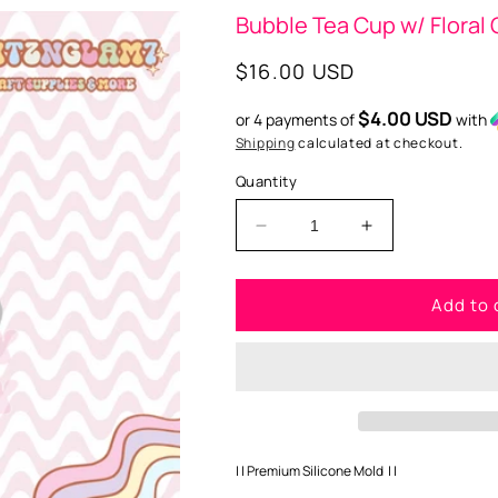
Bubble Tea Cup w/ Floral
Regular
$16.00 USD
price
$4.00 USD
or 4 payments of
with
Shipping
calculated at checkout.
Quantity
Decrease
Increase
quantity
quantity
for
for
Add to 
Bubble
Bubble
Tea
Tea
Cup
Cup
w/
w/
Floral
Floral
Glasses
Glasses
Premium
Premium
Silicone
Silicone
| | Premium Silicone Mold | |
Mold
Mold