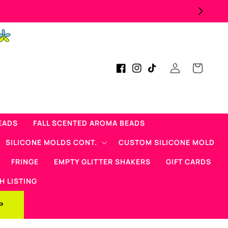
Log
Cart
Facebook
Instagram
TikTok
in
EADS
FALL SCENTED AROMA BEADS
SILICONE MOLDS CONT.
CUSTOM SILICONE MOLD
FRINGE
EMPTY GLITTER SHAKERS
GIFT CARDS
H LISTING
P