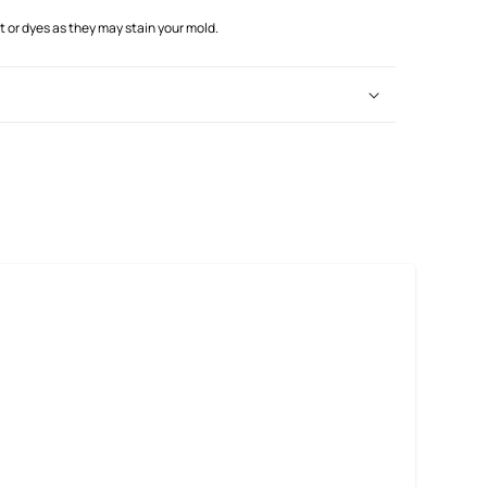
or dyes as they may stain your mold.