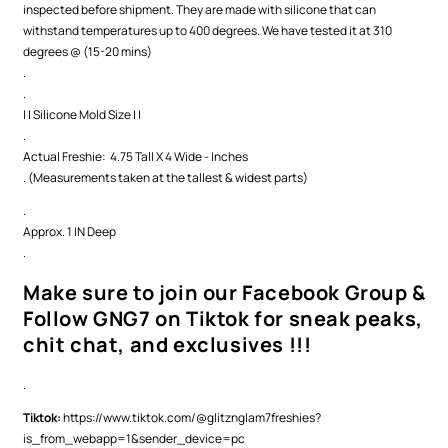
inspected before shipment. They are made with silicone that can
withstand temperatures up to 400 degrees. We have tested it at 310
degrees @ (15-20 mins)
.
.
| | Silicone Mold Size | |
.
Actual Freshie: 4.75 Tall X 4 Wide - Inches
. (Measurements taken at the tallest & widest parts)
.
Approx. 1 IN Deep
.
Make sure to join our Facebook Group &
Follow GNG7 on Tiktok for sneak peaks,
chit chat, and exclusives !!!
.
Tiktok:
https://www.tiktok.com/@glitznglam7freshies?
is_from_webapp=1&sender_device=pc