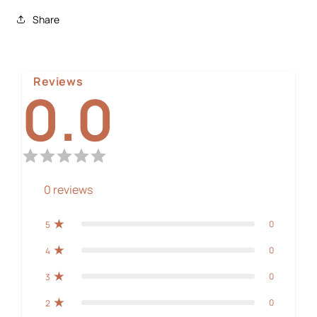
Share
Reviews
0.0
0
reviews
0
5
0
4
0
3
0
2