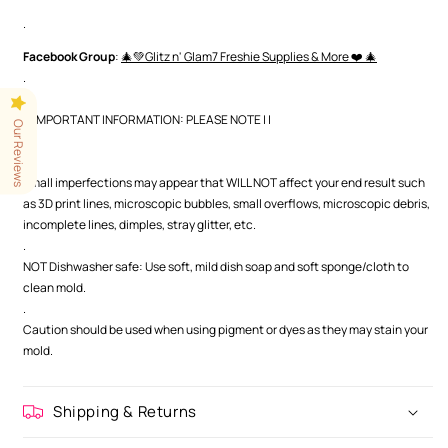
.
Facebook Group
:
🎄💚Glitz n' Glam7 Freshie Supplies & More ❤️ 🎄
.
| | IMPORTANT INFORMATION: PLEASE NOTE | |
Our Reviews
.
.
Small imperfections may appear that WILL NOT affect your end result such
as 3D print lines, microscopic bubbles, small overflows, microscopic debris,
incomplete lines, dimples, stray glitter, etc.
.
NOT Dishwasher safe: Use soft, mild dish soap and soft sponge/cloth to
clean mold.
.
Caution should be used when using pigment or dyes as they may stain your
mold.
Shipping & Returns