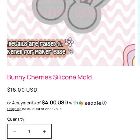
Open
media
1
in
modal
O
m
Bunny Cherries Silicone Mold
2
i
m
Regular
$16.00 USD
price
$4.00 USD
or 4 payments of
with
ⓘ
Shipping
calculated at checkout.
Quantity
Decrease
Increase