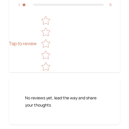
0
1
Star rating
Tap to review
No reviews yet, lead the way and share
your thoughts