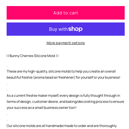
quantity
quantity
for
for
Add to cart
Bunny
Bunny
Cherries
Cherries
Silicone
Silicone
Mold
Mold
More payment options
| | Bunny Cherries Silicone Mold | |
.
These are my high-quality, silicone molds to help you create an overall
beautiful freshie (aroma bead air freshener) for yourself or your business!
.
.
As a current freshie maker myself, every design is fully thought through in
terms of design, customer desire, and baking/decorating process to ensure
your success as a small business owner too!!
.
.
Our silicone molds are all handmade/made to order and are thoroughly