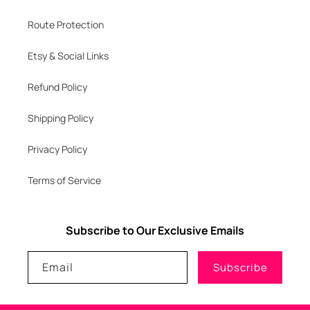
Route Protection
Etsy & Social Links
Refund Policy
Shipping Policy
Privacy Policy
Terms of Service
Subscribe to Our Exclusive Emails
Email
Subscribe