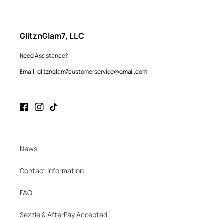
GlitznGlam7, LLC
Need Assistance?
Email: glitznglam7customerservice@gmail.com
Facebook
Instagram
TikTok
News
Contact Information
FAQ
Sezzle & AfterPay Accepted