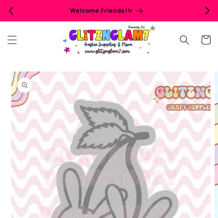
Skip to
Welcome Friends!✨
content
Cart
Skip to
product
information