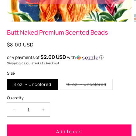
Open
O
media
m
Butt Naked Premium Scented Beads
1
2
in
i
modal
m
Regular
$8.00 USD
price
$2.00 USD
or 4 payments of
with
ⓘ
Shipping
calculated at checkout.
Size
Variant
8 oz. - Uncolored
16 oz. - Uncolored
sold
out
or
Quantity
unavailable
Decrease
Increase
quantity
quantity
for
for
Add to cart
Butt
Butt