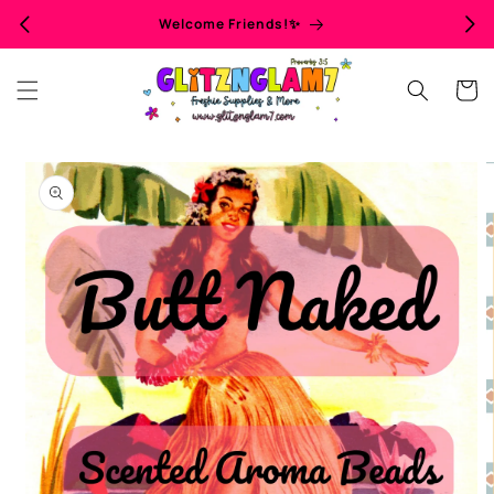
Skip to
Welcome Friends!✨
content
Cart
Skip to
product
information