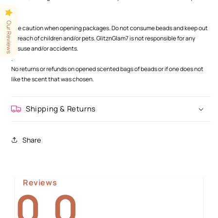
.
.
Our Reviews
Use caution when opening packages. Do not consume beads and keep out
of reach of children and/or pets. GlitznGlam7 is not responsible for any
misuse and/or accidents.
.
No returns or refunds on opened scented bags of beads or if one does not
like the scent that was chosen.
Shipping & Returns
Share
Reviews
0.0