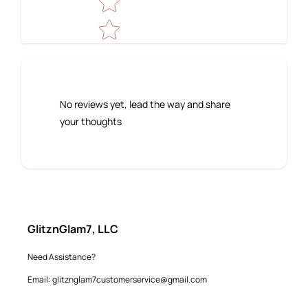
No reviews yet, lead the way and share
your thoughts
GlitznGlam7, LLC
Need Assistance?
Email: glitznglam7customerservice@gmail.com