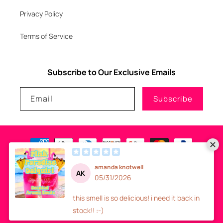
Privacy Policy
Terms of Service
Subscribe to Our Exclusive Emails
Email
Subscribe
Payment
methods
© 2026
GLITZNGLAM7, LLC
-
SITE DESIGN
- ALL RIGHTS RESERVED
Refund policy
Privacy policy
Terms of service
Shipping policy
Contact information