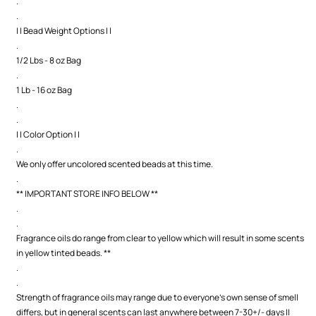
.
.
| | Bead Weight Options | |
.
1/2 Lbs - 8 oz Bag
.
1 Lb - 16 oz Bag
.
.
| | Color Option | |
.
We only offer uncolored scented beads at this time.
.
** IMPORTANT STORE INFO BELOW **
.
.
Fragrance oils do range from clear to yellow which will result in some scents
in yellow tinted beads. **
.
.
Strength of fragrance oils may range due to everyone's own sense of smell
differs, but in general scents can last anywhere between 7-30+/- days ||