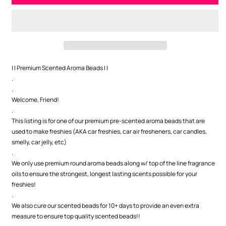
Naked
Naked
Premium
Premium
Scented
Scented
Beads
Beads
| | Premium Scented Aroma Beads | |
.
.
Welcome, Friend!
.
This listing is for one of our premium pre-scented aroma beads that are
used to make freshies (AKA car freshies, car air fresheners, car candles,
smelly, car jelly, etc)
.
We only use premium round aroma beads along w/ top of the line fragrance
oils to ensure the strongest, longest lasting scents possible for your
freshies!
.
We also cure our scented beads for 10+ days to provide an even extra
measure to ensure top quality scented beads!!