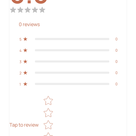
0
reviews
0
5
0
4
0
3
0
2
0
1
Star rating
Tap to review