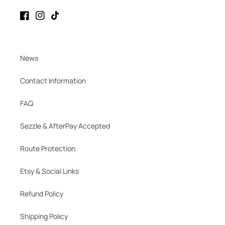
Facebook
Instagram
TikTok
News
Contact Information
FAQ
Sezzle & AfterPay Accepted
Route Protection
Etsy & Social Links
Refund Policy
Shipping Policy