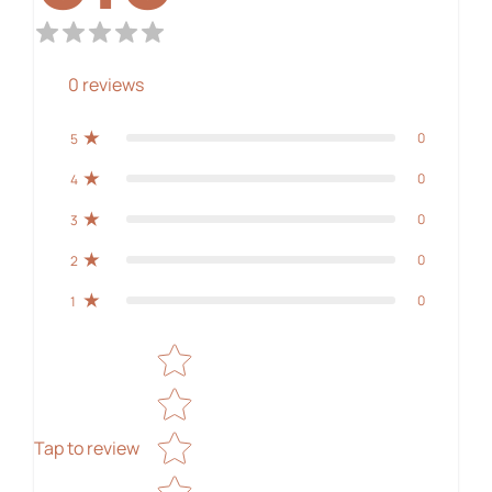
0
reviews
0
5
0
4
0
3
0
2
0
1
Star rating
Tap to review