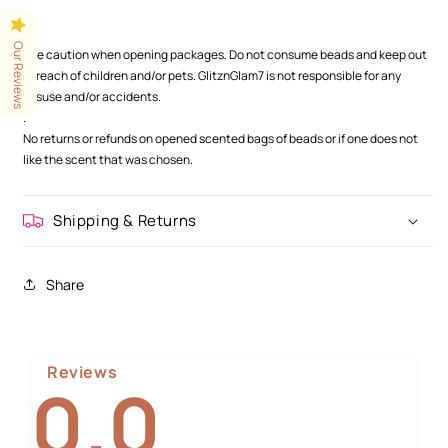
.
.
Our Reviews
Use caution when opening packages. Do not consume beads and keep out
of reach of children and/or pets. GlitznGlam7 is not responsible for any
misuse and/or accidents.
.
No returns or refunds on opened scented bags of beads or if one does not
like the scent that was chosen.
Shipping & Returns
Share
Reviews
0.0