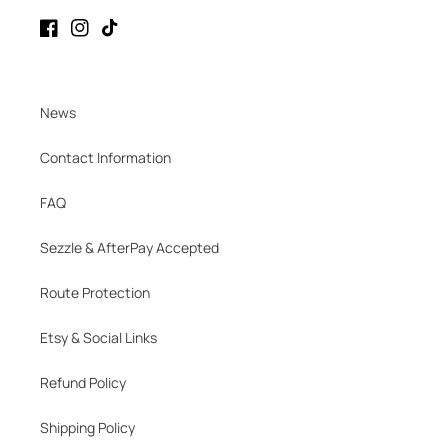
Facebook
Instagram
TikTok
News
Contact Information
FAQ
Sezzle & AfterPay Accepted
Route Protection
Etsy & Social Links
Refund Policy
Shipping Policy