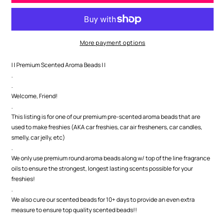
Sandalwood
Sandalwood
Premium
Premium
Scented
Scented
Beads
Beads
More payment options
| | Premium Scented Aroma Beads | |
.
.
Welcome, Friend!
.
This listing is for one of our premium pre-scented aroma beads that are
used to make freshies (AKA car freshies, car air fresheners, car candles,
smelly, car jelly, etc)
.
We only use premium round aroma beads along w/ top of the line fragrance
oils to ensure the strongest, longest lasting scents possible for your
freshies!
.
We also cure our scented beads for 10+ days to provide an even extra
measure to ensure top quality scented beads!!
.