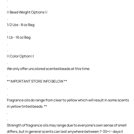
.
| | Bead Weight Options | |
.
1/2 Lbs - 8 oz Bag
.
1 Lb - 16 oz Bag
.
.
| | Color Option | |
.
We only offer uncolored scented beads at this time.
.
** IMPORTANT STORE INFO BELOW **
.
.
Fragrance oils do range from clear to yellow which will result in some scents
in yellow tinted beads. **
.
.
Strength of fragrance oils may range due to everyone's own sense of smell
differs, but in general scents can last anywhere between 7-30+/- days ||