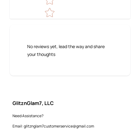
No reviews yet, lead the way and share
your thoughts
GlitznGlam7, LLC
Need Assistance?
Email: glitznglam7customerservice@gmail.com