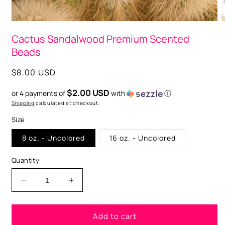
Open
O
media
m
Cactus Sandalwood Premium Scented
1
2
in
i
Beads
modal
m
Regular
$8.00 USD
price
$2.00 USD
or 4 payments of
with
ⓘ
Shipping
calculated at checkout.
Size
8 oz. - Uncolored
16 oz. - Uncolored
Quantity
Decrease
Increase
quantity
quantity
for
for
Add to cart
Cactus
Cactus