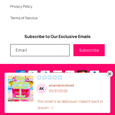
Privacy Policy
Terms of Service
Subscribe to Our Exclusive Emails
Email
Subscribe
Payment
methods
© 2026
GLITZNGLAM7, LLC
-
SITE DESIGN
- ALL RIGHTS RESERVED
Refund policy
Privacy policy
Terms of service
Shipping policy
Contact information