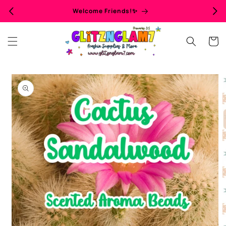
Skip to
Welcome Friends!✨
content
Cart
Skip to
product
information