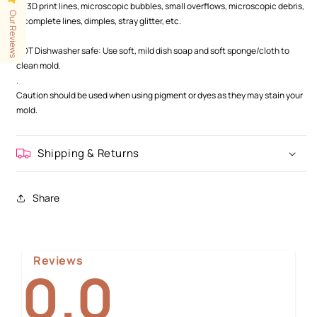
as 3D print lines, microscopic bubbles, small overflows, microscopic debris,
Our Reviews
incomplete lines, dimples, stray glitter, etc.
.
NOT Dishwasher safe: Use soft, mild dish soap and soft sponge/cloth to
clean mold.
.
Caution should be used when using pigment or dyes as they may stain your
mold.
Shipping & Returns
Share
Reviews
0.0