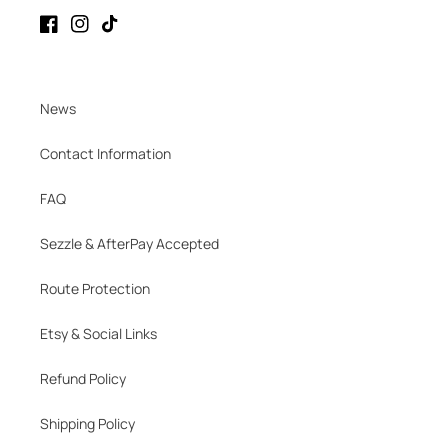
Facebook
Instagram
TikTok
News
Contact Information
FAQ
Sezzle & AfterPay Accepted
Route Protection
Etsy & Social Links
Refund Policy
Shipping Policy