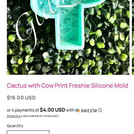
Open
O
media
m
Cactus with Cow Print Freshie Silicone Mold
1
2
in
i
modal
m
Regular
$16.00 USD
price
$4.00 USD
or 4 payments of
with
ⓘ
Shipping
calculated at checkout.
Quantity