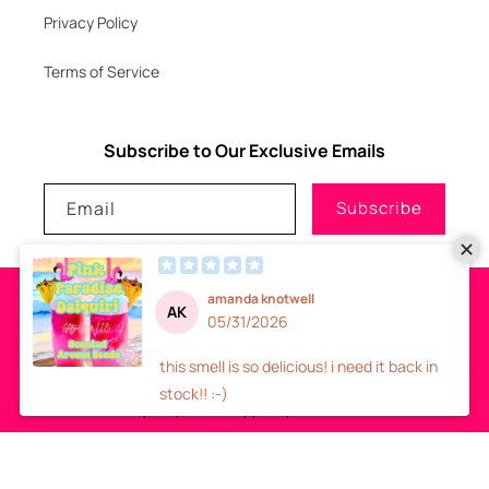
Privacy Policy
Terms of Service
Subscribe to Our Exclusive Emails
Email
Subscribe
Payment
methods
© 2026
GLITZNGLAM7, LLC
-
SITE DESIGN
- ALL RIGHTS RESERVED
Refund policy
Privacy policy
Terms of service
Shipping policy
Contact information