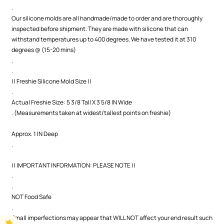
.
Our silicone molds are all handmade/made to order and are thoroughly
inspected before shipment. They are made with silicone that can
withstand temperatures up to 400 degrees. We have tested it at 310
degrees @ (15-20 mins)
.
.
| | Freshie Silicone Mold Size | |
.
Actual Freshie Size: 5 3/8 Tall X 3 5/8 IN Wide
. (Measurements taken at widest/tallest points on freshie)
Approx. 1 IN Deep
.
| | IMPORTANT INFORMATION: PLEASE NOTE | |
.
.
NOT Food Safe
.
Small imperfections may appear that WILL NOT affect your end result such