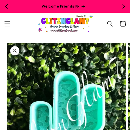
Skip to
Welcome Friends!✨
content
Cart
Skip to
product
information