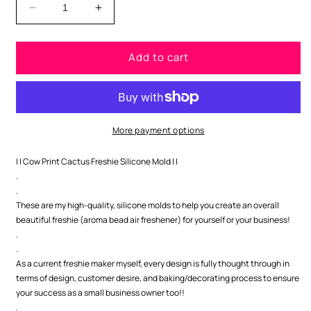
Decrease
Increase
quantity
quantity
for
for
Add to cart
Cactus
Cactus
with
with
Cow
Cow
Print
Print
Freshie
Freshie
Silicone
Silicone
More payment options
Mold
Mold
| | Cow Print Cactus Freshie Silicone Mold | |
.
.
These are my high-quality, silicone molds to help you create an overall
beautiful freshie (aroma bead air freshener) for yourself or your business!
.
.
As a current freshie maker myself, every design is fully thought through in
terms of design, customer desire, and baking/decorating process to ensure
your success as a small business owner too!!
.