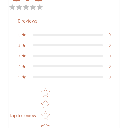
0
reviews
0
5
0
4
0
3
0
2
0
1
Star rating
Tap to review