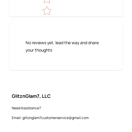
No reviews yet, lead the way and share
your thoughts
GlitznGlam7, LLC
Need Assistance?
Email: glitznglam7customerservice@gmail.com