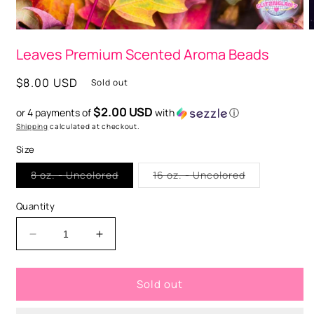
Open
O
media
m
Leaves Premium Scented Aroma Beads
1
2
in
i
modal
m
Regular
$8.00 USD
Sold out
price
$2.00 USD
or 4 payments of
with
ⓘ
Shipping
calculated at checkout.
Size
Variant
Variant
8 oz. - Uncolored
16 oz. - Uncolored
sold
sold
out
out
or
or
Quantity
unavailable
unavailable
Decrease
Increase
quantity
quantity
for
for
Sold out
Leaves
Leaves
Premium
Premium
Scented
Scented