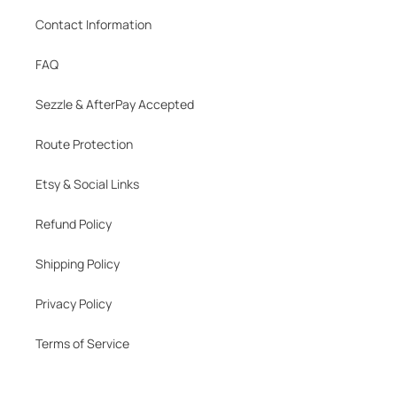
Contact Information
FAQ
Sezzle & AfterPay Accepted
Route Protection
Etsy & Social Links
Refund Policy
Shipping Policy
Privacy Policy
Terms of Service