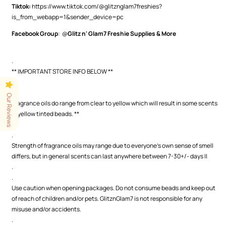
Tiktok:
https://www.tiktok.com/@glitznglam7freshies?
is_from_webapp=1&sender_device=pc
Facebook Group
: @
Glitz n' Glam7 Freshie Supplies & More
.
** IMPORTANT STORE INFO BELOW **
.
.
Our Reviews
Fragrance oils do range from clear to yellow which will result in some scents
in yellow tinted beads. **
.
.
Strength of fragrance oils may range due to everyone's own sense of smell
differs, but in general scents can last anywhere between 7-30+/- days ||
.
.
Use caution when opening packages. Do not consume beads and keep out
of reach of children and/or pets. GlitznGlam7 is not responsible for any
misuse and/or accidents.
.