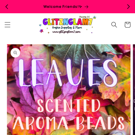
Skip to
Welcome Friends!✨
content
Cart
Skip to
product
information