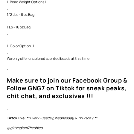
| | Bead Weight Options | |
.
1/2 Lbs - 8 oz Bag
.
1 Lb - 16 oz Bag
.
.
| | Color Option | |
.
We only offer uncolored scented beads at this time.
.
Make sure to join our Facebook Group &
Follow GNG7 on Tiktok for sneak peaks,
chit chat, and exclusives !!!
.
Tiktok Live
:
** Every Tuesday, Wednesday, & Thursday **
@glitznglam7freshies