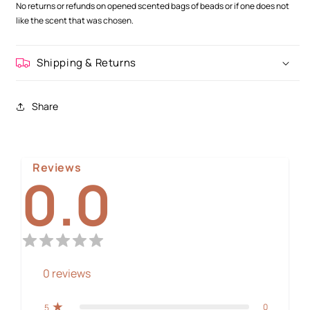
No returns or refunds on opened scented bags of beads or if one does not
like the scent that was chosen.
Shipping & Returns
Share
Reviews
0.0
0
reviews
0
5