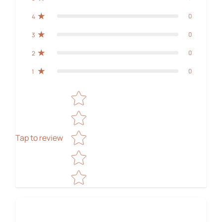
0
4
0
3
0
2
0
1
Star rating
Tap to review