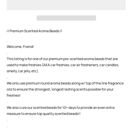
Aroma
Aroma
Beads
Beads
| | Premium Scented Aroma Beads | |
.
Welcome, Friend!
.
This listing is for one of our premium pre-scented aroma beads that are
used to make freshies (AKA car freshies, car air fresheners, car candles,
smelly, car jelly, etc)
.
We only use premium round aroma beads along w/ top of the line fragrance
oils to ensure the strongest, longest lasting scents possible for your
freshies!
.
We also cure our scented beads for 10+ days to provide an even extra
measure to ensure top quality scented beads!!
.
.