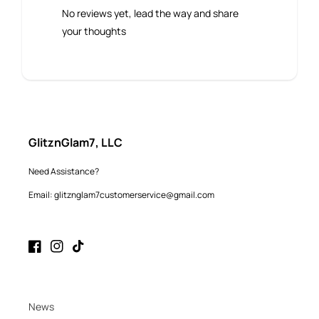
No reviews yet, lead the way and share
your thoughts
GlitznGlam7, LLC
Need Assistance?
Email: glitznglam7customerservice@gmail.com
Facebook
Instagram
TikTok
News