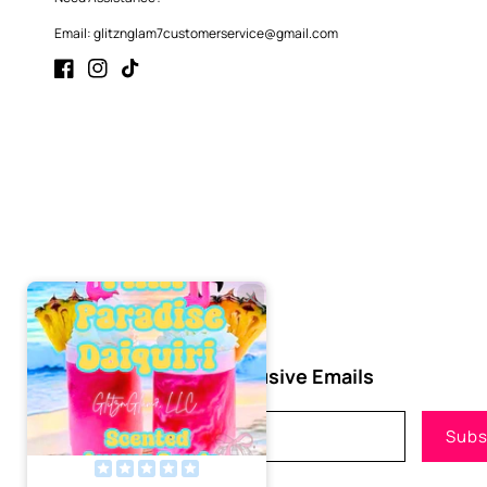
Email: glitznglam7customerservice@gmail.com
Facebook
Instagram
TikTok
Subscribe to Our Exclusive Emails
Email
Subs