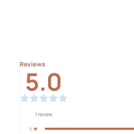
Reviews
5.0
1
review
5