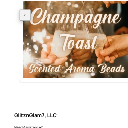
GlitznGlam7, LLC
Need Assistance?