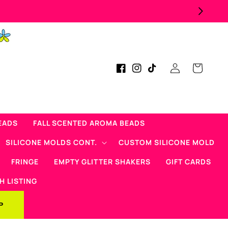
Log
Cart
Facebook
Instagram
TikTok
in
EADS
FALL SCENTED AROMA BEADS
SILICONE MOLDS CONT.
CUSTOM SILICONE MOLD
FRINGE
EMPTY GLITTER SHAKERS
GIFT CARDS
H LISTING
P