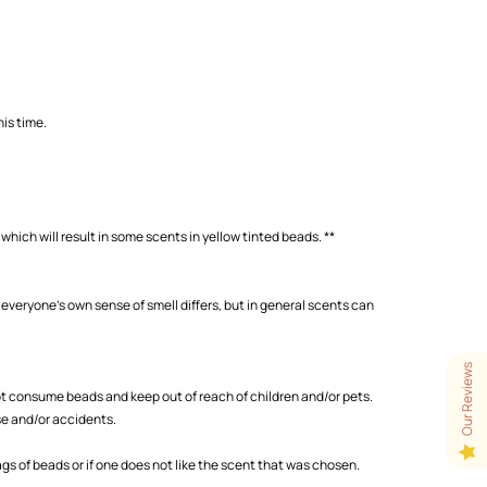
is time.
which will result in some scents in yellow tinted beads. **
 everyone's own sense of smell differs, but in general scents can
Our Reviews
 consume beads and keep out of reach of children and/or pets.
se and/or accidents.
s of beads or if one does not like the scent that was chosen.