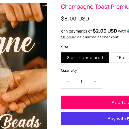
Champagne Toast Premi
Regular
$8.00 USD
price
$2.00 USD
or 4 payments of
with
Shipping
calculated at checkout.
Size
8 oz. - Uncolored
16 oz
Quantity
Decrease
Increase
quantity
quantity
for
for
Add to 
Champagne
Champagne
Toast
Toast
Premium
Premium
Scented
Scented
Beads
Beads