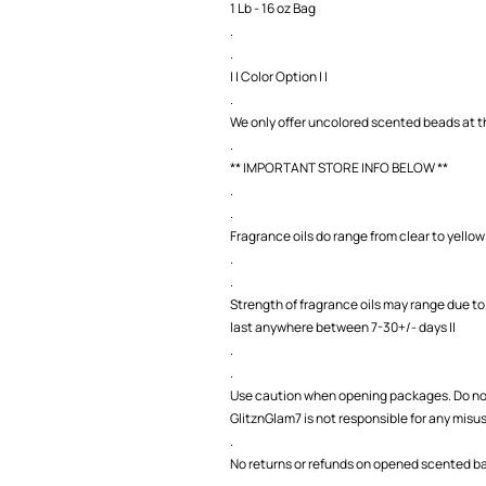
1 Lb - 16 oz Bag
.
.
| | Color Option | |
.
We only offer uncolored scented beads at th
.
** IMPORTANT STORE INFO BELOW **
.
.
Fragrance oils do range from clear to yellow 
.
.
Strength of fragrance oils may range due to
last anywhere between 7-30+/- days ||
.
.
Use caution when opening packages. Do not
GlitznGlam7 is not responsible for any misu
.
No returns or refunds on opened scented bag