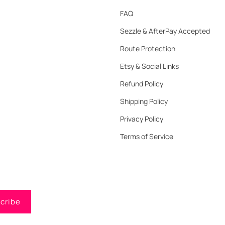
FAQ
Sezzle & AfterPay Accepted
Route Protection
Etsy & Social Links
Refund Policy
Shipping Policy
Privacy Policy
Terms of Service
cribe