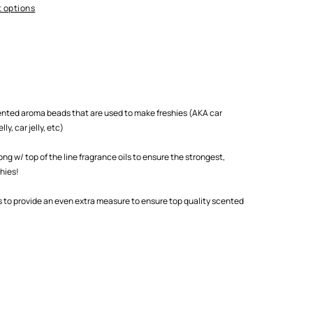
 options
scented aroma beads that are used to make freshies (AKA car
ly, car jelly, etc)
 w/ top of the line fragrance oils to ensure the strongest,
shies!
s to provide an even extra measure to ensure top quality scented