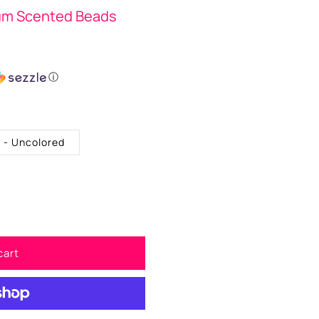
um Scented Beads
ⓘ
. - Uncolored
cart