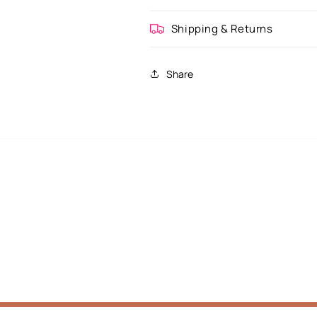
Shipping & Returns
Share