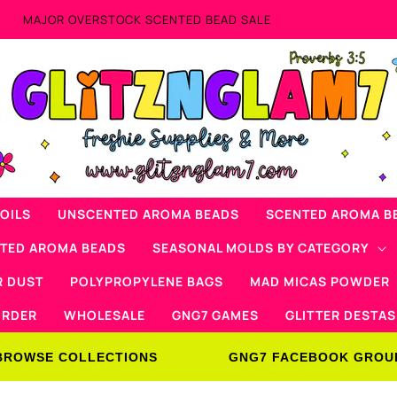
Now Offering Mad Micas Products!
OILS
UNSCENTED AROMA BEADS
SCENTED AROMA B
NTED AROMA BEADS
SEASONAL MOLDS BY CATEGORY
R DUST
POLYPROPYLENE BAGS
MAD MICAS POWDER
ORDER
WHOLESALE
GNG7 GAMES
GLITTER DESTAS
BROWSE COLLECTIONS
GNG7 FACEBOOK GROU