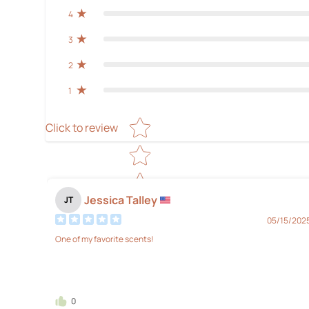
4
3
2
1
Star rating
Click to review
Jessica Talley
JT
05/15/202
One of my favorite scents!
0