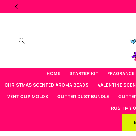
Skip to
content
HOME
STARTER KIT
FRAGRANCE 
CHRISTMAS SCENTED AROMA BEADS
VALENTINE SCE
VENT CLIP MOLDS
GLITTER DUST BUNDLE
GLITTE
RUSH MY 