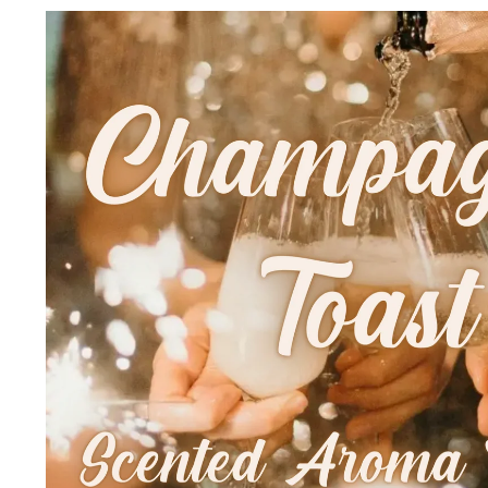
Skip to
product
information