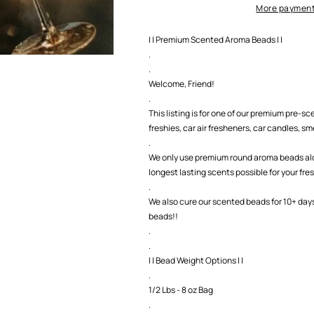
More payment
| | Premium Scented Aroma Beads | |
.
.
Welcome, Friend!
.
This listing is for one of our premium pre-
freshies, car air fresheners, car candles, smel
.
We only use premium round aroma beads along
longest lasting scents possible for your fre
.
We also cure our scented beads for 10+ day
beads!!
.
.
| | Bead Weight Options | |
.
1/2 Lbs - 8 oz Bag
.