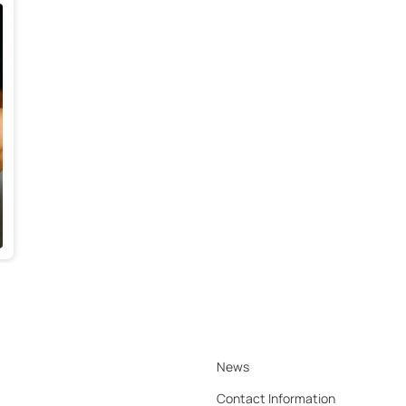
News
Contact Information