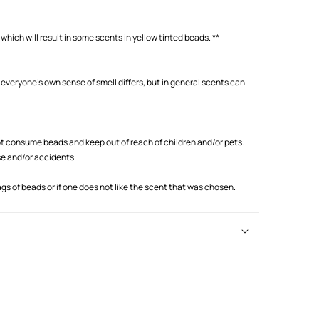
which will result in some scents in yellow tinted beads. **
 everyone's own sense of smell differs, but in general scents can
 consume beads and keep out of reach of children and/or pets.
se and/or accidents.
s of beads or if one does not like the scent that was chosen.