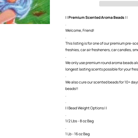
Beads
Beads
| |
Premium Scented Aroma Beads
| |
.
Welcome, Friend!
.
This listing is for one of our premium pre-
freshies, car air fresheners, car candles, smel
.
We only use premium round aroma beads along
longest lasting scents possible for your fre
.
We also cure our scented beads for 10+ day
beads!!
.
.
| | Bead Weight Options | |
.
1/2 Lbs - 8 oz Bag
.
1 Lb - 16 oz Bag