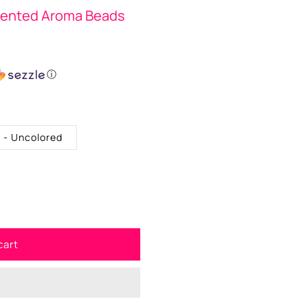
cented Aroma Beads
ⓘ
. - Uncolored
cart