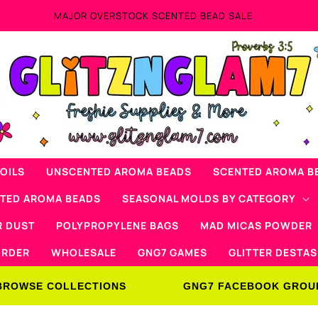
MAJOR OVERSTOCK SCENTED BEAD SALE
OILS
UNSCENTED AROMA BEADS
SCENTED AROMA B
NTED AROMA BEADS
SEASONAL MOLDS BY CATEGORY
R DUST
POLYPROPYLENE BAGS
MAD MICAS POWDER
ORDER
WHOLESALE
GNG7 GAMES
GLITTER DESTAS
BROWSE COLLECTIONS
GNG7 FACEBOOK GROU