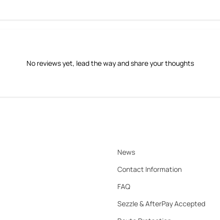
No reviews yet, lead the way and share your thoughts
News
Contact Information
FAQ
Sezzle & AfterPay Accepted