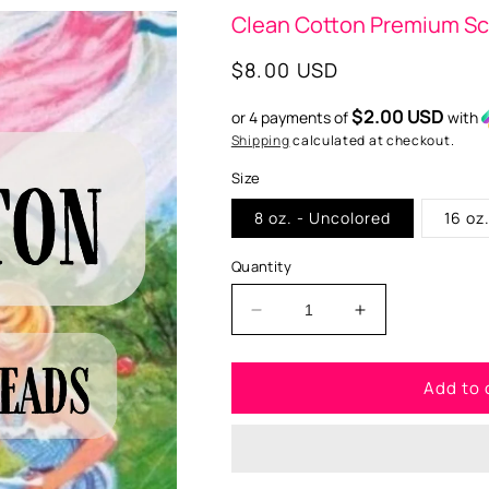
Clean Cotton Premium S
Regular
$8.00 USD
price
$2.00 USD
or 4 payments of
with
Shipping
calculated at checkout.
Size
8 oz. - Uncolored
16 oz
Quantity
Decrease
Increase
quantity
quantity
for
for
Add to 
Clean
Clean
Cotton
Cotton
Premium
Premium
Scented
Scented
Aroma
Aroma