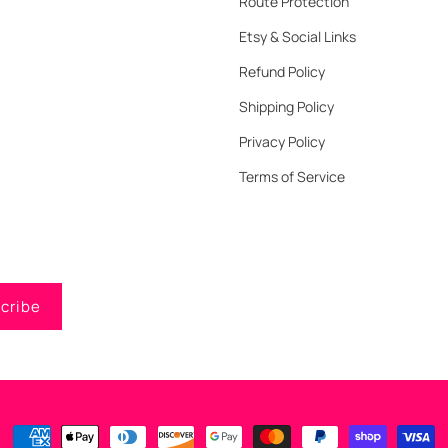
Route Protection
Etsy & Social Links
Refund Policy
Shipping Policy
Privacy Policy
Terms of Service
cribe
Payment