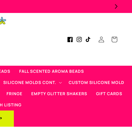
Log
Cart
Facebook
Instagram
TikTok
in
EADS
FALL SCENTED AROMA BEADS
SILICONE MOLDS CONT.
CUSTOM SILICONE MOLD
FRINGE
EMPTY GLITTER SHAKERS
GIFT CARDS
H LISTING
P