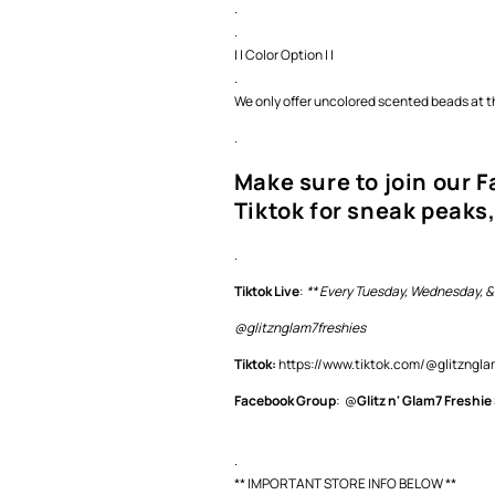
.
.
| | Color Option | |
.
We only offer uncolored scented beads at th
.
Make sure to join our 
Tiktok for sneak peaks,
.
Tiktok Live
:
** Every Tuesday, Wednesday, &
@glitznglam7freshies
Tiktok:
https://www.tiktok.com/@glitzng
Facebook Group
: @
Glitz n' Glam7 Freshie
.
** IMPORTANT STORE INFO BELOW **