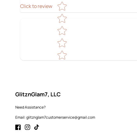
Star rating
Click to review
GlitznGlam7, LLC
Need Assistance?
Email: glitznglam7customerservice@gmail.com
Facebook
Instagram
TikTok