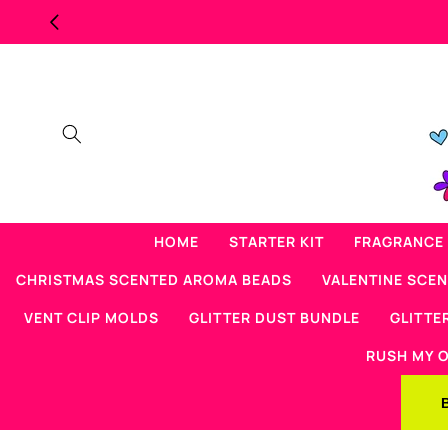
Skip to
content
HOME
STARTER KIT
FRAGRANCE 
CHRISTMAS SCENTED AROMA BEADS
VALENTINE SCE
VENT CLIP MOLDS
GLITTER DUST BUNDLE
GLITTE
RUSH MY 