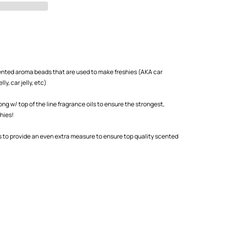
scented aroma beads that are used to make freshies (AKA car
ly, car jelly, etc)
 w/ top of the line fragrance oils to ensure the strongest,
shies!
s to provide an even extra measure to ensure top quality scented