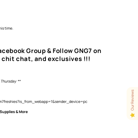
is time.
Facebook Group & Follow GNG7 on
 chit chat, and exclusives !!!
 Thursday **
Our Reviews
lam7freshies?is_from_webapp=1&sender_device=pc
 Supplies & More