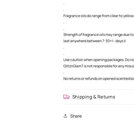
.
.
Fragrance oils do range from clear to yellow 
.
.
Strength of fragrance oils may range due to
last anywhere between 7-30+/- days ||
.
.
Use caution when opening packages. Do not
GlitznGlam7 is not responsible for any misu
.
No returns or refunds on opened scented bag
Shipping & Returns
Share