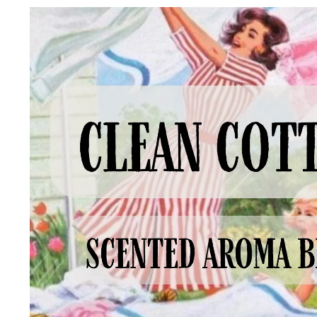
Skip to
product
information