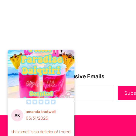
Subscribe to Our Exclusive Emails
Email
Subs