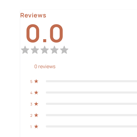
Reviews
0.0
0
reviews
5
4
3
2
1