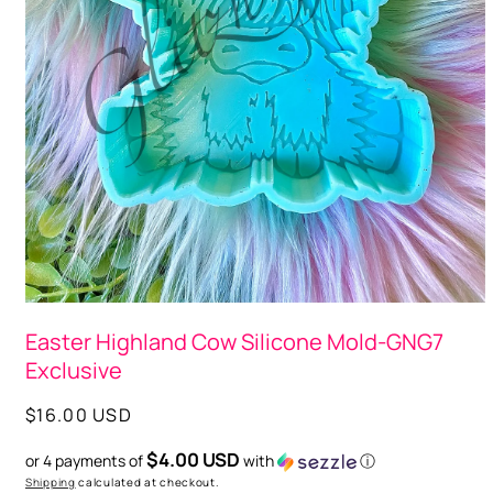
Open
media
Easter Highland Cow Silicone Mold-GNG7
1
in
Exclusive
modal
Regular
$16.00 USD
price
$4.00 USD
or 4 payments of
with
ⓘ
Shipping
calculated at checkout.