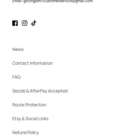
Email: glitznglam7customerservice@gmail.com
Facebook
Instagram
TikTok
News
Contact Information
FAQ
Sezzle & AfterPay Accepted
Route Protection
Etsy & Social Links
Refund Policy