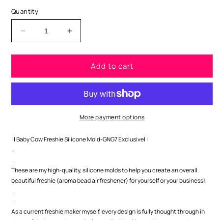
Quantity
Decrease
Increase
quantity
quantity
for
for
Add to cart
Easter
Easter
Highland
Highland
Cow
Cow
Silicone
Silicone
Mold-
Mold-
GNG7
GNG7
More payment options
Exclusive
Exclusive
| | Baby Cow Freshie Silicone Mold-GNG7 Exclusive| |
.
.
These are my high-quality, silicone molds to help you create an overall
beautiful freshie (aroma bead air freshener) for yourself or your business!
.
.
As a current freshie maker myself, every design is fully thought through in