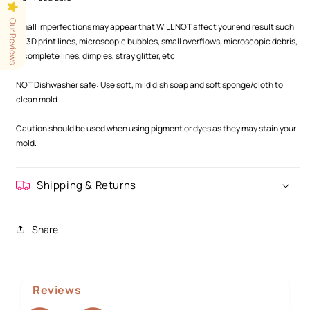
.
Our Reviews
Small imperfections may appear that WILL NOT affect your end result such
as 3D print lines, microscopic bubbles, small overflows, microscopic debris,
incomplete lines, dimples, stray glitter, etc.
.
NOT Dishwasher safe: Use soft, mild dish soap and soft sponge/cloth to
clean mold.
.
Caution should be used when using pigment or dyes as they may stain your
mold.
Shipping & Returns
Share
Reviews