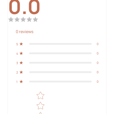
0.0
0
reviews
0
5
0
4
0
3
0
2
0
1
Star rating