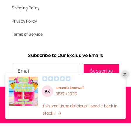
Shipping Policy
Privacy Policy
Terms of Service
Subscribe to Our Exclusive Emails
Email
Subscribe
Payment
methods
© 2026
GLITZNGLAM7, LLC
-
SITE DESIGN
- ALL RIGHTS RESERVED
Refund policy
Privacy policy
Terms of service