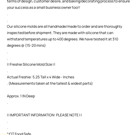
terms of design, customer desire, and baking/decorating process to ensure
your success as a small business owner too!!
.
.
Our silicone molds are all handmade/made to order and are thoroughly
inspected before shipment. They are made with silicone that can
withstand temperatures up to 400 degrees. We have tested it at 310
degrees @ (15-20 mins)
.
.
| | Freshie Silicone Mold Size | |
.
Actual Freshie: 5.25 Tall x 4 Wide - Inches
. (Measurements taken at the tallest & widest parts)
Approx. 1 IN Deep
.
| | IMPORTANT INFORMATION: PLEASE NOTE | |
.
.
NOT Food Safe