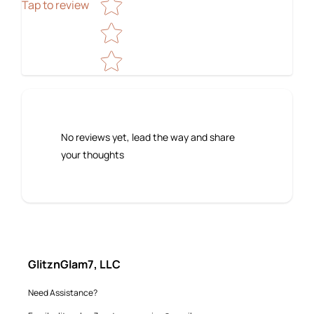
Tap to review
No reviews yet, lead the way and share
your thoughts
GlitznGlam7, LLC
Need Assistance?