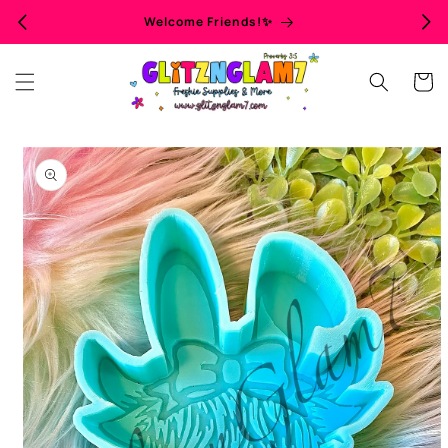
Skip to
Welcome Friends!✨
content
Cart
Skip to
product
information