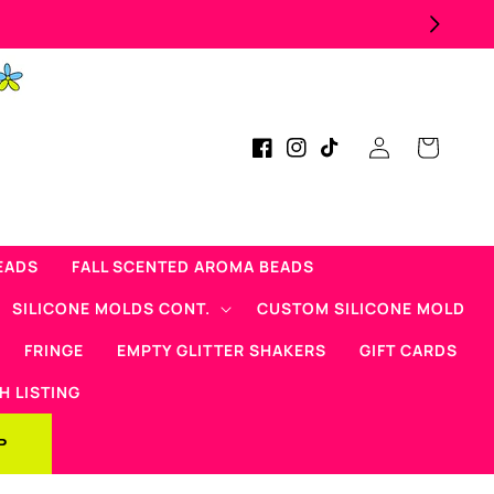
Log
Cart
Facebook
Instagram
TikTok
in
EADS
FALL SCENTED AROMA BEADS
SILICONE MOLDS CONT.
CUSTOM SILICONE MOLD
FRINGE
EMPTY GLITTER SHAKERS
GIFT CARDS
H LISTING
P