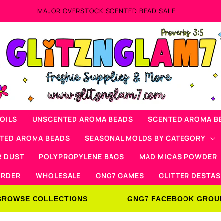
Now Offering Mad Micas Products!
OILS
UNSCENTED AROMA BEADS
SCENTED AROMA B
NTED AROMA BEADS
SEASONAL MOLDS BY CATEGORY
R DUST
POLYPROPYLENE BAGS
MAD MICAS POWDER
ORDER
WHOLESALE
GNG7 GAMES
GLITTER DESTAS
BROWSE COLLECTIONS
GNG7 FACEBOOK GROU