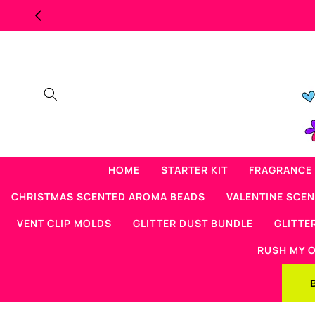
Skip to
content
HOME
STARTER KIT
FRAGRANCE 
CHRISTMAS SCENTED AROMA BEADS
VALENTINE SCE
VENT CLIP MOLDS
GLITTER DUST BUNDLE
GLITTE
RUSH MY 