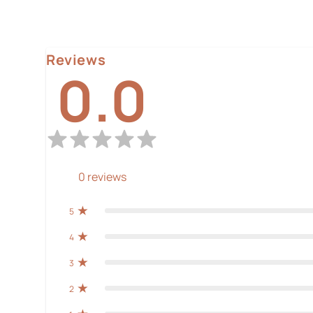
Reviews
0.0
0
reviews
5
4
3
2