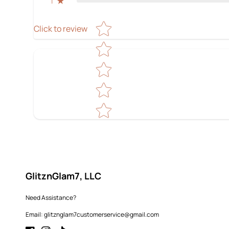
1
Star rating
Click to review
GlitznGlam7, LLC
Need Assistance?
Email: glitznglam7customerservice@gmail.com