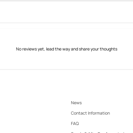
No reviews yet, lead the way and share your thoughts
News
Contact Information
FAQ