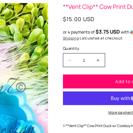
**Vent Clip** Cow Print 
Regular
$15.00 USD
price
$3.75 USD
or 4 payments of
with
Shipping
calculated at checkout.
Quantity
Decrease
Increase
quantity
quantity
for
for
Add to 
**Vent
**Vent
Clip**
Clip**
Cow
Cow
Print
Print
Duck
Duck
w/
w/
More payment
Cowboy
Cowboy
Hat
Hat
| | **Vent Clip** Cow Print Duck w/ Cowboy H
Silicone
Silicone