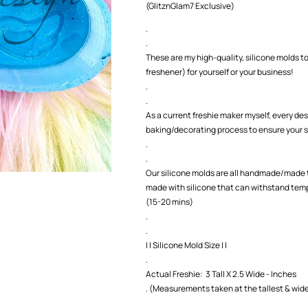
(GlitznGlam7 Exclusive)
Mold
Mold
.
.
These are my high-quality, silicone molds to
freshener) for yourself or your business!
.
.
As a current freshie maker myself, every des
baking/decorating process to ensure your s
.
.
Our silicone molds are all handmade/made t
made with silicone that can withstand temp
(15-20 mins)
.
.
| | Silicone Mold Size | |
.
Actual Freshie: 3 Tall X 2.5 Wide - Inches
. (Measurements taken at the tallest & wide