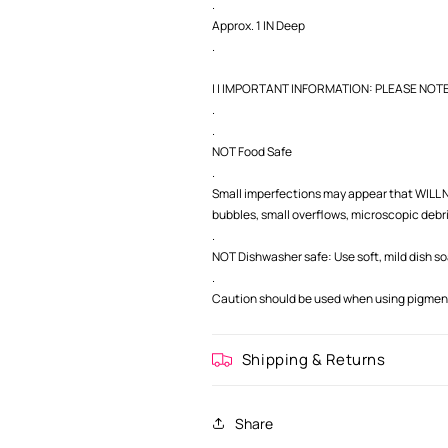
.
Approx. 1 IN Deep
.
| | IMPORTANT INFORMATION: PLEASE NOTE |
.
.
NOT Food Safe
.
Small imperfections may appear that WILL NO
bubbles, small overflows, microscopic debris,
.
NOT Dishwasher safe: Use soft, mild dish s
.
Caution should be used when using pigment 
Shipping & Returns
Share