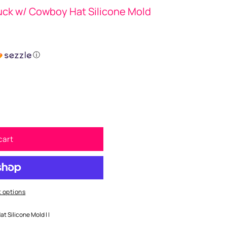
Duck w/ Cowboy Hat Silicone Mold
ⓘ
cart
 options
at Silicone Mold | |