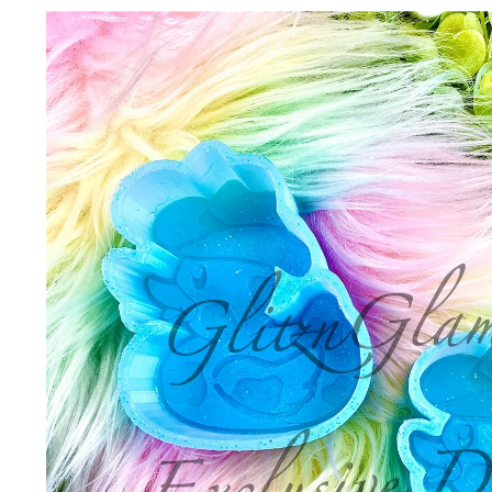
Skip to
product
information