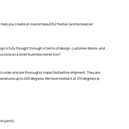
 help you create an overall beautiful freshie (aroma bead air
ign is fully thought through in terms of design, customer desire, and
uccess as a small business owner too!!
o order and are thoroughly inspected before shipment. They are
eratures up to 400 degrees. We have tested it at 310 degrees @
st parts)