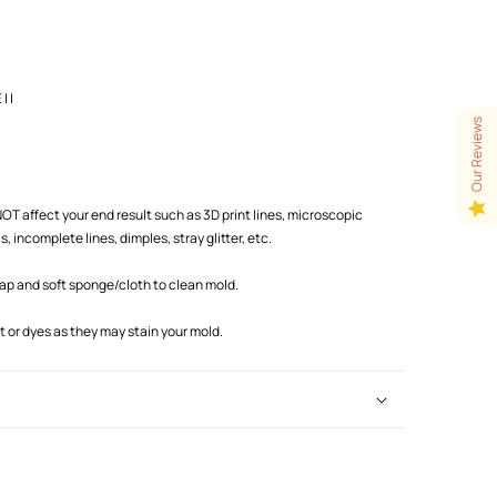
 |
Our Reviews
T affect your end result such as 3D print lines, microscopic
 incomplete lines, dimples, stray glitter, etc.
oap and soft sponge/cloth to clean mold.
or dyes as they may stain your mold.