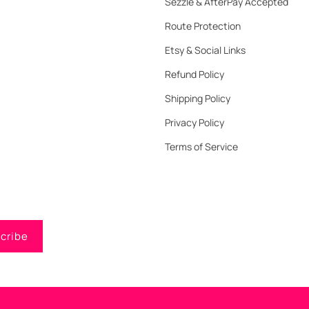
Sezzle & AfterPay Accepted
Route Protection
Etsy & Social Links
Refund Policy
Shipping Policy
Privacy Policy
Terms of Service
cribe