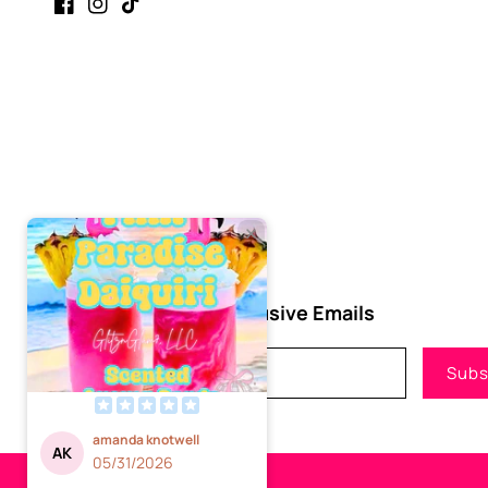
Facebook
Instagram
TikTok
Subscribe to Our Exclusive Emails
Email
Subs