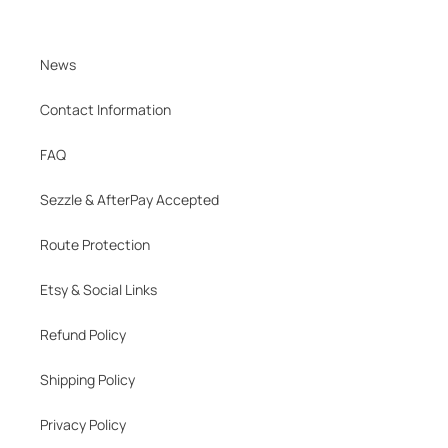
News
Contact Information
FAQ
Sezzle & AfterPay Accepted
Route Protection
Etsy & Social Links
Refund Policy
Shipping Policy
Privacy Policy