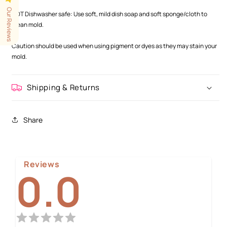
.
Our Reviews
NOT Dishwasher safe: Use soft, mild dish soap and soft sponge/cloth to
clean mold.
.
Caution should be used when using pigment or dyes as they may stain your
mold.
Shipping & Returns
Share
Reviews
0.0