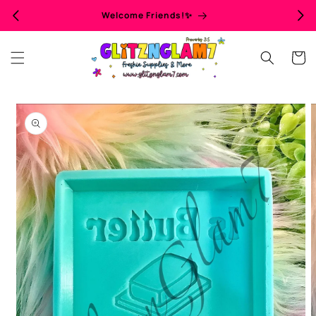
Skip to
Welcome Friends!✨
content
Cart
Skip to
product
information