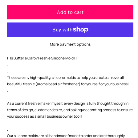
for
for
Add to cart
Is
Is
Butter
Butter
a
a
Carb?
Carb?
Freshie
Freshie
Silicone
Silicone
More payment options
Mold
Mold
| | Is Butter a Carb? Freshie Silicone Mold | |
.
.
These are my high-quality, silicone molds to help you create an overall
beautiful freshie (aroma bead air freshener) for yourself or your business!
.
.
As a current freshie maker myself, every design is fully thought through in
terms of design, customer desire, and baking/decorating process to ensure
your success as a small business owner too!!
.
.
Our silicone molds are all handmade/made to order and are thoroughly