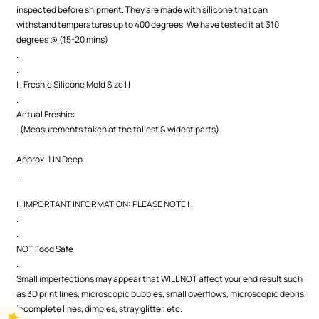
inspected before shipment. They are made with silicone that can
withstand temperatures up to 400 degrees. We have tested it at 310
degrees @ (15-20 mins)
.
.
| | Freshie Silicone Mold Size | |
.
Actual Freshie:
. (Measurements taken at the tallest & widest parts)
Approx. 1 IN Deep
.
| | IMPORTANT INFORMATION: PLEASE NOTE | |
.
.
NOT Food Safe
.
Small imperfections may appear that WILL NOT affect your end result such
as 3D print lines, microscopic bubbles, small overflows, microscopic debris,
incomplete lines, dimples, stray glitter, etc.