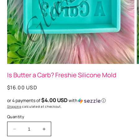
Open
O
media
m
Is Butter a Carb? Freshie Silicone Mold
1
2
in
i
modal
m
Regular
$16.00 USD
price
$4.00 USD
or 4 payments of
with
ⓘ
Shipping
calculated at checkout.
Quantity
Decrease
Increase
quantity
quantity