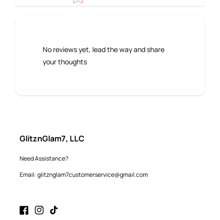
No reviews yet, lead the way and share
your thoughts
GlitznGlam7, LLC
Need Assistance?
Email: glitznglam7customerservice@gmail.com
Facebook
Instagram
TikTok