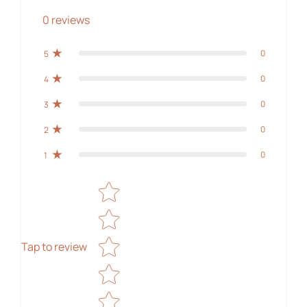
0
reviews
0
5
0
4
0
3
0
2
0
1
Star rating
Tap to review