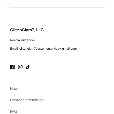
GlitznGlam7, LLC
Need Assistance?
Email: glitznglam7customerservice@gmail.com
Facebook
Instagram
TikTok
News
Contact Information
FAQ