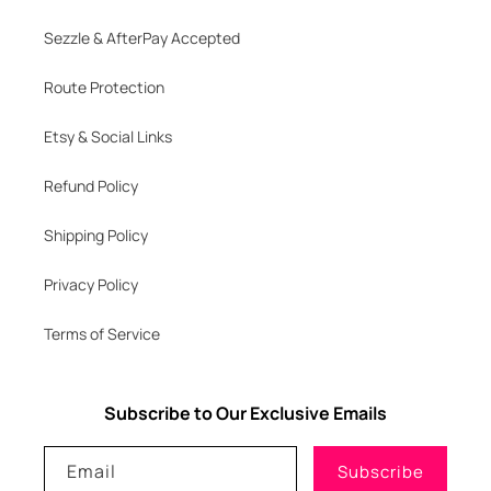
Sezzle & AfterPay Accepted
Route Protection
Etsy & Social Links
Refund Policy
Shipping Policy
Privacy Policy
Terms of Service
Subscribe to Our Exclusive Emails
Email
Subscribe