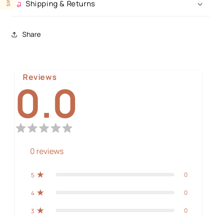
Shipping & Returns
Share
Reviews
0.0
0
reviews
0
5
0
4
0
3