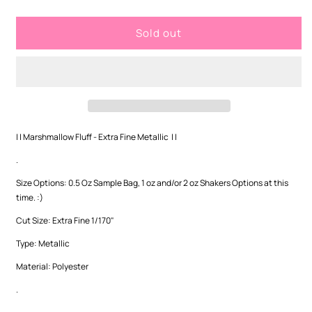
quantity
quantity
for
for
Sold out
Marshmallow
Marshmallow
Fluff
Fluff
-
-
Extra
Extra
Fine
Fine
Metallic
Metallic
| | Marshmallow Fluff - Extra Fine Metallic | |
.
Size Options: 0.5 Oz Sample Bag, 1 oz and/or 2 oz Shakers Options at this
time. :)
Cut Size: Extra Fine 1/170"
Type: Metallic
Material: Polyester
.