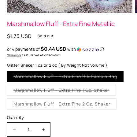
Open
O
media
m
Marshmallow Fluff - Extra Fine Metallic
1
2
in
i
modal
m
Regular
$1.75 USD
Sold out
price
$0.44 USD
or 4 payments of
with
ⓘ
Shipping
calculated at checkout.
Glitter Shaker 1 oz or 2 oz ( By Weight Not Volume )
Variant
Marshmallow Fluff - Extra Fine 0.5 Sample Bag
sold
out
or
Variant
Marshmallow Fluff - Extra Fine 1 Oz. Shaker
unavaila
sold
out
or
Variant
Marshmallow Fluff - Extra Fine 2 Oz. Shaker
unavailable
sold
out
or
Quantity
unavailable
Decrease
Increase