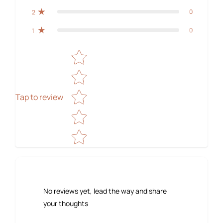
0
2
0
1
Star rating
Tap to review
No reviews yet, lead the way and share
your thoughts