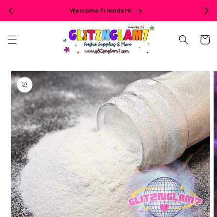
Skip to
Welcome Friends!✨
content
Cart
Skip to
product
information