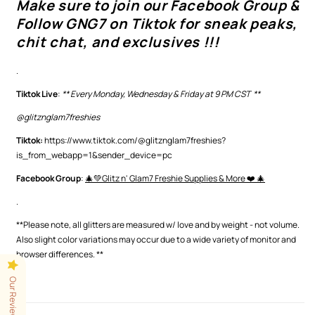
Make sure to join our Facebook Group &
Follow GNG7 on Tiktok for sneak peaks,
chit chat, and exclusives !!!
.
Tiktok Live
:
** Every Monday, Wednesday & Friday at 9 PM CST **
@glitznglam7freshies
Tiktok:
https://www.tiktok.com/@glitznglam7freshies?
is_from_webapp=1&sender_device=pc
Facebook Group
:
🎄💚Glitz n' Glam7 Freshie Supplies & More ❤️ 🎄
.
**Please note, all glitters are measured w/ love and by weight - not volume.
Also slight color variations may occur
due to a wide variety of monitor and
browser differences.
**
Our Reviews