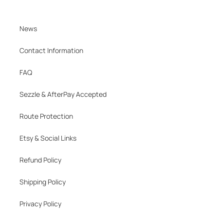
News
Contact Information
FAQ
Sezzle & AfterPay Accepted
Route Protection
Etsy & Social Links
Refund Policy
Shipping Policy
Privacy Policy