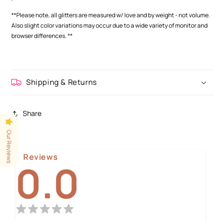
**Please note, all glitters are measured w/ love and by weight - not volume.
Also slight color variations may occur
due to a wide variety of monitor and
browser differences.
**
Shipping & Returns
Share
Our Reviews
Reviews
0.0