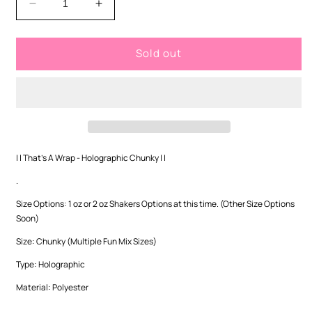
Decrease
Increase
quantity
quantity
for
for
Sold out
That&#39;s
That&#39;s
A
A
Wrap
Wrap
-
-
Holographic
Holographic
Chunky
Chunky
| | That's A Wrap - Holographic Chunky | |
.
Size Options: 1 oz or 2 oz Shakers Options at this time. (Other Size Options
Soon)
Size: Chunky (Multiple Fun Mix Sizes)
Type: Holographic
Material: Polyester
.