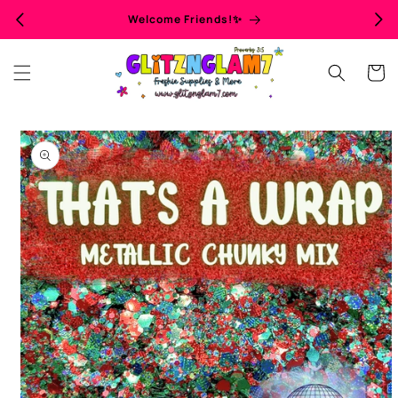
Skip to
Welcome Friends!✨
content
Cart
Skip to
product
information