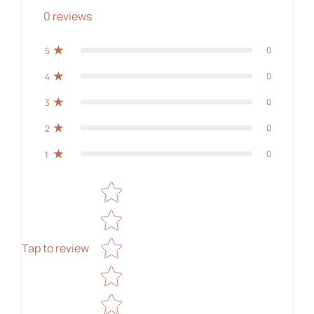
0
reviews
0
5
0
4
0
3
0
2
0
1
Star rating
Tap to review