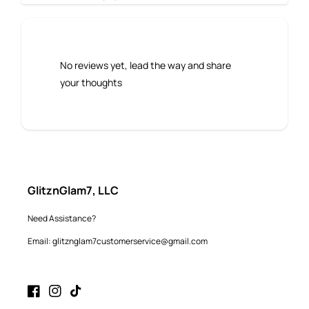
No reviews yet, lead the way and share
your thoughts
GlitznGlam7, LLC
Need Assistance?
Email: glitznglam7customerservice@gmail.com
Facebook
Instagram
TikTok