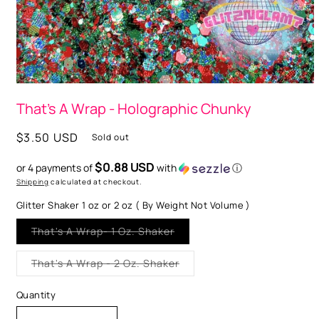
Open
media
That's A Wrap - Holographic Chunky
1
in
modal
Regular
$3.50 USD
Sold out
price
$0.88 USD
or 4 payments of
with
ⓘ
Shipping
calculated at checkout.
Glitter Shaker 1 oz or 2 oz ( By Weight Not Volume )
Variant
That's A Wrap- 1 Oz. Shaker
sold
out
or
Variant
That's A Wrap - 2 Oz. Shaker
unavailable
sold
out
or
Quantity
unavailable