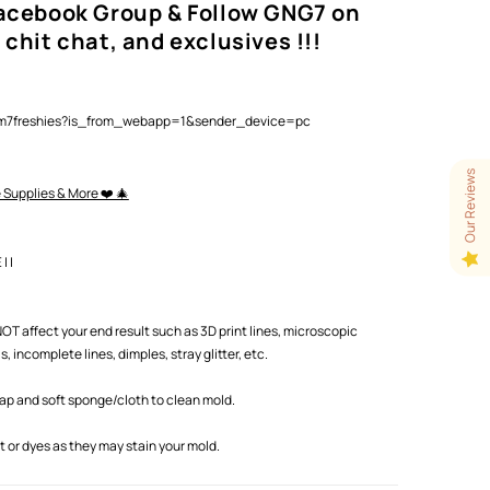
Facebook Group & Follow GNG7 on
 chit chat, and exclusives !!!
lam7freshies?is_from_webapp=1&sender_device=pc
Our Reviews
e Supplies & More ❤️ 🎄
 |
T affect your end result such as 3D print lines, microscopic
 incomplete lines, dimples, stray glitter, etc.
oap and soft sponge/cloth to clean mold.
or dyes as they may stain your mold.