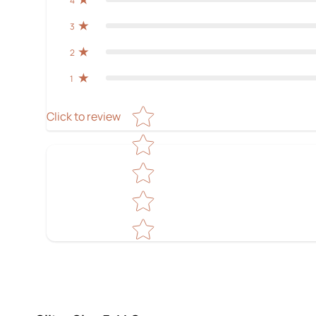
4
3
2
1
Star rating
Click to review