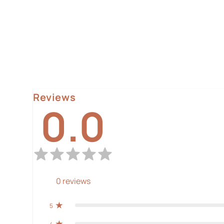
Reviews
0.0
0
reviews
5