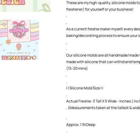
These are my high-quality, silicone molds to
freshener) for yourself or your business!
.
.
As a current freshie maker myself, every des
baking/decorating process to ensure your s
.
.
Our silicone molds are all handmade/made t
made with silicone that can withstand temp
(15-20 mins)
.
.
| | Silicone Mold Size | |
.
Actual Freshie: 3 Tall X 5 Wide - Inches ( incl
. (Measurements taken at the tallest & wide
.
Approx. 1 IN Deep
.