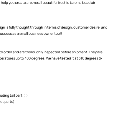
 help you create an overall beautiful freshie (aroma bead air
ign is fully thought through in terms of design, customer desire, and
uccess as a small business owner too!!
o order and are thoroughly inspected before shipment. They are
eratures up to 400 degrees. We have tested it at 310 degrees @
uding tail part :) )
st parts)