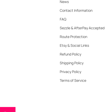
News
Contact Information
FAQ
Sezzle & AfterPay Accepted
Route Protection
Etsy & Social Links
Refund Policy
Shipping Policy
Privacy Policy
Terms of Service