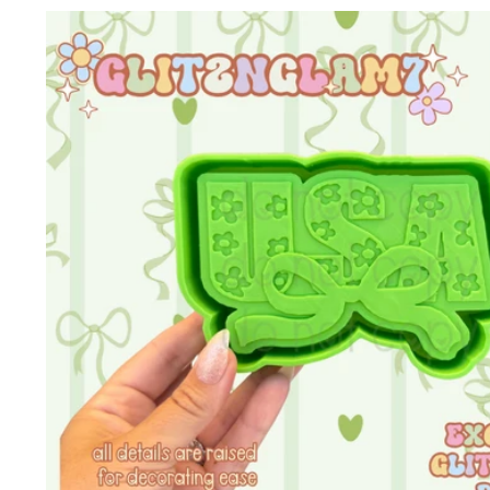
Skip to
product
information