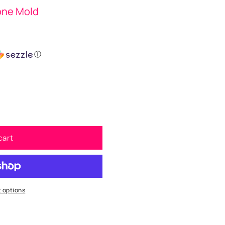
cone Mold
ⓘ
cart
 options