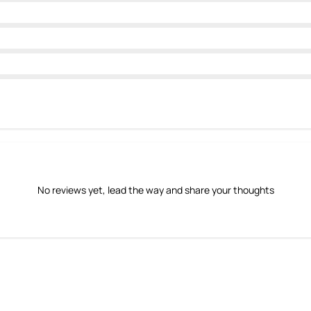
No reviews yet, lead the way and share your thoughts