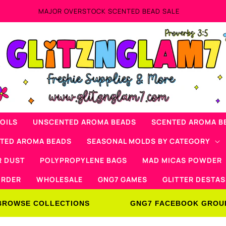
Now Offering Mad Micas Products!
OILS
UNSCENTED AROMA BEADS
SCENTED AROMA B
NTED AROMA BEADS
SEASONAL MOLDS BY CATEGORY
R DUST
POLYPROPYLENE BAGS
MAD MICAS POWDER
ORDER
WHOLESALE
GNG7 GAMES
GLITTER DESTAS
BROWSE COLLECTIONS
GNG7 FACEBOOK GROU