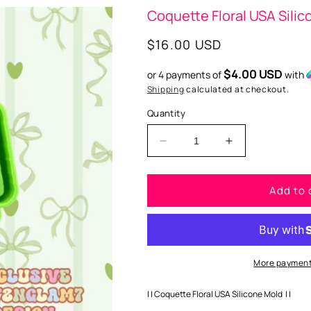
Coquette Floral USA Sili
Regular
$16.00 USD
price
$4.00 USD
or 4 payments of
with
Shipping
calculated at checkout.
Quantity
Decrease
Increase
quantity
quantity
for
for
Add to 
Coquette
Coquette
Floral
Floral
USA
USA
Silicone
Silicone
Mold
Mold
More payment
| | Coquette Floral USA Silicone Mold | |