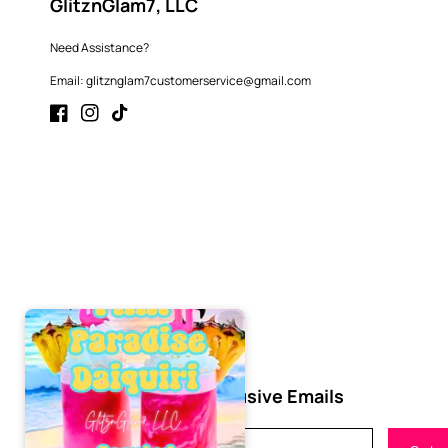
GlitznGlam7, LLC
Need Assistance?
Email: glitznglam7customerservice@gmail.com
Facebook
Instagram
TikTok
Subscribe to Our Exclusive Emails