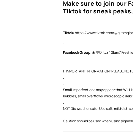
Make sure to join our 
Tiktok for sneak peaks,
.
Tiktok:
https://www.tiktok.com/@glitzng
.
Facebook Group
:
🎄💚Glitz n' Glam7 Freshi
.
| | IMPORTANT INFORMATION: PLEASE NOTE |
.
.
Small imperfections may appear that WILL NO
bubbles, small overflows, microscopic debris,
.
NOT Dishwasher safe: Use soft, mild dish s
.
Caution should be used when using pigment 