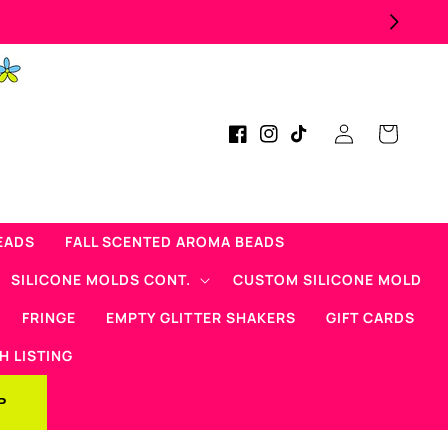
Log
Cart
Facebook
Instagram
TikTok
in
EADS
FALL SCENTED AROMA BEADS
SILICONE MOLDS CONT.
CUSTOM SILICONE MOLD
FRINGE
EMPTY GLITTER SHAKERS
GIFT CARDS
H LISTING
P