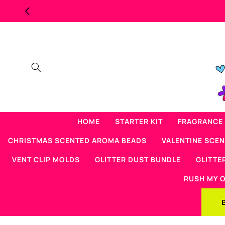
Skip to
content
HOME
STARTER KIT
FRAGRANCE 
CHRISTMAS SCENTED AROMA BEADS
VALENTINE SCE
VENT CLIP MOLDS
GLITTER DUST BUNDLE
GLITTE
RUSH MY 