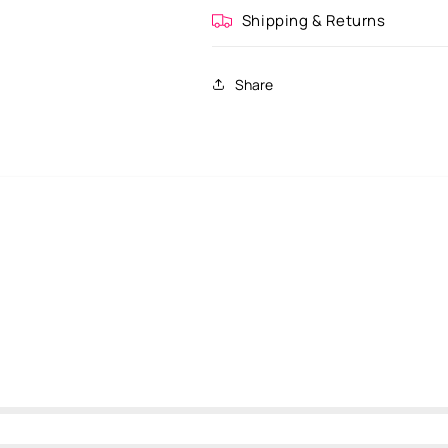
Shipping & Returns
Share