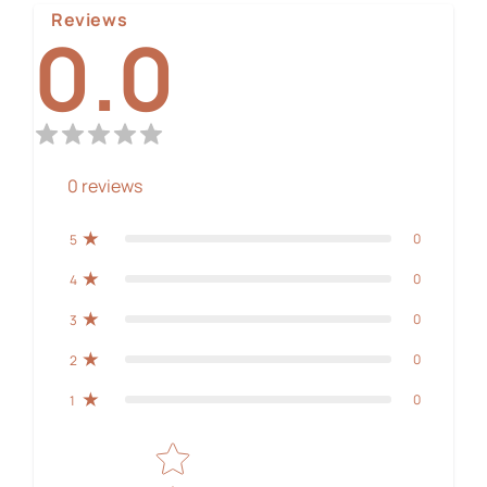
Reviews
0.0
0
reviews
0
5
0
4
0
3
0
2
0
1
Star rating