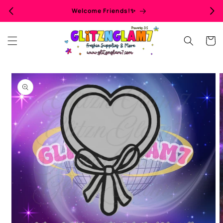
Skip to
Welcome Friends!✨
content
Cart
Skip to
product
information