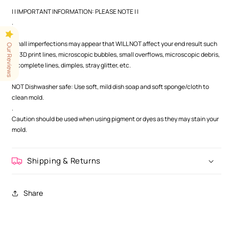
| | IMPORTANT INFORMATION: PLEASE NOTE | |
.
.
Small imperfections may appear that WILL NOT affect your end result such
Our Reviews
as 3D print lines, microscopic bubbles, small overflows, microscopic debris,
incomplete lines, dimples, stray glitter, etc.
.
NOT Dishwasher safe: Use soft, mild dish soap and soft sponge/cloth to
clean mold.
.
Caution should be used when using pigment or dyes as they may stain your
mold.
Shipping & Returns
Share