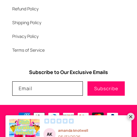
Refund Policy
Shipping Policy
Privacy Policy
Terms of Service
Subscribe to Our Exclusive Emails
Email
Subscribe
Payment
methods