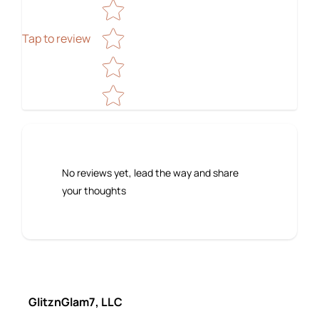
Tap to review
No reviews yet, lead the way and share
your thoughts
GlitznGlam7, LLC