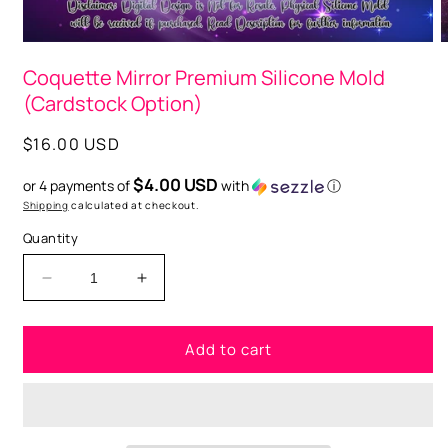
Open
O
media
m
Coquette Mirror Premium Silicone Mold
1
2
in
i
(Cardstock Option)
modal
m
Regular
$16.00 USD
price
$4.00 USD
or 4 payments of
with
ⓘ
Shipping
calculated at checkout.
Quantity
Decrease
Increase
quantity
quantity
for
for
Add to cart
Coquette
Coquette
Mirror
Mirror
Premium
Premium
Silicone
Silicone
Mold
Mold