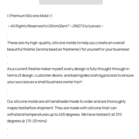
(Cardstock
(Cardstock
Option)
Option)
| | Premium Silicone Mold | |
~ All Rights Reserved to GlitznGlam7 ~ GNG7 Exclusives ~
.
These are my high-quality, silicone molds to help you create an overall
beautiful freshie (aroma bead air freshener) for yourself or your business!
.
.
As a current freshie maker myself, every design is fully thought through in
terms of design, customer desire, and baking/decorating process to ensure
your success as a small business owner too!!
.
.
Our silicone molds are all handmade/made to order and are thoroughly
inspected before shipment. They are made with silicone that can
withstand temperatures up to 400 degrees. We have tested it at 310
degrees @ (15-20 mins)
.
.