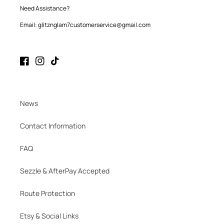
Need Assistance?
Email: glitznglam7customerservice@gmail.com
Facebook
Instagram
TikTok
News
Contact Information
FAQ
Sezzle & AfterPay Accepted
Route Protection
Etsy & Social Links