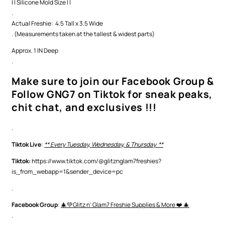
| | Silicone Mold Size | |
.
Actual Freshie: 4.5 Tall x 3.5 Wide
. (Measurements taken at the tallest & widest parts)
Approx. 1 IN Deep
.
Make sure to join our Facebook Group &
Follow GNG7 on Tiktok for sneak peaks,
chit chat, and exclusives !!!
.
Tiktok Live
:
** Every Tuesday, Wednesday, & Thursday **
Tiktok:
https://www.tiktok.com/@glitznglam7freshies?
is_from_webapp=1&sender_device=pc
.
Facebook Group
:
🎄💚Glitz n' Glam7 Freshie Supplies & More ❤️ 🎄
.