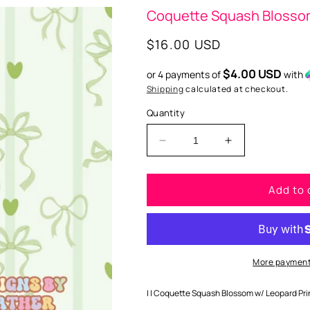
Coquette Squash Blossom 
Regular
$16.00 USD
price
$4.00 USD
or 4 payments of
with
Shipping
calculated at checkout.
Quantity
Decrease
Increase
quantity
quantity
for
for
Add to 
Coquette
Coquette
Squash
Squash
Blossom
Blossom
w/
w/
Leopard
Leopard
Print
Print
More payment
Silicone
Silicone
Mold
Mold
| | Coquette Squash Blossom w/ Leopard Print