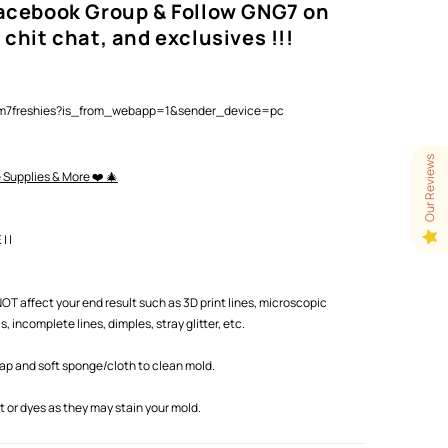
Facebook Group & Follow GNG7 on
 chit chat, and exclusives !!!
lam7freshies?is_from_webapp=1&sender_device=pc
Our Reviews
e Supplies & More ❤️ 🎄
 |
T affect your end result such as 3D print lines, microscopic
 incomplete lines, dimples, stray glitter, etc.
oap and soft sponge/cloth to clean mold.
or dyes as they may stain your mold.