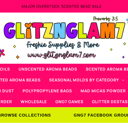
OILS
UNSCENTED AROMA BEADS
SCENTED AROMA B
NTED AROMA BEADS
SEASONAL MOLDS BY CATEGORY
R DUST
POLYPROPYLENE BAGS
MAD MICAS POWDER
ORDER
WHOLESALE
GNG7 GAMES
GLITTER DESTAS
BROWSE COLLECTIONS
GNG7 FACEBOOK GROU