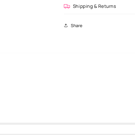
Shipping & Returns
Share