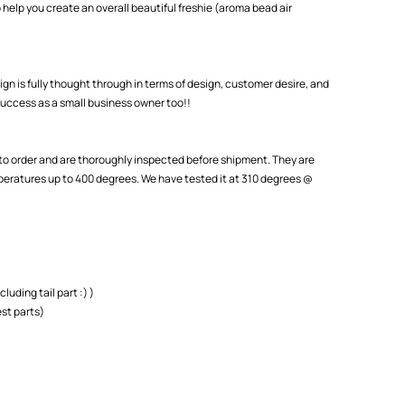
 help you create an overall beautiful freshie (aroma bead air
ign is fully thought through in terms of design, customer desire, and
uccess as a small business owner too!!
o order and are thoroughly inspected before shipment. They are
eratures up to 400 degrees. We have tested it at 310 degrees @
cluding tail part :) )
st parts)