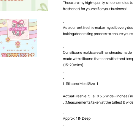
These are my high-quality, silicone molds to
freshener) for yourself or your business!
.
.
As a current freshie maker myself, every des
baking/decorating process to ensure your s
.
.
Our silicone molds are all handmade/made t
made with silicone that can withstand temp
(15-20 mins)
.
.
| | Silicone Mold Size | |
.
Actual Freshie: 5 Tall X 3.5 Wide - Inches ( in
. (Measurements taken at the tallest & wide
.
Approx. 1 IN Deep
.