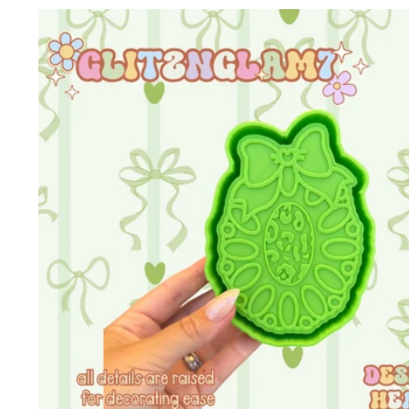
Skip to
product
information