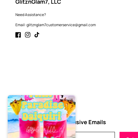
GlitznGlam7, LLC
Need Assistance?
Email: glitznglam7customerservice@gmail.com
Facebook
Instagram
TikTok
Subscribe to Our Exclusive Emails