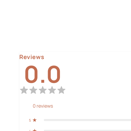
Reviews
0.0
0
reviews
5