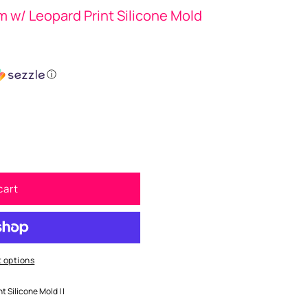
w/ Leopard Print Silicone Mold
ⓘ
cart
 options
 Silicone Mold | |