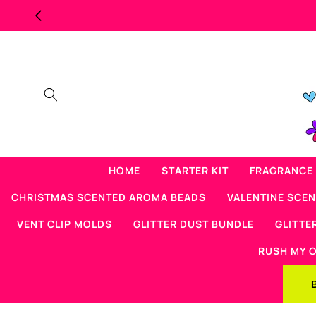
Skip to
MAJOR OVERSTOCK SCENTED BEAD SALE
content
HOME
STARTER KIT
FRAGRANCE 
CHRISTMAS SCENTED AROMA BEADS
VALENTINE SCE
VENT CLIP MOLDS
GLITTER DUST BUNDLE
GLITTE
RUSH MY 