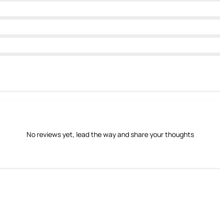
No reviews yet, lead the way and share your thoughts