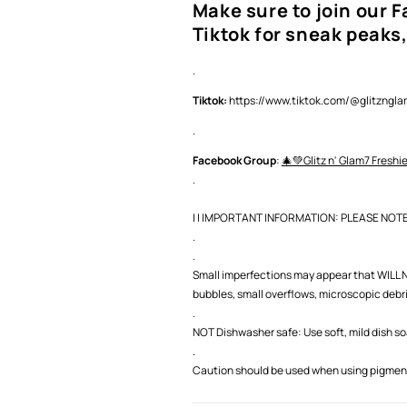
Make sure to join our 
Tiktok for sneak peaks,
.
Tiktok:
https://www.tiktok.com/@glitzng
.
Facebook Group
:
🎄💚Glitz n' Glam7 Freshi
.
| | IMPORTANT INFORMATION: PLEASE NOTE |
.
.
Small imperfections may appear that WILL NO
bubbles, small overflows, microscopic debris,
.
NOT Dishwasher safe: Use soft, mild dish s
.
Caution should be used when using pigment 