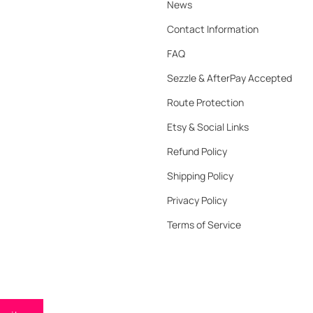
News
Contact Information
FAQ
Sezzle & AfterPay Accepted
Route Protection
Etsy & Social Links
Refund Policy
Shipping Policy
Privacy Policy
Terms of Service