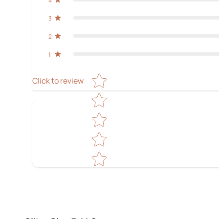
4
3
2
1
Star rating
Click to review