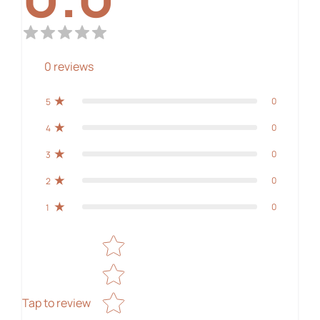
0
reviews
0
5
0
4
0
3
0
2
0
1
Star rating
Tap to review