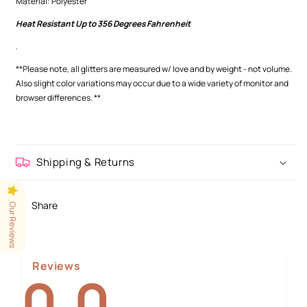
Material: Polyester
Heat Resistant Up to 356 Degrees Fahrenheit
.
**Please note, all glitters are measured w/ love and by weight - not volume.
Also slight color variations may occur
due to a wide variety of monitor and
browser differences.
**
Shipping & Returns
Share
Our Reviews
Reviews
0.0