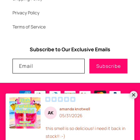
Privacy Policy
Terms of Service
Subscribe to Our Exclusive Emails
Email
Subscribe
Payment
methods
© 2026
GLITZNGLAM7, LLC
-
SITE DESIGN
- ALL RIGHTS RESERVED
Refund policy
Privacy policy
Terms of service
Shipping policy
Contact information