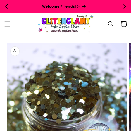
Skip to
Welcome Friends!✨
content
Cart
Skip to
product
information