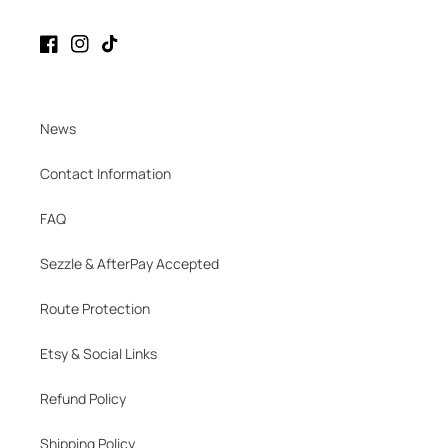
Facebook
Instagram
TikTok
News
Contact Information
FAQ
Sezzle & AfterPay Accepted
Route Protection
Etsy & Social Links
Refund Policy
Shipping Policy