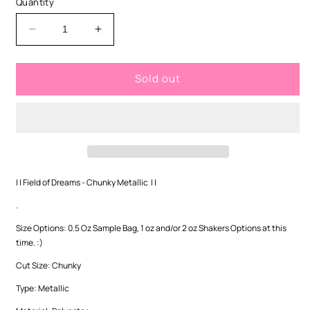
Quantity
unavailable
Decrease
Increase
quantity
quantity
for
for
Sold out
Field
Field
of
of
Dreams
Dreams
-
-
Chunky
Chunky
| |
Field of Dreams
- Chunky Metallic | |
.
Size Options: 0.5 Oz Sample Bag, 1 oz and/or 2 oz Shakers Options at this
time. :)
Cut Size: Chunky
Type:
Metallic