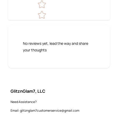
No reviews yet, lead the way and share
your thoughts
GlitznGlam7, LLC
Need Assistance?
Email: glitznglam7customerservice@gmail.com