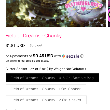
O
m
2
i
m
Open
media
Field of Dreams - Chunky
1
in
modal
Regular
$1.81 USD
Sold out
price
$0.45 USD
or 4 payments of
with
ⓘ
Shipping
calculated at checkout.
Glitter Shaker 1 oz or 2 oz ( By Weight Not Volume )
Variant
Field of Dreams - Chunky - 0.5 Oz. Sample Bag
sold
out
or
Variant
Field of Dreams - Chunky - 1 Oz. Shaker
unavaila
sold
out
or
Variant
Field of Dreams - Chunky - 2 Oz. Shaker
unavailable
sold
out
or