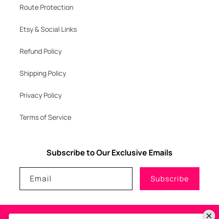
Route Protection
Etsy & Social Links
Refund Policy
Shipping Policy
Privacy Policy
Terms of Service
Subscribe to Our Exclusive Emails
Email
Subscribe
Payment