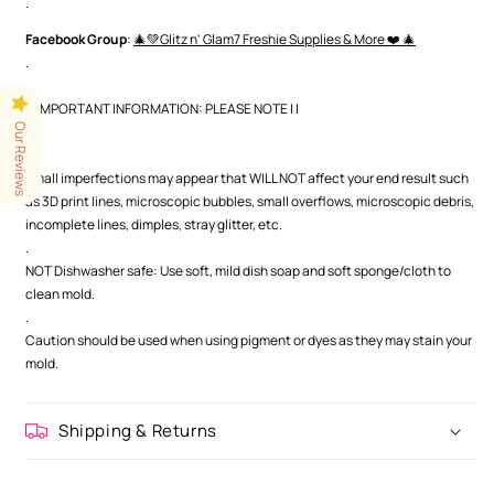
.
Facebook Group
:
🎄💚Glitz n' Glam7 Freshie Supplies & More ❤️ 🎄
.
| | IMPORTANT INFORMATION: PLEASE NOTE | |
Our Reviews
.
.
Small imperfections may appear that WILL NOT affect your end result such
as 3D print lines, microscopic bubbles, small overflows, microscopic debris,
incomplete lines, dimples, stray glitter, etc.
.
NOT Dishwasher safe: Use soft, mild dish soap and soft sponge/cloth to
clean mold.
.
Caution should be used when using pigment or dyes as they may stain your
mold.
Shipping & Returns