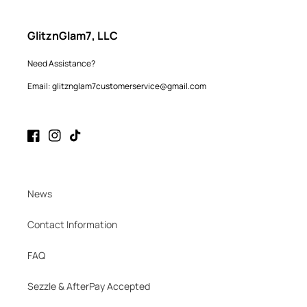
GlitznGlam7, LLC
Need Assistance?
Email: glitznglam7customerservice@gmail.com
Facebook
Instagram
TikTok
News
Contact Information
FAQ
Sezzle & AfterPay Accepted