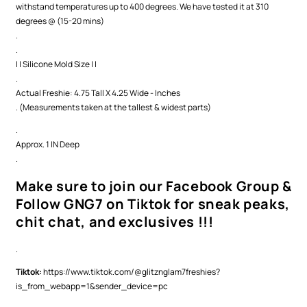
withstand temperatures up to 400 degrees. We have tested it at 310
degrees @ (15-20 mins)
.
.
| | Silicone Mold Size | |
.
Actual Freshie: 4.75 Tall X 4.25 Wide - Inches
. (Measurements taken at the tallest & widest parts)
.
Approx. 1 IN Deep
.
Make sure to join our Facebook Group &
Follow GNG7 on Tiktok for sneak peaks,
chit chat, and exclusives !!!
.
Tiktok:
https://www.tiktok.com/@glitznglam7freshies?
is_from_webapp=1&sender_device=pc