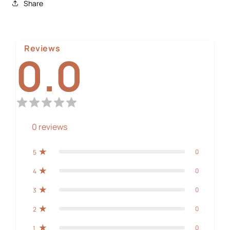
Share
Reviews
0.0
0
reviews
0
5
0
4
0
3
0
2
0
1