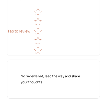
Star rating
Tap to review
No reviews yet, lead the way and share
your thoughts