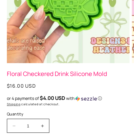
Open
media
1
in
modal
Floral Checkered Drink Silicone Mold
Regular
$16.00 USD
price
$4.00 USD
or 4 payments of
with
ⓘ
Shipping
calculated at checkout.
Quantity
Decrease
Increase