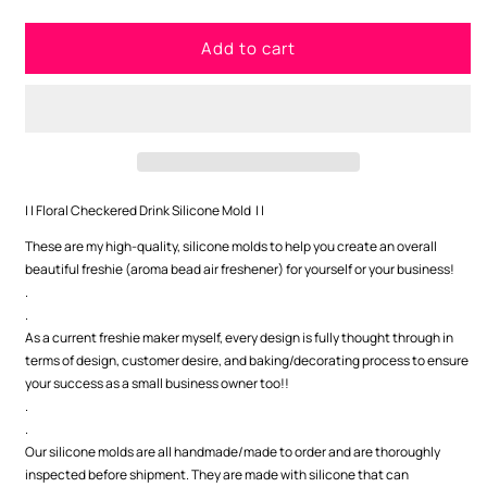
quantity
quantity
for
for
Add to cart
Floral
Floral
Checkered
Checkered
Drink
Drink
Silicone
Silicone
Mold
Mold
| | Floral Checkered Drink Silicone Mold | |
These are my high-quality, silicone molds to help you create an overall
beautiful freshie (aroma bead air freshener) for yourself or your business!
.
.
As a current freshie maker myself, every design is fully thought through in
terms of design, customer desire, and baking/decorating process to ensure
your success as a small business owner too!!
.
.
Our silicone molds are all handmade/made to order and are thoroughly
inspected before shipment. They are made with silicone that can