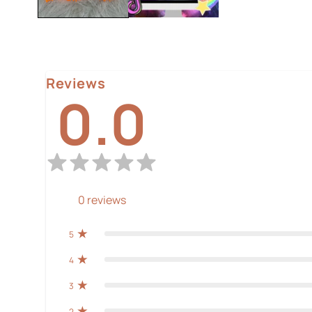
Reviews
0.0
0
reviews
5
4
3
2