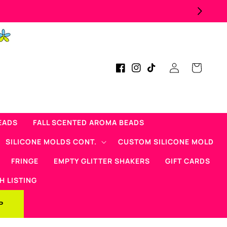
Log
Cart
Facebook
Instagram
TikTok
in
EADS
FALL SCENTED AROMA BEADS
SILICONE MOLDS CONT.
CUSTOM SILICONE MOLD
FRINGE
EMPTY GLITTER SHAKERS
GIFT CARDS
H LISTING
P