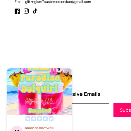
Email: glitznglam7customerservice@gmail.com
Facebook
Instagram
TikTok
Subscribe to Our Exclusive Emails
Email
Subs