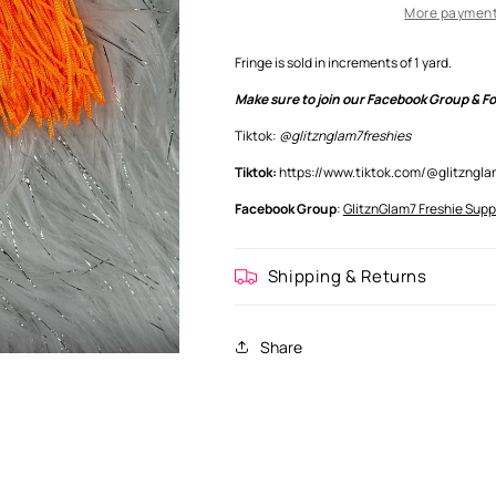
More payment
Fringe is sold in increments of 1 yard.
Make sure to join our Facebook Group & Fol
Tiktok:
@glitznglam7freshies
Tiktok:
https://www.tiktok.com/@glitzng
Facebook Group
:
GlitznGlam7 Freshie Supp
Shipping & Returns
Share