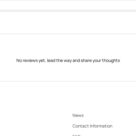
No reviews yet, lead the way and share your thoughts
News
Contact Information