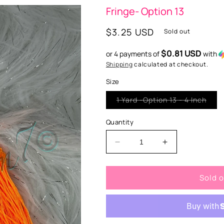
Fringe- Option 13
Regular
$3.25 USD
Sold out
price
$0.81 USD
or 4 payments of
with
Shipping
calculated at checkout.
Size
Vari
1 Yard -Option 13 - 4 Inch
sold
out
or
Quantity
unav
Decrease
Increase
quantity
quantity
for
for
Sold 
Fringe-
Fringe-
Option
Option
13
13