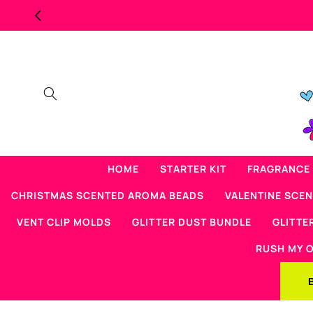
Skip to
content
HOME
STARTER KIT
FRAGRANCE 
CHRISTMAS SCENTED AROMA BEADS
VALENTINE SCE
VENT CLIP MOLDS
GLITTER DUST BUNDLE
GLITTE
RUSH MY 