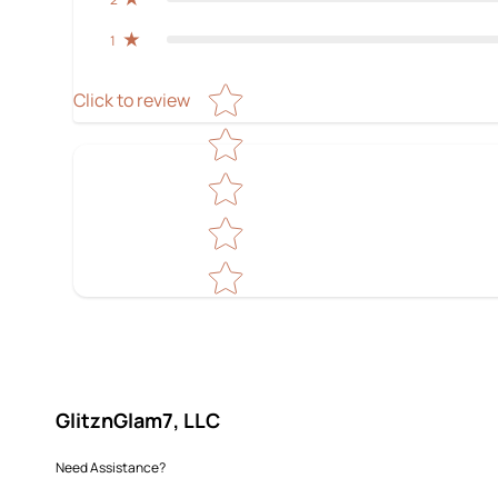
1
Star rating
Click to review
GlitznGlam7, LLC
Need Assistance?