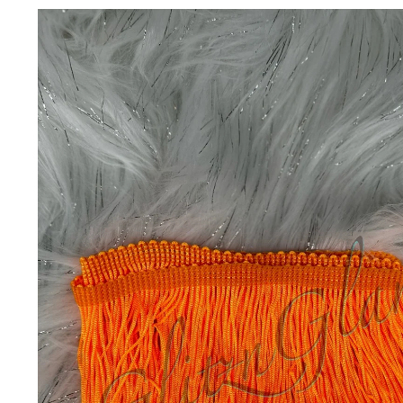
Skip to
product
information