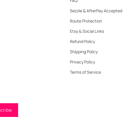
FAQ
Sezzle & AfterPay Accepted
Route Protection
Etsy & Social Links
Refund Policy
Shipping Policy
Privacy Policy
Terms of Service
cribe