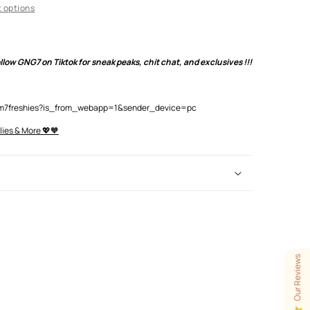
 options
low GNG7 on Tiktok for sneak peaks, chit chat, and exclusives !!!
lam7freshies?is_from_webapp=1&sender_device=pc
lies & More 💖🧡
Our Reviews