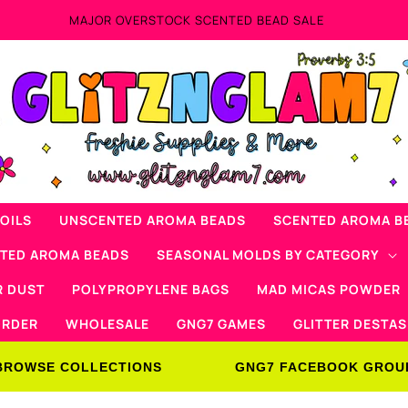
Now Offering Mad Micas Products!
OILS
UNSCENTED AROMA BEADS
SCENTED AROMA B
NTED AROMA BEADS
SEASONAL MOLDS BY CATEGORY
R DUST
POLYPROPYLENE BAGS
MAD MICAS POWDER
ORDER
WHOLESALE
GNG7 GAMES
GLITTER DESTAS
BROWSE COLLECTIONS
GNG7 FACEBOOK GROU