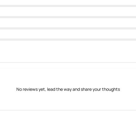
No reviews yet, lead the way and share your thoughts