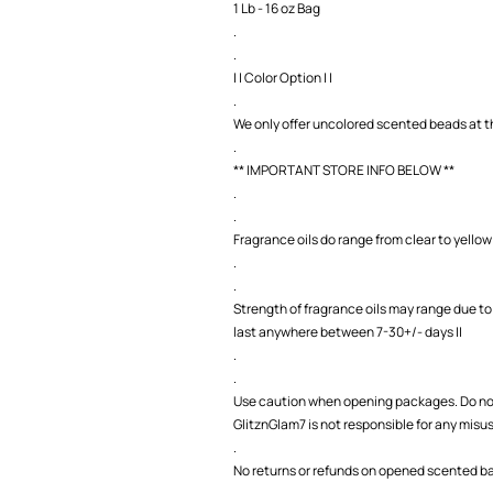
1 Lb - 16 oz Bag
.
.
| | Color Option | |
.
We only offer uncolored scented beads at th
.
** IMPORTANT STORE INFO BELOW **
.
.
Fragrance oils do range from clear to yellow 
.
.
Strength of fragrance oils may range due to
last anywhere between 7-30+/- days ||
.
.
Use caution when opening packages. Do not
GlitznGlam7 is not responsible for any misu
.
No returns or refunds on opened scented bag