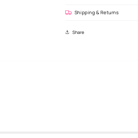
Shipping & Returns
Share