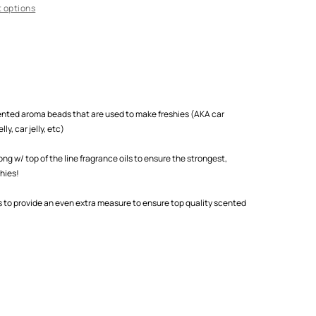
 options
scented aroma beads that are used to make freshies (AKA car
ly, car jelly, etc)
 w/ top of the line fragrance oils to ensure the strongest,
shies!
s to provide an even extra measure to ensure top quality scented