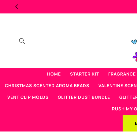
Skip to
content
HOME
STARTER KIT
FRAGRANCE 
CHRISTMAS SCENTED AROMA BEADS
VALENTINE SCE
VENT CLIP MOLDS
GLITTER DUST BUNDLE
GLITTE
RUSH MY 