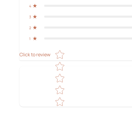
4
3
2
1
Star rating
Click to review