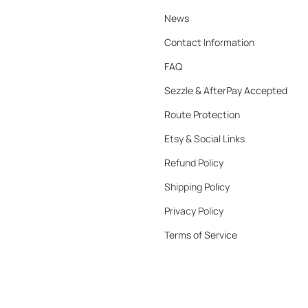
News
Contact Information
FAQ
Sezzle & AfterPay Accepted
Route Protection
Etsy & Social Links
Refund Policy
Shipping Policy
Privacy Policy
Terms of Service