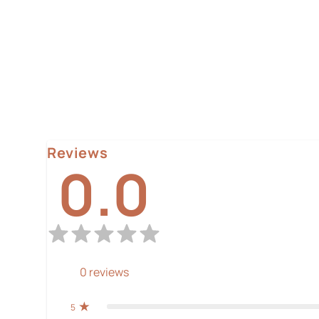
Reviews
0.0
0
reviews
5