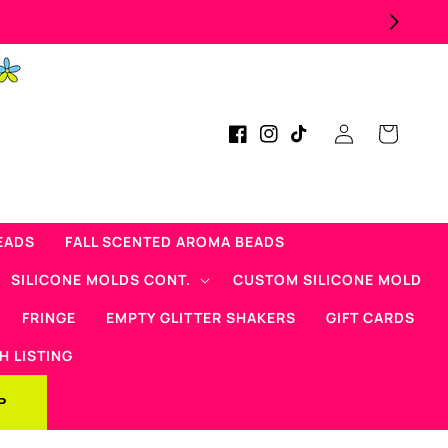
ad Micas Products!
Log
Cart
Facebook
Instagram
TikTok
in
EADS
FALL SCENTED AROMA BEADS
SILICONE MOLDS CONT.
CUSTOM SILICONE MOLD
FRINGE
EMPTY GLITTER SHAKERS
GIFT CARDS
H LISTING
P