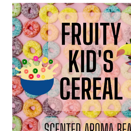
Skip to
product
information