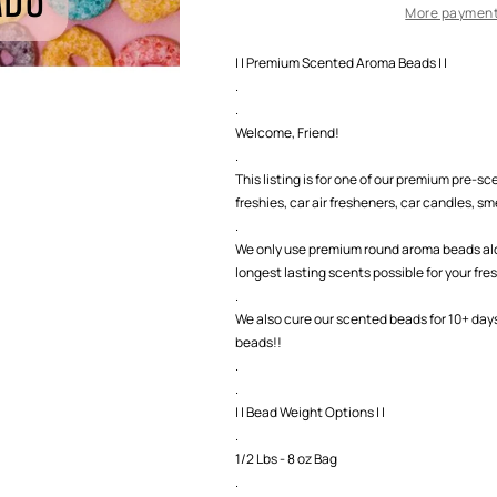
Beads
Beads
More payment
| | Premium Scented Aroma Beads | |
.
.
Welcome, Friend!
.
This listing is for one of our premium pre-
freshies, car air fresheners, car candles, smel
.
We only use premium round aroma beads along
longest lasting scents possible for your fre
.
We also cure our scented beads for 10+ day
beads!!
.
.
| | Bead Weight Options | |
.
1/2 Lbs - 8 oz Bag
.