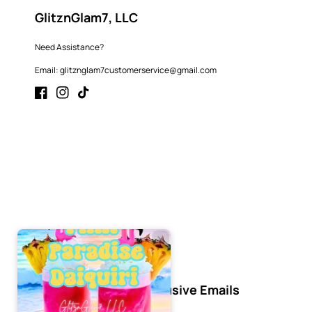
GlitznGlam7, LLC
Need Assistance?
Email: glitznglam7customerservice@gmail.com
Facebook
Instagram
TikTok
Subscribe to Our Exclusive Emails