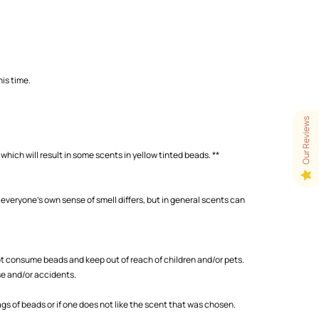
is time.
Our Reviews
which will result in some scents in yellow tinted beads. **
 everyone's own sense of smell differs, but in general scents can
 consume beads and keep out of reach of children and/or pets.
se and/or accidents.
s of beads or if one does not like the scent that was chosen.