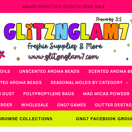
Now Offering M
OILS
UNSCENTED AROMA BEADS
SCENTED AROMA B
NTED AROMA BEADS
SEASONAL MOLDS BY CATEGORY
R DUST
POLYPROPYLENE BAGS
MAD MICAS POWDER
ORDER
WHOLESALE
GNG7 GAMES
GLITTER DESTAS
BROWSE COLLECTIONS
GNG7 FACEBOOK GROU