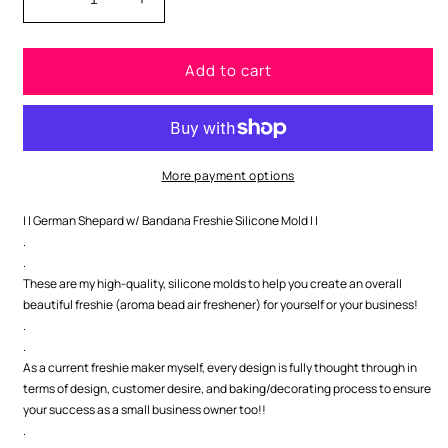
Decrease
Increase
quantity
quantity
for
for
Add to cart
German
German
Shepard
Shepard
w/
w/
Bandana
Bandana
Silicone
Silicone
Mold
Mold
More payment options
| | German Shepard w/ Bandana Freshie Silicone Mold | |
.
.
These are my high-quality, silicone molds to help you create an overall
beautiful freshie (aroma bead air freshener) for yourself or your business!
.
.
As a current freshie maker myself, every design is fully thought through in
terms of design, customer desire, and baking/decorating process to ensure
your success as a small business owner too!!
.