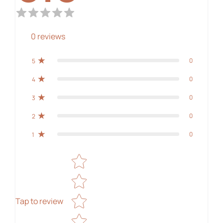
0
reviews
0
5
0
4
0
3
0
2
0
1
Star rating
Tap to review