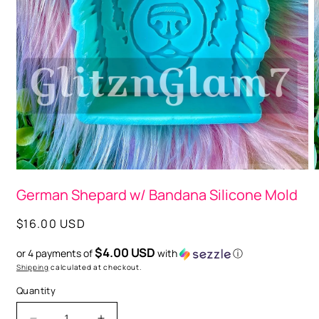
Open
media
1
O
in
m
modal
German Shepard w/ Bandana Silicone Mold
2
i
m
Regular
$16.00 USD
price
$4.00 USD
or 4 payments of
with
ⓘ
Shipping
calculated at checkout.
Quantity