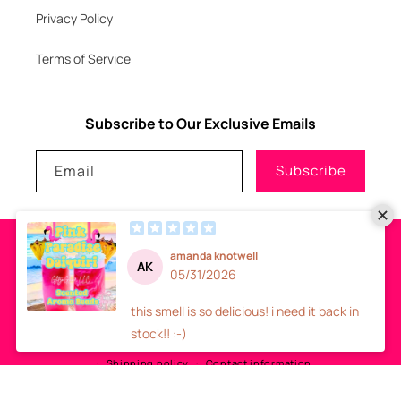
Privacy Policy
Terms of Service
Subscribe to Our Exclusive Emails
Email
Subscribe
Payment
methods
© 2026
GLITZNGLAM7, LLC
-
SITE DESIGN
- ALL RIGHTS RESERVED
Refund policy
Privacy policy
Terms of service
Shipping policy
Contact information