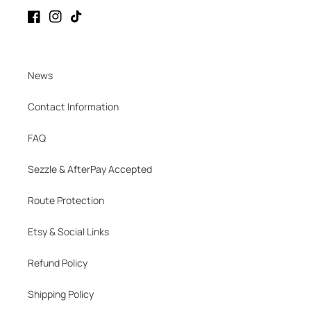
Facebook
Instagram
TikTok
News
Contact Information
FAQ
Sezzle & AfterPay Accepted
Route Protection
Etsy & Social Links
Refund Policy
Shipping Policy