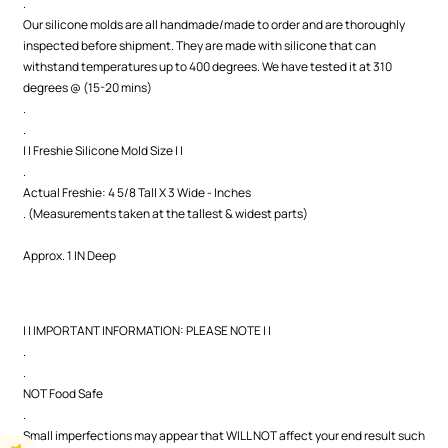
.
Our silicone molds are all handmade/made to order and are thoroughly
inspected before shipment. They are made with silicone that can
withstand temperatures up to 400 degrees. We have tested it at 310
degrees @ (15-20 mins)
.
.
| | Freshie Silicone Mold Size | |
.
Actual Freshie: 4 5/8 Tall X 3 Wide - Inches
. (Measurements taken at the tallest & widest parts)
Approx. 1 IN Deep
| | IMPORTANT INFORMATION: PLEASE NOTE | |
.
.
NOT Food Safe
.
Small imperfections may appear that WILL NOT affect your end result such