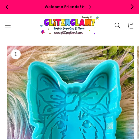
Skip to
Welcome Friends!✨
content
Cart
Skip to
product
information