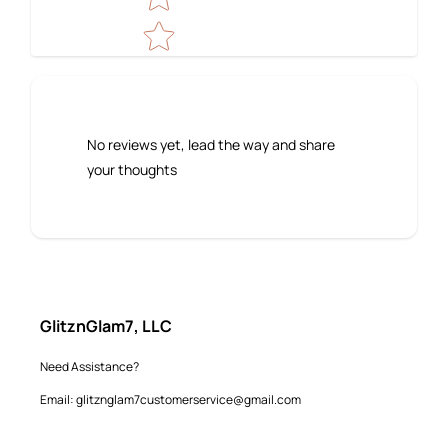
No reviews yet, lead the way and share
your thoughts
GlitznGlam7, LLC
Need Assistance?
Email: glitznglam7customerservice@gmail.com