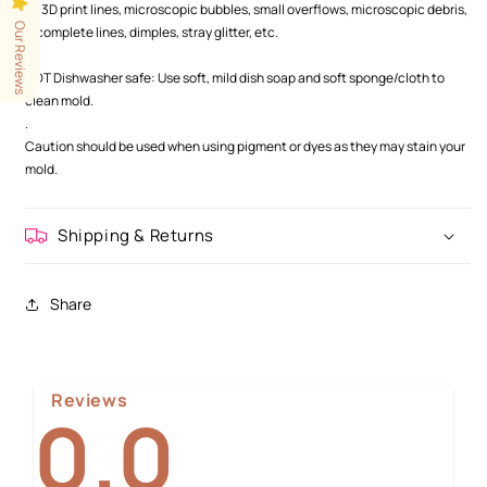
as 3D print lines, microscopic bubbles, small overflows, microscopic debris,
Our Reviews
incomplete lines, dimples, stray glitter, etc.
.
NOT Dishwasher safe: Use soft, mild dish soap and soft sponge/cloth to
clean mold.
.
Caution should be used when using pigment or dyes as they may stain your
mold.
Shipping & Returns
Share
Reviews
0.0