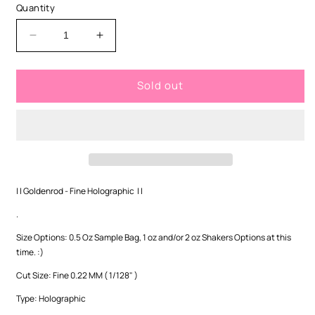
or
Quantity
unavailable
Decrease
Increase
quantity
quantity
for
for
Sold out
Goldenrod
Goldenrod
-
-
Fine
Fine
Holographic
Holographic
| | Goldenrod - Fine Holographic | |
.
Size Options: 0.5 Oz Sample Bag, 1 oz and/or 2 oz Shakers Options at this
time. :)
Cut Size:
Fine 0.22 MM ( 1/128" )
Type: Holographic