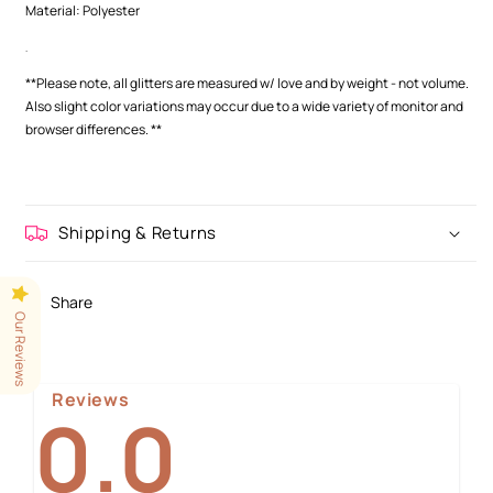
Material: Polyester
.
**Please note, all glitters are measured w/ love and by weight - not volume.
Also slight color variations may occur
due to a wide variety of monitor and
browser differences.
**
Shipping & Returns
Share
Our Reviews
Reviews
0.0