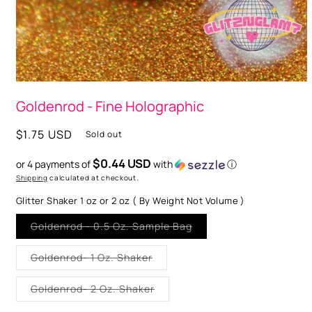
Open
media
Goldenrod - Fine Holographic
1
in
modal
Regular
$1.75 USD
Sold out
price
$0.44 USD
or 4 payments of
with
ⓘ
Shipping
calculated at checkout.
Glitter Shaker 1 oz or 2 oz ( By Weight Not Volume )
Variant
Goldenrod - 0.5 Oz. Sample Bag
sold
out
or
Variant
Goldenrod- 1 Oz. Shaker
unavailable
sold
out
or
Variant
Goldenrod- 2 Oz. Shaker
unavailable
sold
out