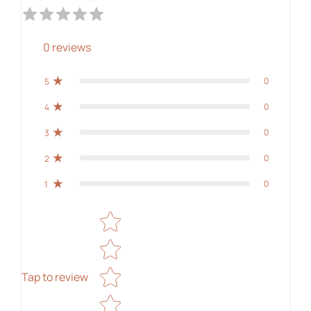
0
reviews
0
5
0
4
0
3
0
2
0
1
Star rating
Tap to review