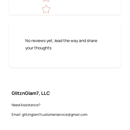
No reviews yet, lead the way and share
your thoughts
GlitznGlam7, LLC
Need Assistance?
Email: glitznglam7customerservice@gmail.com