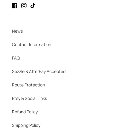
Facebook
Instagram
TikTok
News
Contact Information
FAQ
Sezzle & AfterPay Accepted
Route Protection
Etsy & Social Links
Refund Policy
Shipping Policy