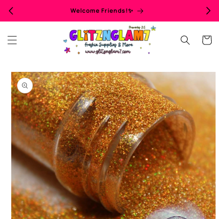
Skip to
Welcome Friends!✨
content
Cart
Skip to
product
information