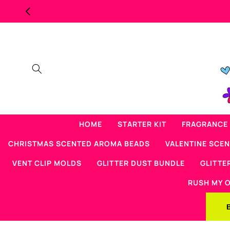
Skip to
MAJOR OVERSTOCK
content
HOME
STARTER KIT
FRAGRANCE 
CHRISTMAS SCENTED AROMA BEADS
VALENTINE SCE
VENT CLIP MOLDS
GLITTER DUST BUNDLE
GLITTE
RUSH MY 