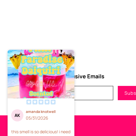
Subscribe to Our Exclusive Emails
Email
Subs