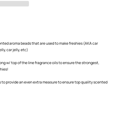
scented aroma beads that are used to make freshies (AKA car
ly, car jelly, etc)
 w/ top of the line fragrance oils to ensure the strongest,
shies!
s to provide an even extra measure to ensure top quality scented