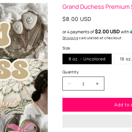
Grand Duchess Premium 
Regular
$8.00 USD
price
$2.00 USD
or 4 payments of
with
Shipping
calculated at checkout.
Size
8 oz. - Uncolored
16 oz
Quantity
Decrease
Increase
quantity
quantity
for
for
Add to 
Grand
Grand
Duchess
Duchess
Premium
Premium
Scented
Scented
Aroma
Aroma