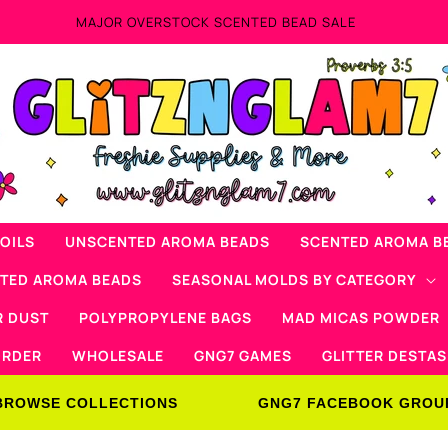
 SCENTED BEAD SALE
OILS
UNSCENTED AROMA BEADS
SCENTED AROMA B
NTED AROMA BEADS
SEASONAL MOLDS BY CATEGORY
R DUST
POLYPROPYLENE BAGS
MAD MICAS POWDER
ORDER
WHOLESALE
GNG7 GAMES
GLITTER DESTAS
BROWSE COLLECTIONS
GNG7 FACEBOOK GROU