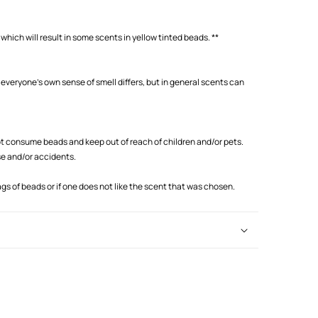
which will result in some scents in yellow tinted beads. **
 everyone's own sense of smell differs, but in general scents can
 consume beads and keep out of reach of children and/or pets.
se and/or accidents.
s of beads or if one does not like the scent that was chosen.