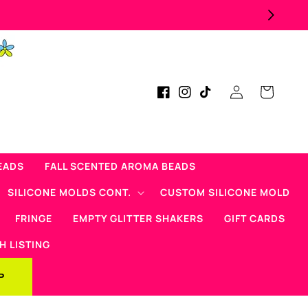
Log
Cart
Facebook
Instagram
TikTok
in
EADS
FALL SCENTED AROMA BEADS
SILICONE MOLDS CONT.
CUSTOM SILICONE MOLD
FRINGE
EMPTY GLITTER SHAKERS
GIFT CARDS
H LISTING
P