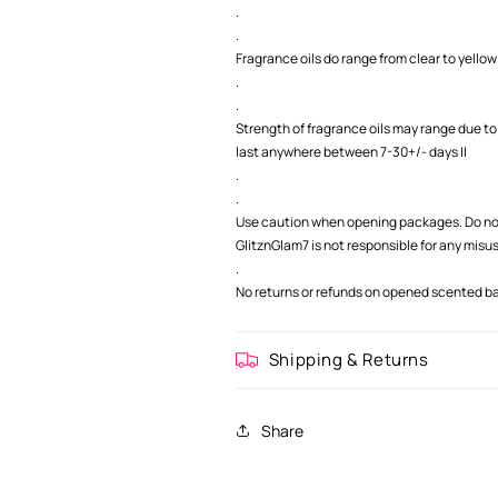
.
.
Fragrance oils do range from clear to yellow 
.
.
Strength of fragrance oils may range due to
last anywhere between 7-30+/- days ||
.
.
Use caution when opening packages. Do not
GlitznGlam7 is not responsible for any misu
.
No returns or refunds on opened scented bag
Shipping & Returns
Share