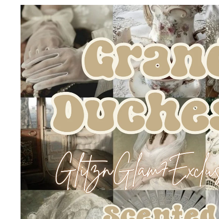
Skip to
product
information