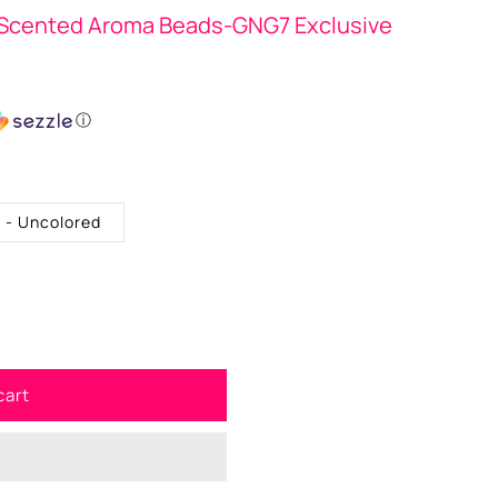
Scented Aroma Beads-GNG7 Exclusive
ⓘ
. - Uncolored
cart