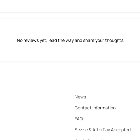
No reviews yet, lead the way and share your thoughts
News
Contact Information
FAQ
Sezzle & AfterPay Accepted