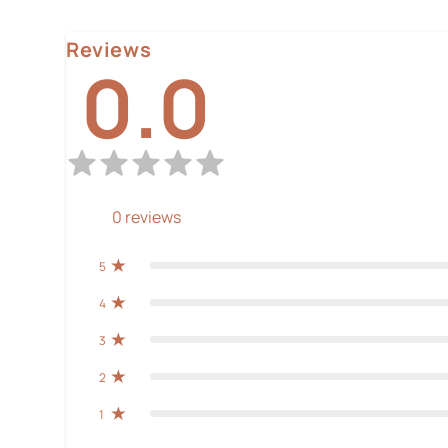
Reviews
0.0
0
reviews
5
4
3
2
1