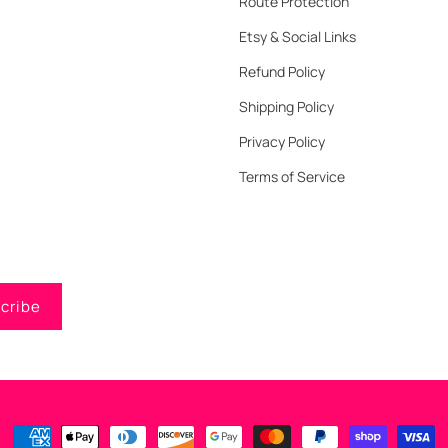
Route Protection
Etsy & Social Links
Refund Policy
Shipping Policy
Privacy Policy
Terms of Service
cribe
Payment