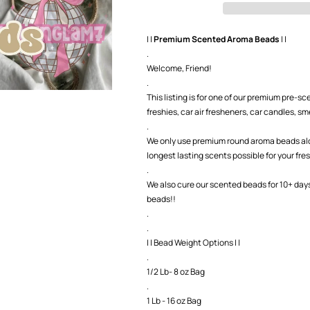
Beads-
Beads-
GNG7
GNG7
Exclusive
Exclusive
| |
Premium Scented Aroma Beads
| |
.
Welcome, Friend!
.
This listing is for one of our premium pre-
freshies, car air fresheners, car candles, smel
.
We only use premium round aroma beads along
longest lasting scents possible for your fre
.
We also cure our scented beads for 10+ day
beads!!
.
.
| | Bead Weight Options | |
.
1/2 Lb- 8 oz Bag
.
1 Lb - 16 oz Bag