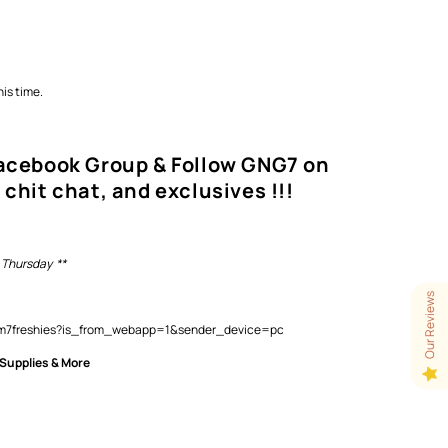
is time.
Facebook Group & Follow GNG7 on
 chit chat, and exclusives !!!
 Thursday **
Our Reviews
lam7freshies?is_from_webapp=1&sender_device=pc
 Supplies & More