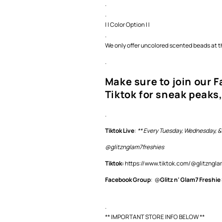
.
.
| | Color Option | |
.
We only offer uncolored scented beads at th
.
Make sure to join our 
Tiktok for sneak peaks,
.
Tiktok Live
:
** Every Tuesday, Wednesday, &
@glitznglam7freshies
Tiktok:
https://www.tiktok.com/@glitzng
Facebook Group
: @
Glitz n' Glam7 Freshie
.
** IMPORTANT STORE INFO BELOW **