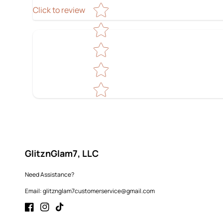
Star rating
Click to review
GlitznGlam7, LLC
Need Assistance?
Email: glitznglam7customerservice@gmail.com
Facebook
Instagram
TikTok