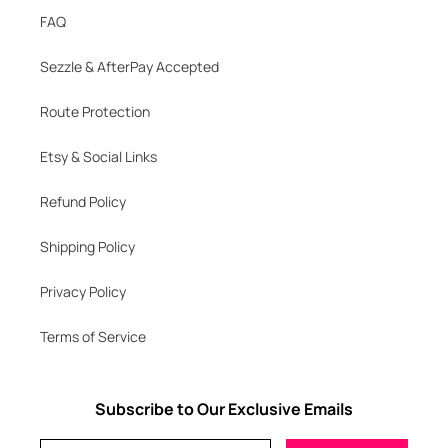
FAQ
Sezzle & AfterPay Accepted
Route Protection
Etsy & Social Links
Refund Policy
Shipping Policy
Privacy Policy
Terms of Service
Subscribe to Our Exclusive Emails