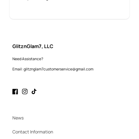
GlitznGlam7, LLC
Need Assistance?
Email: glitznglam7customerservice@gmail.com
Facebook
Instagram
TikTok
News
Contact Information