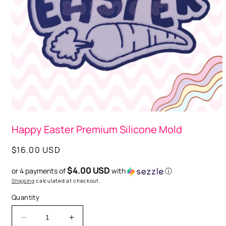
Open
media
Happy Easter Premium Silicone Mold
1
in
modal
Regular
$16.00 USD
price
$4.00 USD
or 4 payments of
with
ⓘ
Shipping
calculated at checkout.
Quantity
Decrease
Increase