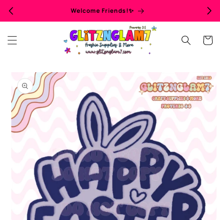
Skip to
Welcome Friends!✨
content
Cart
Skip to
product
information