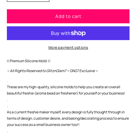
quantity
quantity
for
for
Add to cart
Happy
Happy
Easter
Easter
Premium
Premium
Silicone
Silicone
Mold
Mold
More payment options
| | Premium Silicone Mold | |
~ All Rights Reserved to GlitznGlam7 ~ GNG7 Exclusive ~
.
These are my high-quality, silicone molds to help you create an overall
beautiful freshie (aroma bead air freshener) for yourself or your business!
.
.
As a current freshie maker myself, every design is fully thought through in
terms of design, customer desire, and baking/decorating process to ensure
your success as a small business owner too!!
.