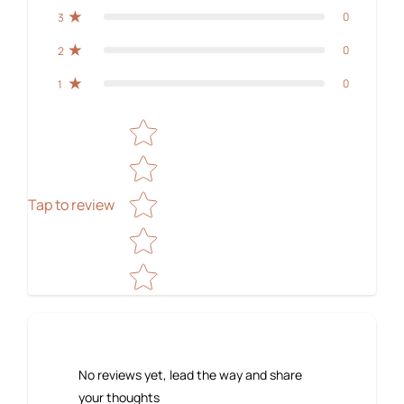
0
3
0
2
0
1
Star rating
Tap to review
No reviews yet, lead the way and share
your thoughts