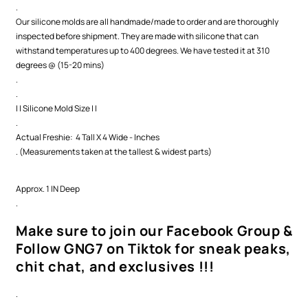
.
Our silicone molds are all handmade/made to order and are thoroughly
inspected before shipment. They are made with silicone that can
withstand temperatures up to 400 degrees. We have tested it at 310
degrees @ (15-20 mins)
.
.
| | Silicone Mold Size | |
.
Actual Freshie: 4 Tall X 4 Wide - Inches
. (Measurements taken at the tallest & widest parts)
Approx. 1 IN Deep
.
Make sure to join our Facebook Group &
Follow GNG7 on Tiktok for sneak peaks,
chit chat, and exclusives !!!
.