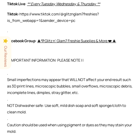
Tiktok Live
:
** Every Tuesday, Wednesday, & Thursday **
Tiktok:
https://www.tiktok.com/@glitznglam7freshies?
is_from_webapp=1&sender_device=pc
.
Facebook Group
:
🎄💚Glitz n' Glam7 Freshie Supplies & More ❤️ 🎄
.
Our Reviews
| | IMPORTANT INFORMATION: PLEASE NOTE | |
.
.
Small imperfections may appear that WILL NOT affect your end result such
as 3D print lines, microscopic bubbles, small overflows, microscopic debris,
incomplete lines, dimples, stray glitter, etc.
.
NOT Dishwasher safe: Use soft, mild dish soap and soft sponge/cloth to
clean mold.
.
Caution should be used when using pigment or dyes as they may stain your
mold.