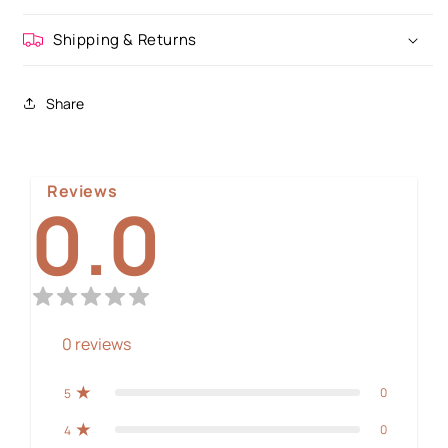
Shipping & Returns
Share
Reviews
0.0
0
reviews
0
5
0
4