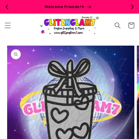
Skip to
Welcome Friends!✨
content
Cart
Skip to
product
information