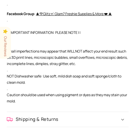
.
Facebook Group
:
🎄💚Glitz n' Glam7 Freshie Supplies & More ❤️ 🎄
.
| | IMPORTANT INFORMATION: PLEASE NOTE | |
Our Reviews
.
.
Small imperfections may appear that WILL NOT affect your end result such
as 3D print lines, microscopic bubbles, small overflows, microscopic debris,
incomplete lines, dimples, stray glitter, etc.
.
NOT Dishwasher safe: Use soft, mild dish soap and soft sponge/cloth to
clean mold.
.
Caution should be used when using pigment or dyes as they may stain your
mold.
Shipping & Returns