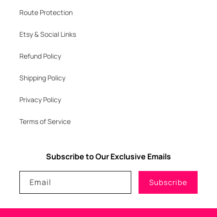
Route Protection
Etsy & Social Links
Refund Policy
Shipping Policy
Privacy Policy
Terms of Service
Subscribe to Our Exclusive Emails
Email
Subscribe