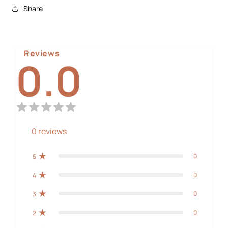
Share
Reviews
0.0
0
reviews
0
5
0
4
0
3
0
2