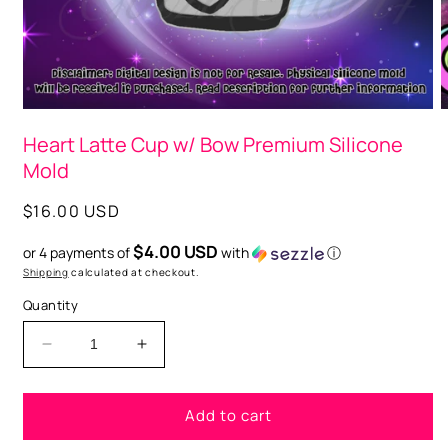
O
m
2
i
m
Open
media
Heart Latte Cup w/ Bow Premium Silicone
1
in
Mold
modal
Regular
$16.00 USD
price
$4.00 USD
or 4 payments of
with
ⓘ
Shipping
calculated at checkout.
Quantity
Decrease
Increase
quantity
quantity
for
for
Add to cart
Heart
Heart
Latte
Latte