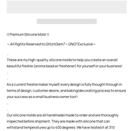
Cup
Cup
w/
w/
Bow
Bow
Premium
Premium
Silicone
Silicone
Mold
Mold
| | Premium Silicone Mold | |
~ All Rights Reserved to GlitznGlam7 ~ GNG7 Exclusive ~
.
These are my high-quality, silicone molds to help you create an overall
beautiful freshie (aroma bead air freshener) for yourself or your business!
.
.
As a current freshie maker myself, every design is fully thought through in
terms of design, customer desire, and baking/decorating process to ensure
your success as a small business owner too!!
.
.
Our silicone molds are all handmade/made to order and are thoroughly
inspected before shipment. They are made with silicone that can
withstand temperatures up to 400 degrees. We have tested it at 310