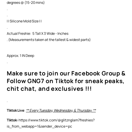
degrees @ (15-20 mins)
.
.
| | Silicone Mold Size | |
.
Actual Freshie: 5 Tall X 3 Wide - Inches
. (Measurements taken at the tallest & widest parts)
Approx. 1 IN Deep
.
Make sure to join our Facebook Group &
Follow GNG7 on Tiktok for sneak peaks,
chit chat, and exclusives !!!
.
Tiktok Live
:
** Every Tuesday, Wednesday, & Thursday **
Tiktok:
https://www.tiktok.com/@glitznglam7freshies?
is_from_webapp=1&sender_device=pc