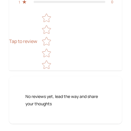
0
1
Star rating
Tap to review
No reviews yet, lead the way and share
your thoughts