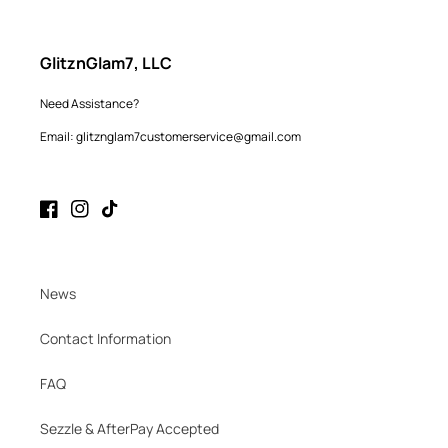
GlitznGlam7, LLC
Need Assistance?
Email: glitznglam7customerservice@gmail.com
Facebook
Instagram
TikTok
News
Contact Information
FAQ
Sezzle & AfterPay Accepted