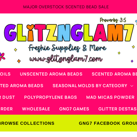
OILS
UNSCENTED AROMA BEADS
SCENTED AROMA B
NTED AROMA BEADS
SEASONAL MOLDS BY CATEGORY
R DUST
POLYPROPYLENE BAGS
MAD MICAS POWDER
ORDER
WHOLESALE
GNG7 GAMES
GLITTER DESTAS
BROWSE COLLECTIONS
GNG7 FACEBOOK GROU