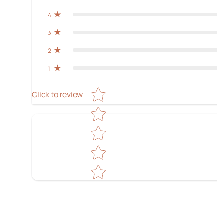
4
3
2
1
Star rating
Click to review