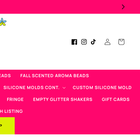
Now Offering Mad Micas Product
Log
Cart
Facebook
Instagram
TikTok
in
EADS
FALL SCENTED AROMA BEADS
SILICONE MOLDS CONT.
CUSTOM SILICONE MOLD
FRINGE
EMPTY GLITTER SHAKERS
GIFT CARDS
H LISTING
P