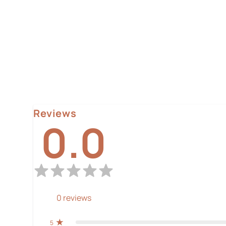
Reviews
0.0
0
reviews
5