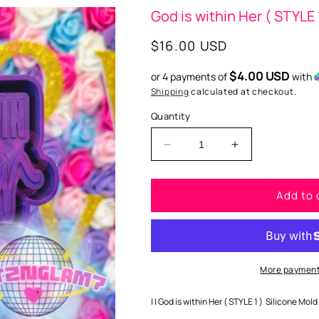
God is within Her ( STYLE 
Regular
$16.00 USD
price
$4.00 USD
or 4 payments of
with
Shipping
calculated at checkout.
Quantity
Decrease
Increase
quantity
quantity
for
for
Add to 
God
God
is
is
within
within
Her
Her
(
(
STYLE
STYLE
More payment
1
1
)
)
| | God is within Her ( STYLE 1 ) Silicone Mold 
Silicone
Silicone
.