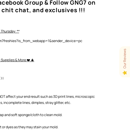
Facebook Group & Follow GNG7 on
 chit chat, and exclusives !!!
 Thursday **
lam7freshies?is_from_webapp=1&sender_device=pc
Our Reviews
e Supplies & More ❤️ 🎄
 |
T affect your end result such as 3D print lines, microscopic
 incomplete lines, dimples, stray glitter, etc.
oap and soft sponge/cloth to clean mold.
or dyes as they may stain your mold.