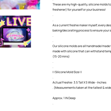
Mold
Mold
These are my high-quality, silicone molds to
freshener) for yourself or your business!
.
.
As a current freshie maker myself, every des
baking/decorating process to ensure your s
.
.
Our silicone molds are all handmade/made t
made with silicone that can withstand temp
(15-20 mins)
.
.
| | Silicone Mold Size | |
.
Actual Freshie: 3.5 Tall X 5 Wide - Inches
. (Measurements taken at the tallest & wide
Approx. 1 IN Deep
.