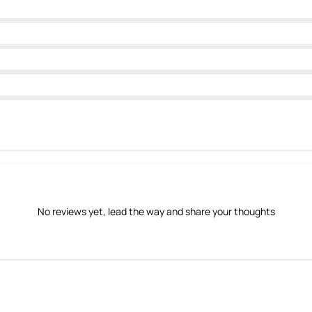
No reviews yet, lead the way and share your thoughts