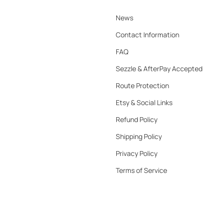
News
Contact Information
FAQ
Sezzle & AfterPay Accepted
Route Protection
Etsy & Social Links
Refund Policy
Shipping Policy
Privacy Policy
Terms of Service