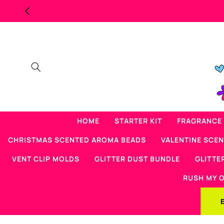
Skip to
CK SCENTED BEAD SALE
content
HOME
STARTER KIT
FRAGRANCE 
CHRISTMAS SCENTED AROMA BEADS
VALENTINE SCE
VENT CLIP MOLDS
GLITTER DUST BUNDLE
GLITTE
RUSH MY 