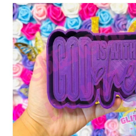
Skip to
product
information