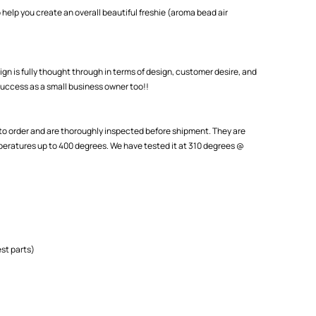
 help you create an overall beautiful freshie (aroma bead air
ign is fully thought through in terms of design, customer desire, and
uccess as a small business owner too!!
o order and are thoroughly inspected before shipment. They are
eratures up to 400 degrees. We have tested it at 310 degrees @
st parts)