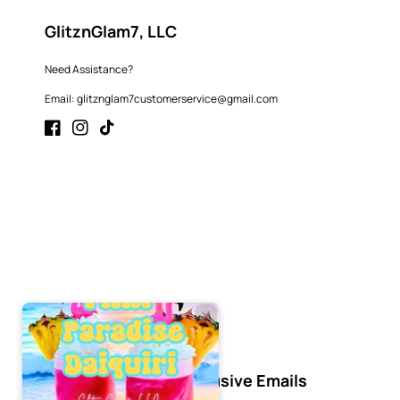
GlitznGlam7, LLC
Need Assistance?
Email: glitznglam7customerservice@gmail.com
Facebook
Instagram
TikTok
Subscribe to Our Exclusive Emails