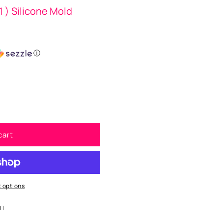
1 ) Silicone Mold
ⓘ
cart
 options
| |