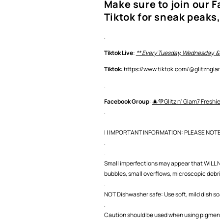
Make sure to join our 
Tiktok for sneak peaks,
.
Tiktok Live
:
** Every Tuesday, Wednesday, &
Tiktok:
https://www.tiktok.com/@glitzng
.
Facebook Group
:
🎄💚Glitz n' Glam7 Freshi
.
| | IMPORTANT INFORMATION: PLEASE NOTE |
.
.
Small imperfections may appear that WILL NO
bubbles, small overflows, microscopic debris,
.
NOT Dishwasher safe: Use soft, mild dish s
.
Caution should be used when using pigment 