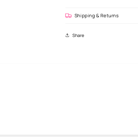
Shipping & Returns
Share