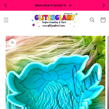
Skip to
Welcome Friends!✨
content
Cart
Skip to
product
information