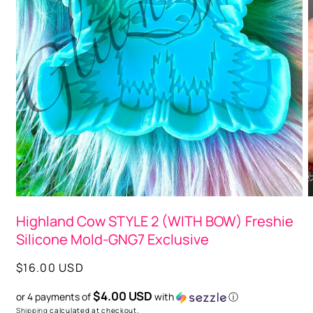
Open
media
1
in
modal
O
m
Highland Cow STYLE 2 (WITH BOW) Freshie
2
i
Silicone Mold-GNG7 Exclusive
m
Regular
$16.00 USD
price
$4.00 USD
or 4 payments of
with
ⓘ
Shipping
calculated at checkout.