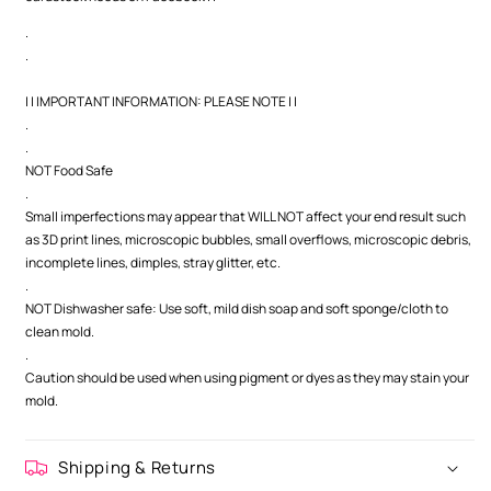
.
.
| | IMPORTANT INFORMATION: PLEASE NOTE | |
.
.
NOT Food Safe
.
Small imperfections may appear that WILL NOT affect your end result such
as 3D print lines, microscopic bubbles, small overflows, microscopic debris,
incomplete lines, dimples, stray glitter, etc.
.
NOT Dishwasher safe: Use soft, mild dish soap and soft sponge/cloth to
clean mold.
.
Caution should be used when using pigment or dyes as they may stain your
mold.
Shipping & Returns