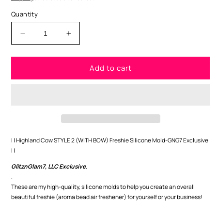
Quantity
Decrease
Increase
quantity
quantity
for
for
Add to cart
Highland
Highland
Cow
Cow
STYLE
STYLE
2
2
(WITH
(WITH
BOW)
BOW)
Freshie
Freshie
Silicone
Silicone
| | Highland Cow STYLE 2 (WITH BOW) Freshie Silicone Mold-GNG7 Exclusive
Mold-
Mold-
| |
GNG7
GNG7
GlitznGlam7, LLC Exclusive
.
Exclusive
Exclusive
.
These are my high-quality, silicone molds to help you create an overall
beautiful freshie (aroma bead air freshener) for yourself or your business!
.