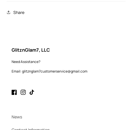
Share
GlitznGlam7, LLC
Need Assistance?
Email: glitznglam7customerservice@gmail.com
Facebook
Instagram
TikTok
News
Contact Information