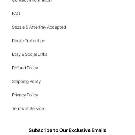
FAQ
Sezzle & AfterPay Accepted
Route Protection
Etsy & Social Links
Refund Policy
Shipping Policy
Privacy Policy
Terms of Service
Subscribe to Our Exclusive Emails