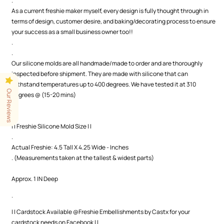
.
As a current freshie maker myself, every design is fully thought through in
terms of design, customer desire, and baking/decorating process to ensure
your success as a small business owner too!!
.
.
Our silicone molds are all handmade/made to order and are thoroughly
inspected before shipment. They are made with silicone that can
withstand temperatures up to 400 degrees. We have tested it at 310
Our Reviews
degrees @ (15-20 mins)
.
.
| | Freshie Silicone Mold Size | |
.
Actual Freshie: 4.5 Tall X 4.25 Wide - Inches
. (Measurements taken at the tallest & widest parts)
Approx. 1 IN Deep
.
| | Cardstock Available @Freshie Embellishments by Castx for your
cardstock needs on Facebook | |