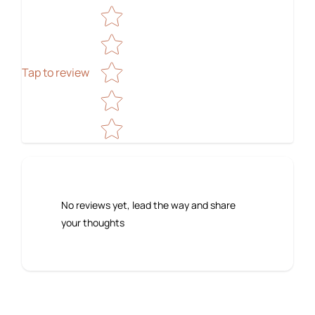
Star rating
Tap to review
No reviews yet, lead the way and share
your thoughts