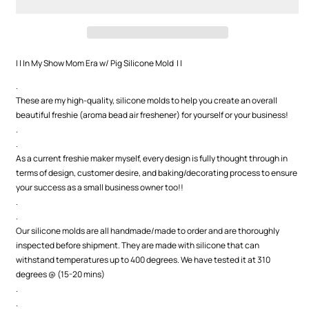
Mom
Mom
Era
Era
w/
w/
Pig
Pig
Silicone
Silicone
| | In My Show Mom Era w/ Pig Silicone Mold | |
Mold
Mold
.
These are my high-quality, silicone molds to help you create an overall
beautiful freshie (aroma bead air freshener) for yourself or your business!
.
.
As a current freshie maker myself, every design is fully thought through in
terms of design, customer desire, and baking/decorating process to ensure
your success as a small business owner too!!
.
.
Our silicone molds are all handmade/made to order and are thoroughly
inspected before shipment. They are made with silicone that can
withstand temperatures up to 400 degrees. We have tested it at 310
degrees @ (15-20 mins)
.
.