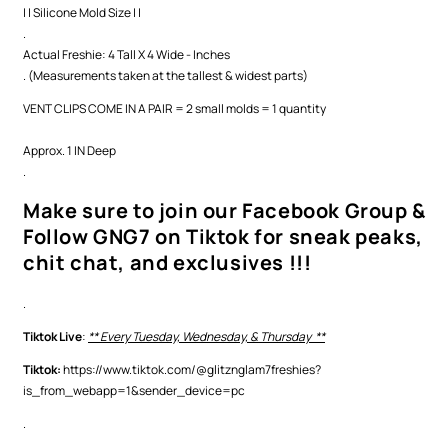
| | Silicone Mold Size | |
.
Actual Freshie: 4 Tall X 4 Wide - Inches
. (Measurements taken at the tallest & widest parts)
VENT CLIPS COME IN A PAIR = 2 small molds = 1 quantity
Approx. 1 IN Deep
.
Make sure to join our Facebook Group &
Follow GNG7 on Tiktok for sneak peaks,
chit chat, and exclusives !!!
.
Tiktok Live
:
** Every Tuesday, Wednesday, & Thursday **
Tiktok:
https://www.tiktok.com/@glitznglam7freshies?
is_from_webapp=1&sender_device=pc
.