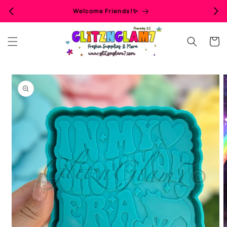
Skip to
Welcome Friends!✨
content
Cart
Skip to
product
information