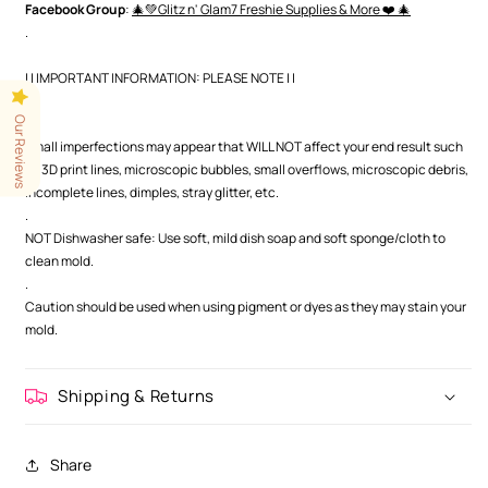
Facebook Group
:
🎄💚Glitz n' Glam7 Freshie Supplies & More ❤️ 🎄
.
| | IMPORTANT INFORMATION: PLEASE NOTE | |
.
Our Reviews
.
Small imperfections may appear that WILL NOT affect your end result such
as 3D print lines, microscopic bubbles, small overflows, microscopic debris,
incomplete lines, dimples, stray glitter, etc.
.
NOT Dishwasher safe: Use soft, mild dish soap and soft sponge/cloth to
clean mold.
.
Caution should be used when using pigment or dyes as they may stain your
mold.
Shipping & Returns
Share