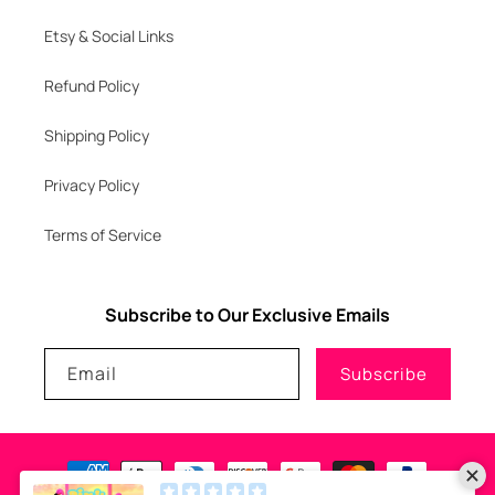
Etsy & Social Links
Refund Policy
Shipping Policy
Privacy Policy
Terms of Service
Subscribe to Our Exclusive Emails
Email
Subscribe
Payment
methods