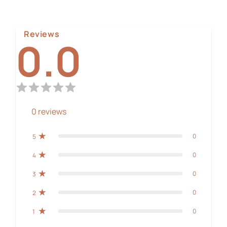
Reviews
0.0
0
reviews
0
5
0
4
0
3
0
2
0
1