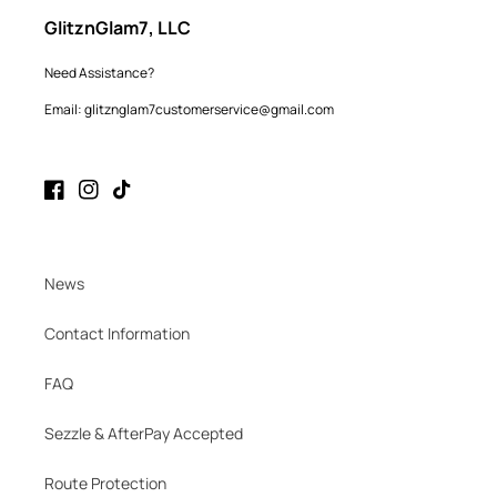
GlitznGlam7, LLC
Need Assistance?
Email: glitznglam7customerservice@gmail.com
Facebook
Instagram
TikTok
News
Contact Information
FAQ
Sezzle & AfterPay Accepted
Route Protection