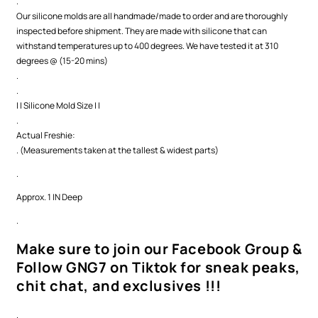
.
Our silicone molds are all handmade/made to order and are thoroughly
inspected before shipment. They are made with silicone that can
withstand temperatures up to 400 degrees. We have tested it at 310
degrees @ (15-20 mins)
.
.
| | Silicone Mold Size | |
.
Actual Freshie:
. (Measurements taken at the tallest & widest parts)
.
Approx. 1 IN Deep
.
Make sure to join our Facebook Group &
Follow GNG7 on Tiktok for sneak peaks,
chit chat, and exclusives !!!
.