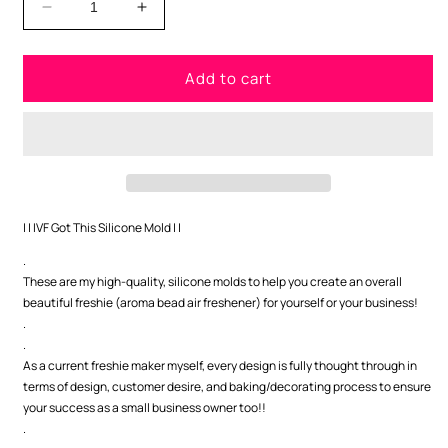
Decrease
Increase
quantity
quantity
for
for
Add to cart
IVF
IVF
Got
Got
This
This
Silicone
Silicone
Mold
Mold
| | IVF Got This Silicone Mold | |
.
These are my high-quality, silicone molds to help you create an overall
beautiful freshie (aroma bead air freshener) for yourself or your business!
.
.
As a current freshie maker myself, every design is fully thought through in
terms of design, customer desire, and baking/decorating process to ensure
your success as a small business owner too!!
.