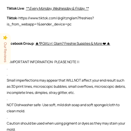
Tiktok Live
:
** Every Monday, Wednesday & Friday **
Tiktok:
https://www.tiktok.com/@glitznglam7freshies?
is_from_webapp=1&sender_device=pc
.
Facebook Group
:
🎄💚Glitz n' Glam7 Freshie Supplies & More ❤️ 🎄
Our Reviews
.
| | IMPORTANT INFORMATION: PLEASE NOTE | |
.
.
Small imperfections may appear that WILL NOT affect your end result such
as 3D print lines, microscopic bubbles, small overflows, microscopic debris,
incomplete lines, dimples, stray glitter, etc.
.
NOT Dishwasher safe: Use soft, mild dish soap and soft sponge/cloth to
clean mold.
.
Caution should be used when using pigment or dyes as they may stain your
mold.