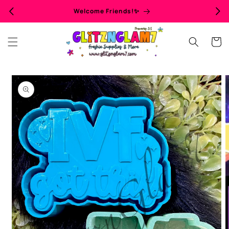
Skip to
Welcome Friends!✨
content
Cart
Skip to
product
information