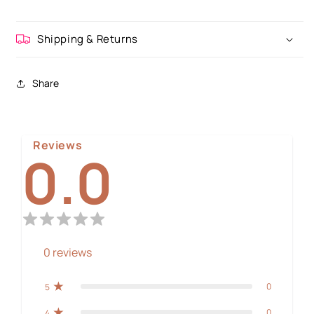
Shipping & Returns
Share
Reviews
0.0
0
reviews
0
5
0
4