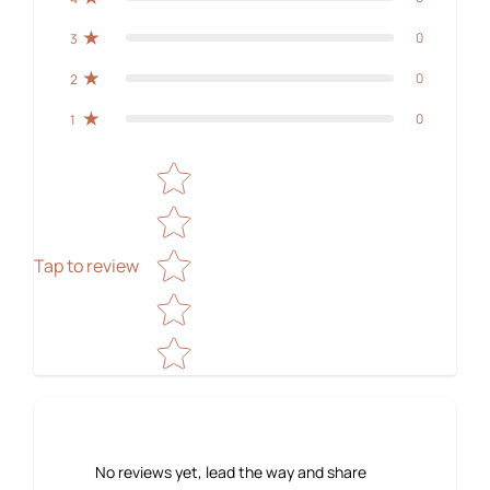
0
3
0
2
0
1
Star rating
Tap to review
No reviews yet, lead the way and share