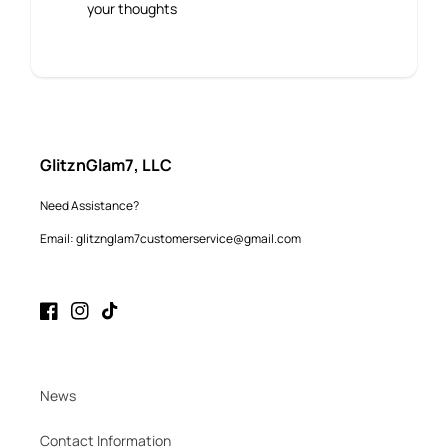
your thoughts
GlitznGlam7, LLC
Need Assistance?
Email: glitznglam7customerservice@gmail.com
Facebook
Instagram
TikTok
News
Contact Information