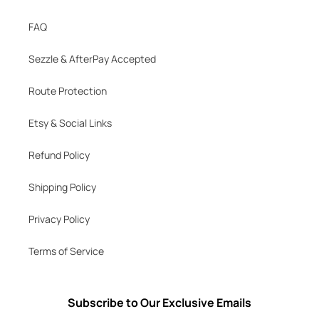
FAQ
Sezzle & AfterPay Accepted
Route Protection
Etsy & Social Links
Refund Policy
Shipping Policy
Privacy Policy
Terms of Service
Subscribe to Our Exclusive Emails