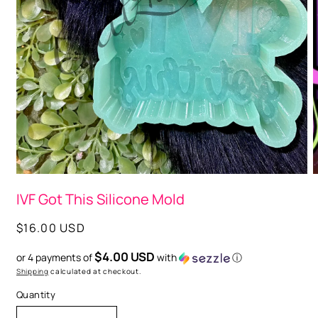
O
m
2
i
m
Open
media
IVF Got This Silicone Mold
1
in
modal
Regular
$16.00 USD
price
$4.00 USD
or 4 payments of
with
ⓘ
Shipping
calculated at checkout.
Quantity