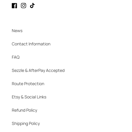
Facebook
Instagram
TikTok
News
Contact Information
FAQ
Sezzle & AfterPay Accepted
Route Protection
Etsy & Social Links
Refund Policy
Shipping Policy