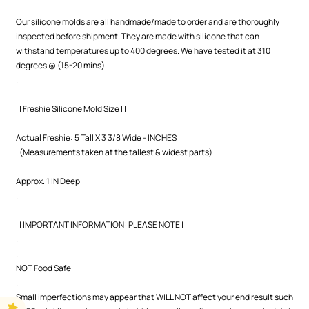
.
Our silicone molds are all handmade/made to order and are thoroughly
inspected before shipment. They are made with silicone that can
withstand temperatures up to 400 degrees. We have tested it at 310
degrees @ (15-20 mins)
.
.
| | Freshie Silicone Mold Size | |
.
Actual Freshie: 5 Tall X 3 3/8 Wide - INCHES
. (Measurements taken at the tallest & widest parts)
Approx. 1 IN Deep
.
| | IMPORTANT INFORMATION: PLEASE NOTE | |
.
.
NOT Food Safe
.
Small imperfections may appear that WILL NOT affect your end result such