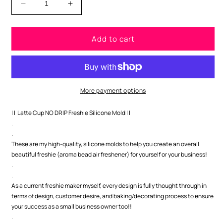
Decrease
Increase
quantity
quantity
for
for
Add to cart
Latte
Latte
Cup
Cup
NO
NO
DRIP
DRIP
Freshie
Freshie
Silicone
Silicone
More payment options
Mold
Mold
| | Latte Cup NO DRIP Freshie Silicone Mold | |
.
.
These are my high-quality, silicone molds to help you create an overall
beautiful freshie (aroma bead air freshener) for yourself or your business!
.
.
As a current freshie maker myself, every design is fully thought through in
terms of design, customer desire, and baking/decorating process to ensure
your success as a small business owner too!!
.