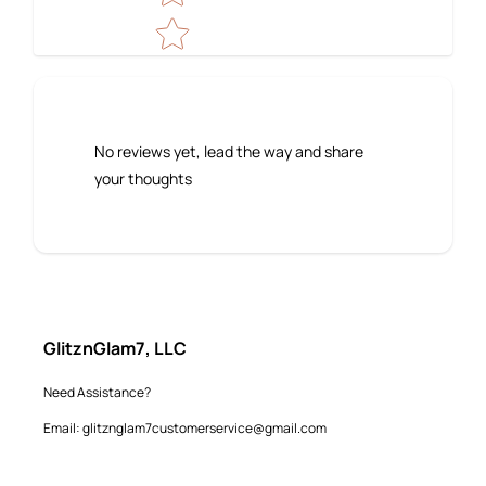
No reviews yet, lead the way and share
your thoughts
GlitznGlam7, LLC
Need Assistance?
Email: glitznglam7customerservice@gmail.com