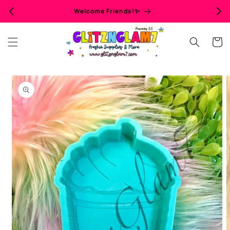
Skip to
Welcome Friends!✨
content
Cart
Skip to
product
information