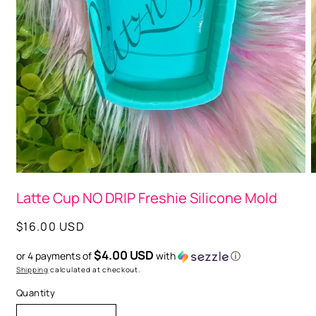
O
m
2
Open
i
media
Latte Cup NO DRIP Freshie Silicone Mold
m
1
in
modal
Regular
$16.00 USD
price
$4.00 USD
or 4 payments of
with
ⓘ
Shipping
calculated at checkout.
Quantity