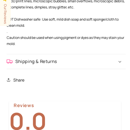
as 3D print lines, microscopic bubbles, small overflows, microscopic debris,
Our Reviews
incomplete lines, dimples, stray glitter, etc.
.
NOT Dishwasher safe: Use soft, mild dish soap and soft sponge/cloth to
clean mold.
.
Caution should be used when using pigment or dyes as they may stain your
mold.
Shipping & Returns
Share
Reviews
0.0