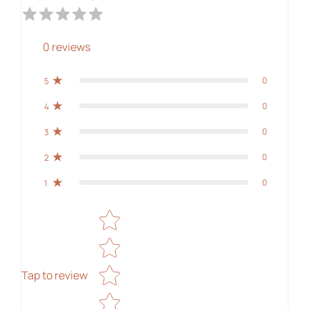
0
reviews
0
5
0
4
0
3
0
2
0
1
Star rating
Tap to review