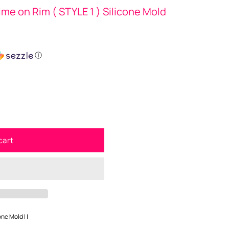
ime on Rim ( STYLE 1 ) Silicone Mold
ⓘ
cart
one Mold | |