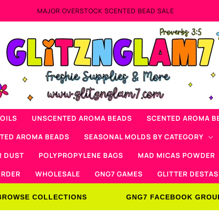
OILS
UNSCENTED AROMA BEADS
SCENTED AROMA B
NTED AROMA BEADS
SEASONAL MOLDS BY CATEGORY
R DUST
POLYPROPYLENE BAGS
MAD MICAS POWDER
ORDER
WHOLESALE
GNG7 GAMES
GLITTER DESTAS
BROWSE COLLECTIONS
GNG7 FACEBOOK GROU