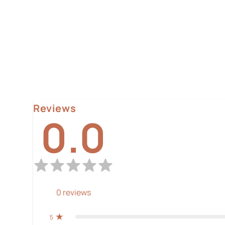
Reviews
0.0
0
reviews
5