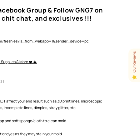
Facebook Group & Follow GNG7 on
 chit chat, and exclusives !!!
lam7freshies?is_from_webapp=1&sender_device=pc
Our Reviews
e Supplies & More ❤️ 🎄
 |
T affect your end result such as 3D print lines, microscopic
 incomplete lines, dimples, stray glitter, etc.
oap and soft sponge/cloth to clean mold.
or dyes as they may stain your mold.