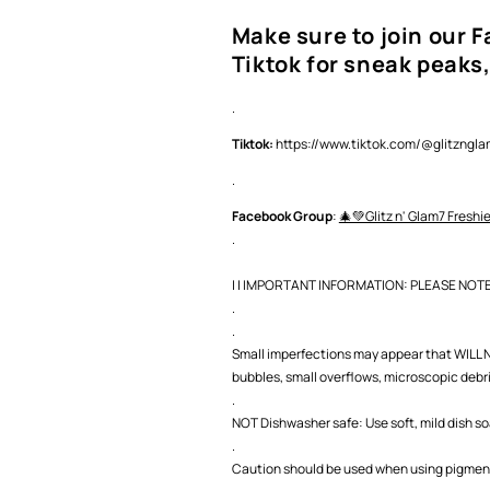
Make sure to join our 
Tiktok for sneak peaks,
.
Tiktok:
https://www.tiktok.com/@glitzng
.
Facebook Group
:
🎄💚Glitz n' Glam7 Freshi
.
| | IMPORTANT INFORMATION: PLEASE NOTE |
.
.
Small imperfections may appear that WILL NO
bubbles, small overflows, microscopic debris,
.
NOT Dishwasher safe: Use soft, mild dish s
.
Caution should be used when using pigment 