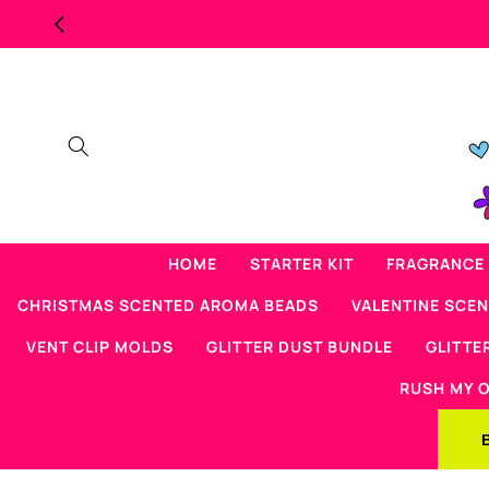
Skip to
MAJOR OVERSTOCK SCENTED BEAD SALE
content
HOME
STARTER KIT
FRAGRANCE 
CHRISTMAS SCENTED AROMA BEADS
VALENTINE SCE
VENT CLIP MOLDS
GLITTER DUST BUNDLE
GLITTE
RUSH MY 