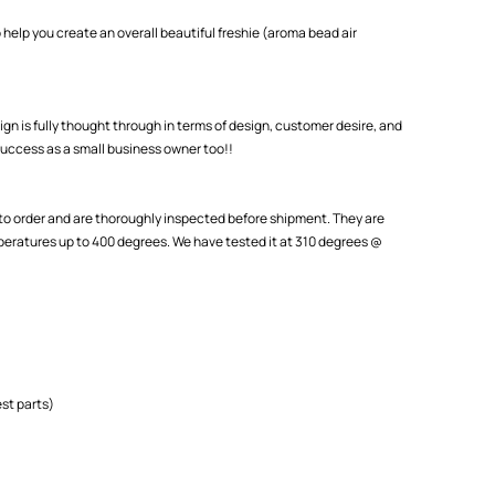
 help you create an overall beautiful freshie (aroma bead air
ign is fully thought through in terms of design, customer desire, and
uccess as a small business owner too!!
o order and are thoroughly inspected before shipment. They are
eratures up to 400 degrees. We have tested it at 310 degrees @
st parts)