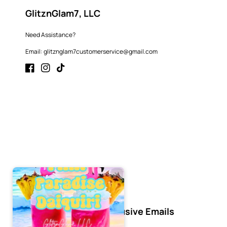
GlitznGlam7, LLC
Need Assistance?
Email: glitznglam7customerservice@gmail.com
Facebook
Instagram
TikTok
Subscribe to Our Exclusive Emails