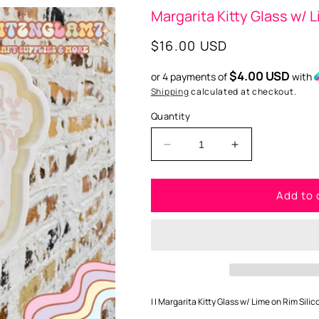
Margarita Kitty Glass w/ L
Regular
$16.00 USD
price
$4.00 USD
or 4 payments of
with
Shipping
calculated at checkout.
Quantity
Decrease
Increase
quantity
quantity
for
for
Add to 
Margarita
Margarita
Kitty
Kitty
Glass
Glass
w/
w/
Lime
Lime
on
on
Rim
Rim
(
(
| | Margarita Kitty Glass w/ Lime on Rim Silic
STYLE
STYLE