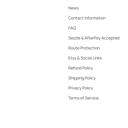
News
Contact Information
FAQ
Sezzle & AfterPay Accepted
Route Protection
Etsy & Social Links
Refund Policy
Shipping Policy
Privacy Policy
Terms of Service