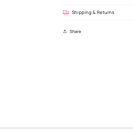
Shipping & Returns
Share