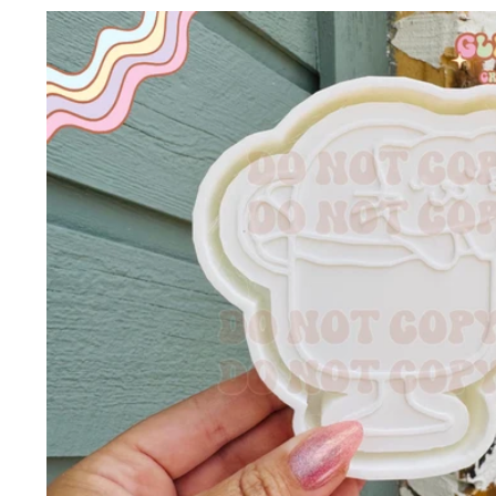
Skip to
product
information