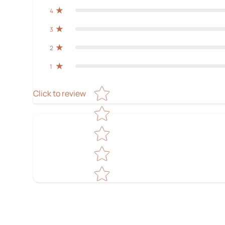
4
3
2
1
Star rating
Click to review