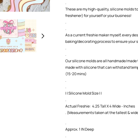
.
1
1
These are my high-quality, silicone molds to
)
)
freshener) for yourself or your business!
Silicone
Silicone
.
Mold
Mold
.
As a current freshie maker myself, every des
baking/decorating process to ensure your s
.
.
Our silicone molds are all handmade/made t
made with silicone that can withstand temp
(15-20 mins)
.
.
| | Silicone Mold Size | |
.
Actual Freshie: 4.25 Tall X 4 Wide - Inches
. (Measurements taken at the tallest & wide
.
Approx. 1 IN Deep
.