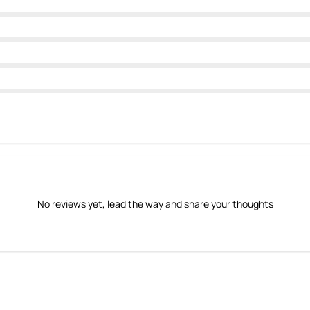
No reviews yet, lead the way and share your thoughts