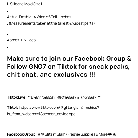
| | Silicone Mold Size | |
.
Actual Freshie: 4 Wide x 5 Tall - Inches
. (Measurements taken at the tallest & widest parts)
.
Approx. 1 IN Deep
.
Make sure to join our Facebook Group &
Follow GNG7 on Tiktok for sneak peaks,
chit chat, and exclusives !!!
.
Tiktok Live
:
** Every Tuesday, Wednesday, & Thursday **
Tiktok:
https://www.tiktok.com/@glitznglam7freshies?
is_from_webapp=1&sender_device=pc
.
Facebook Group
:
🎄💚Glitz n' Glam7 Freshie Supplies & More ❤️ 🎄