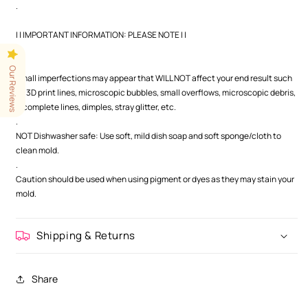
.
| | IMPORTANT INFORMATION: PLEASE NOTE | |
.
.
Our Reviews
Small imperfections may appear that WILL NOT affect your end result such
as 3D print lines, microscopic bubbles, small overflows, microscopic debris,
incomplete lines, dimples, stray glitter, etc.
.
NOT Dishwasher safe: Use soft, mild dish soap and soft sponge/cloth to
clean mold.
.
Caution should be used when using pigment or dyes as they may stain your
mold.
Shipping & Returns
Share