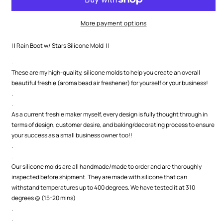
Stars
Stars
Silicone
Silicone
Mold
Mold
More payment options
| | Rain Boot w/ Stars Silicone Mold | |
.
These are my high-quality, silicone molds to help you create an overall
beautiful freshie (aroma bead air freshener) for yourself or your business!
.
.
As a current freshie maker myself, every design is fully thought through in
terms of design, customer desire, and baking/decorating process to ensure
your success as a small business owner too!!
.
.
Our silicone molds are all handmade/made to order and are thoroughly
inspected before shipment. They are made with silicone that can
withstand temperatures up to 400 degrees. We have tested it at 310
degrees @ (15-20 mins)
.
.