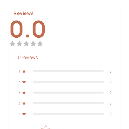
Reviews
0.0
0
reviews
0
5
0
4
0
3
0
2
0
1
Star rating