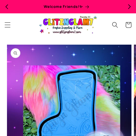
Skip to
Welcome Friends!✨
content
Cart
Skip to
product
information