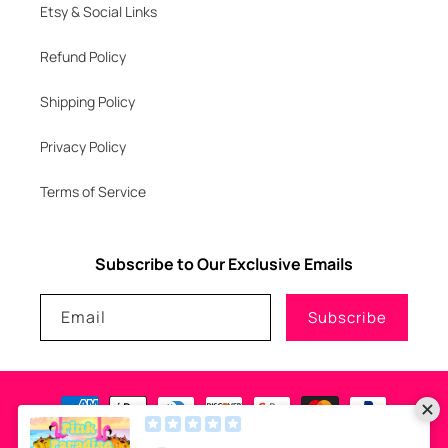
Etsy & Social Links
Refund Policy
Shipping Policy
Privacy Policy
Terms of Service
Subscribe to Our Exclusive Emails
Email
Subscribe
Payment
methods