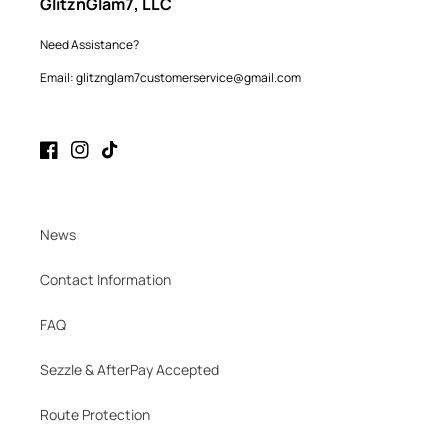
GlitznGlam7, LLC
Need Assistance?
Email: glitznglam7customerservice@gmail.com
Facebook
Instagram
TikTok
News
Contact Information
FAQ
Sezzle & AfterPay Accepted
Route Protection