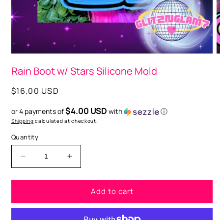
O
m
2
i
m
Open
media
Rain Boot w/ Stars Silicone Mold
1
in
modal
Regular
$16.00 USD
price
$4.00 USD
or 4 payments of
with
ⓘ
Shipping
calculated at checkout.
Quantity
Decrease
Increase
quantity
quantity
for
for
Add to cart
Rain
Rain
Boot
Boot
w/
w/