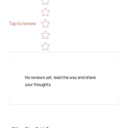
Tap to review
No reviews yet, lead the way and share
your thoughts