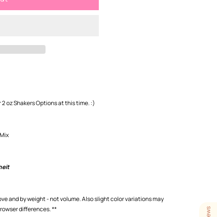
 2 oz Shakers Options at this time. :)
 Mix
heit
love and by weight - not volume. Also slight color variations may
browser differences.
**