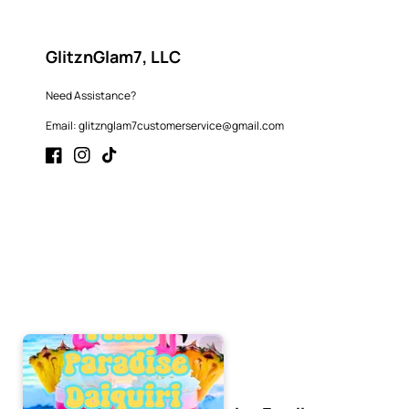
GlitznGlam7, LLC
Need Assistance?
Email: glitznglam7customerservice@gmail.com
Facebook
Instagram
TikTok