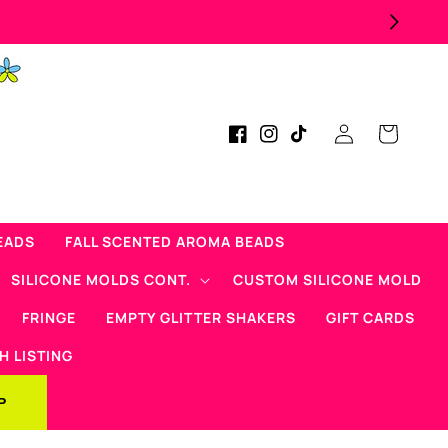
Log
Cart
Facebook
Instagram
TikTok
in
EADS
FALL SCENTED AROMA BEADS
SILICONE MOLDS CONT.
CUSTOM SILICONE MOLD
FRINGE
EMPTY GLITTER SHAKERS
GIFT CARDS
H LISTING
P