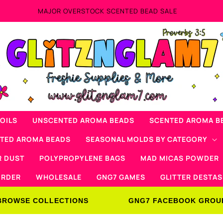
MAJOR OVERSTOCK SCENTED BEAD SALE
OILS
UNSCENTED AROMA BEADS
SCENTED AROMA B
NTED AROMA BEADS
SEASONAL MOLDS BY CATEGORY
R DUST
POLYPROPYLENE BAGS
MAD MICAS POWDER
ORDER
WHOLESALE
GNG7 GAMES
GLITTER DESTAS
BROWSE COLLECTIONS
GNG7 FACEBOOK GROU