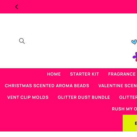
Skip to
content
HOME
STARTER KIT
FRAGRANCE 
CHRISTMAS SCENTED AROMA BEADS
VALENTINE SCE
VENT CLIP MOLDS
GLITTER DUST BUNDLE
GLITTE
RUSH MY 