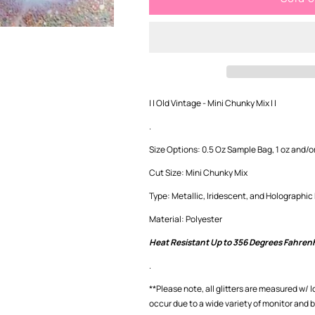
Vintage
Vintage
-
-
Mini
Mini
Chunky
Chunky
Mix
Mix
| | Old Vintage - Mini Chunky Mix | |
.
Size Options: 0.5 Oz Sample Bag, 1 oz and/or
Cut Size: Mini Chunky Mix
Type: Metallic, Iridescent, and Holographic
Material: Polyester
Heat Resistant Up to 356 Degrees Fahren
.
**Please note, all glitters are measured w/ 
occur
due to a wide variety of monitor and 