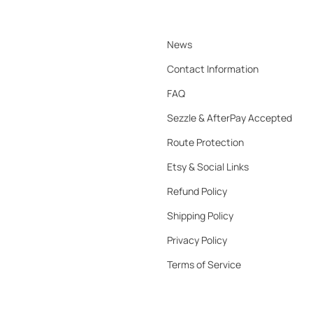
News
Contact Information
FAQ
Sezzle & AfterPay Accepted
Route Protection
Etsy & Social Links
Refund Policy
Shipping Policy
Privacy Policy
Terms of Service