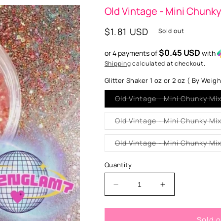
Old Vintage - Mini Chunk
Regular
$1.81 USD
Sold out
price
$0.45 USD
or 4 payments of
with
Shipping
calculated at checkout.
Glitter Shaker 1 oz or 2 oz ( By Weig
Old Vintage - Mini Chunky Mi
Quantity
Decrease
Increase
quantity
quantity
for
for
Sold 
Old
Old