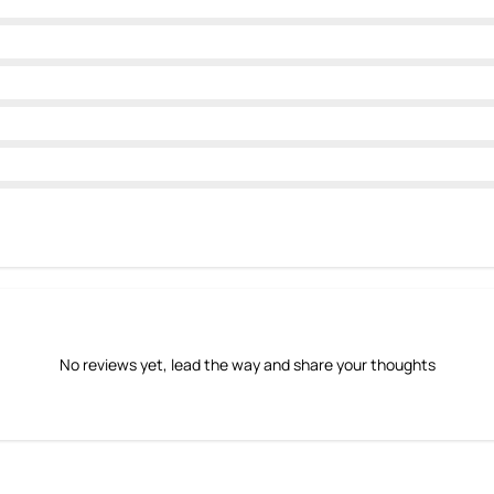
No reviews yet, lead the way and share your thoughts