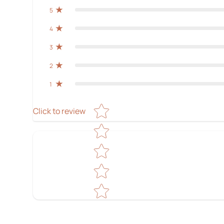
5
4
3
2
1
Star rating
Click to review