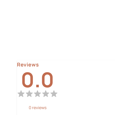
Reviews
0.0
0
reviews