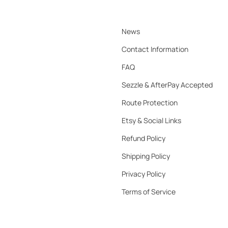
News
Contact Information
FAQ
Sezzle & AfterPay Accepted
Route Protection
Etsy & Social Links
Refund Policy
Shipping Policy
Privacy Policy
Terms of Service