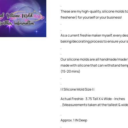
.
These are my high-quality, silicone molds to
freshener) for yourself or your business!
.
.
As a current freshie maker myself, every des
baking/decorating process to ensure your s
.
.
Our silicone molds are all handmade/made t
made with silicone that can withstand temp
(15-20 mins)
.
.
| | Silicone Mold Size | |
Actual Freshie: 3.75 Tall X 4 Wide - Inches
. (Measurements taken at the tallest & wide
.
Approx. 1 IN Deep
.