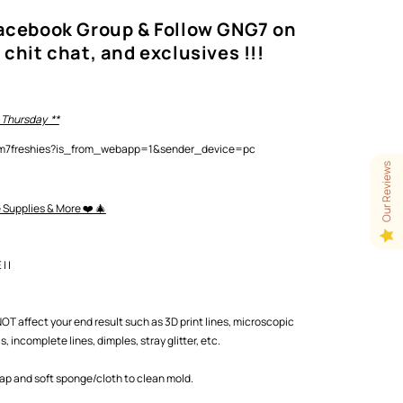
Facebook Group & Follow GNG7 on
 chit chat, and exclusives !!!
 Thursday **
lam7freshies?is_from_webapp=1&sender_device=pc
Our Reviews
e Supplies & More ❤️ 🎄
 |
T affect your end result such as 3D print lines, microscopic
 incomplete lines, dimples, stray glitter, etc.
oap and soft sponge/cloth to clean mold.