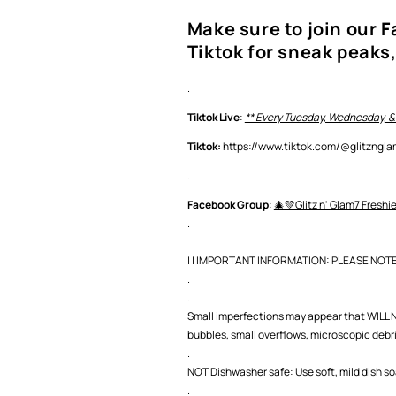
Make sure to join our 
Tiktok for sneak peaks,
.
Tiktok Live
:
** Every Tuesday, Wednesday, &
Tiktok:
https://www.tiktok.com/@glitzng
.
Facebook Group
:
🎄💚Glitz n' Glam7 Freshi
.
| | IMPORTANT INFORMATION: PLEASE NOTE |
.
.
Small imperfections may appear that WILL NO
bubbles, small overflows, microscopic debris,
.
NOT Dishwasher safe: Use soft, mild dish s
.