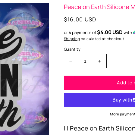
Peace on Earth Silicone 
Regular
$16.00 USD
price
$4.00 USD
or 4 payments of
with
Shipping
calculated at checkout.
Quantity
Decrease
Increase
quantity
quantity
for
for
Add to 
Peace
Peace
on
on
Earth
Earth
Silicone
Silicone
Mold
Mold
More payment
| | Peace on Earth Silico