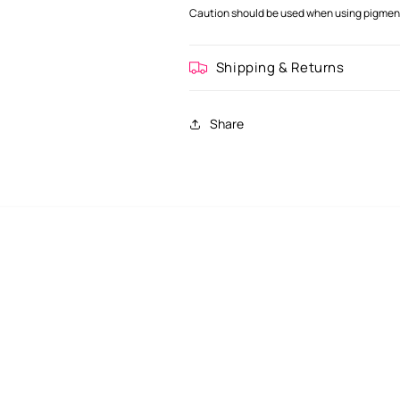
Caution should be used when using pigment 
Shipping & Returns
Share