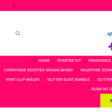
Skip to
content
HOME
STARTER KIT
FRAGRANCE 
CHRISTMAS SCENTED AROMA BEADS
VALENTINE SCE
VENT CLIP MOLDS
GLITTER DUST BUNDLE
GLITTE
RUSH MY 