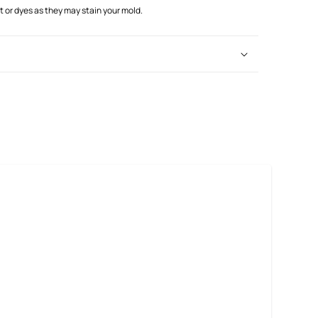
or dyes as they may stain your mold.