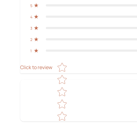
5
4
3
2
1
Star rating
Click to review