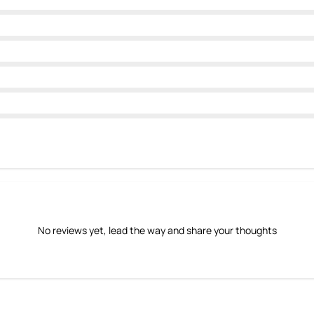
No reviews yet, lead the way and share your thoughts