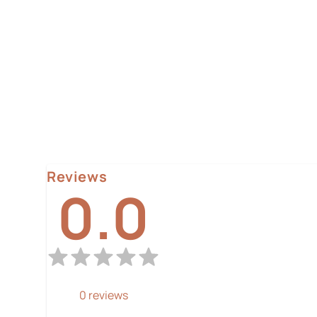
Reviews
0.0
0
reviews