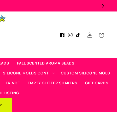
Log
Cart
Facebook
Instagram
TikTok
in
EADS
FALL SCENTED AROMA BEADS
SILICONE MOLDS CONT.
CUSTOM SILICONE MOLD
FRINGE
EMPTY GLITTER SHAKERS
GIFT CARDS
H LISTING
P