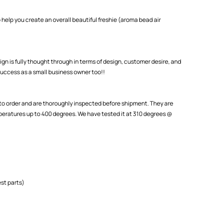
 help you create an overall beautiful freshie (aroma bead air
ign is fully thought through in terms of design, customer desire, and
uccess as a small business owner too!!
o order and are thoroughly inspected before shipment. They are
eratures up to 400 degrees. We have tested it at 310 degrees @
st parts)