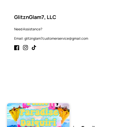
GlitznGlam7, LLC
Need Assistance?
Email: glitznglam7customerservice@gmail.com
Facebook
Instagram
TikTok