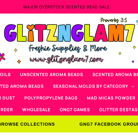
Now Offering Mad Micas Products!
OILS
UNSCENTED AROMA BEADS
SCENTED AROMA B
NTED AROMA BEADS
SEASONAL MOLDS BY CATEGORY
R DUST
POLYPROPYLENE BAGS
MAD MICAS POWDER
ORDER
WHOLESALE
GNG7 GAMES
GLITTER DESTAS
BROWSE COLLECTIONS
GNG7 FACEBOOK GROU