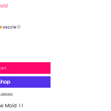
Mold
ⓘ
cart
 options
ne Mold | |