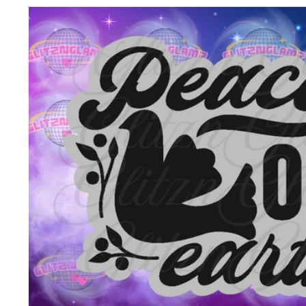
Skip to
product
information