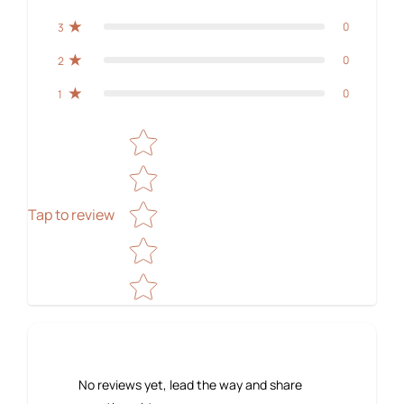
0
3
0
2
0
1
Star rating
Tap to review
No reviews yet, lead the way and share