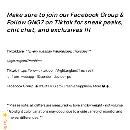
.
Make sure to join our Facebook Group &
Follow GNG7 on Tiktok for sneak peaks,
chit chat, and exclusives !!!
.
Tiktok Live
:
** Every Tuesday, Wednesday, Thursday **
@glitznglam7freshies
Tiktok:
https://www.tiktok.com/@glitznglam7freshies?
is_from_webapp=1&sender_device=pc
Facebook Group
:
🎄💚Glitz n' Glam7 Freshie Supplies & More ❤️ 🎄
.
**Please note, all glitters are measured w/ love and by weight - not volume.
Also slight color variations may occur
due to a wide variety of monitor and
browser differences.
**
Our Reviews