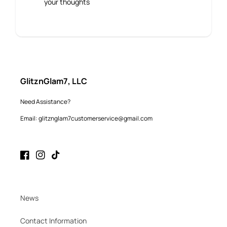
your thoughts
GlitznGlam7, LLC
Need Assistance?
Email: glitznglam7customerservice@gmail.com
Facebook
Instagram
TikTok
News
Contact Information