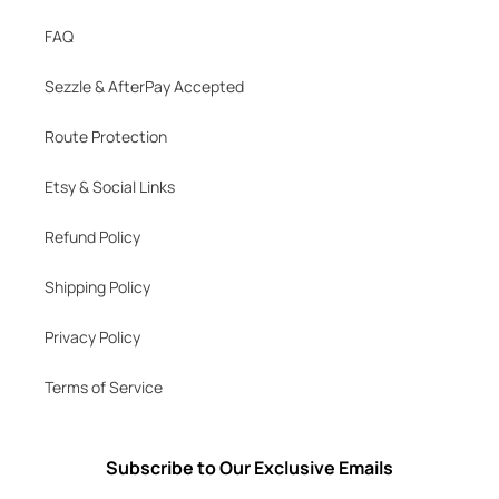
FAQ
Sezzle & AfterPay Accepted
Route Protection
Etsy & Social Links
Refund Policy
Shipping Policy
Privacy Policy
Terms of Service
Subscribe to Our Exclusive Emails