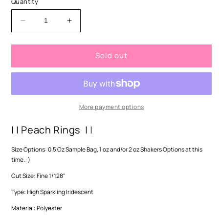
Quantity
unavailable
Decrease
Increase
quantity
quantity
for
for
Sold out
Peach
Peach
Rings-
Rings-
Fine
Fine
More payment options
| | Peach Rings | |
Size Options: 0.5 Oz Sample Bag, 1 oz and/or 2 oz Shakers Options at this
time. :)
Cut Size: Fine 1/128"
Type: High Sparkling Iridescent
Material: Polyester