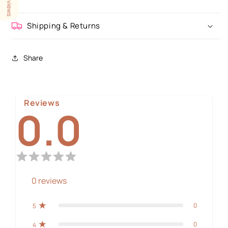
Shipping & Returns
Share
Reviews
0.0
0
reviews
0
5
0
4