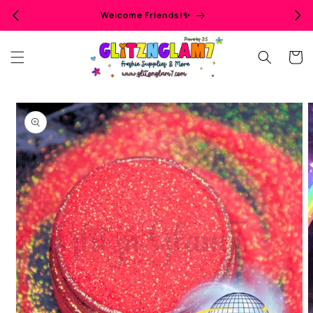
Skip to
Welcome Friends!✨
content
Cart
Skip to
product
information