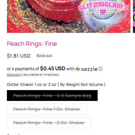
O
m
2
i
m
Open
media
Peach Rings- Fine
1
in
modal
Regular
$1.81 USD
Sold out
price
$0.45 USD
or 4 payments of
with
ⓘ
Shipping
calculated at checkout.
Glitter Shaker 1 oz or 2 oz ( By Weight Not Volume )
Variant
Peach Rings- Fine - 0.5 Sample Bag
sold
out
or
Variant
Peach Rings- Fine 1 Oz. Shaker
unavailable
sold
out
or
Variant
Peach Rings- Fine - 2 Oz. Shaker
unavailable
sold
out
or