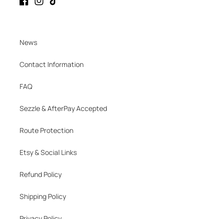
Facebook
Instagram
TikTok
News
Contact Information
FAQ
Sezzle & AfterPay Accepted
Route Protection
Etsy & Social Links
Refund Policy
Shipping Policy
Privacy Policy