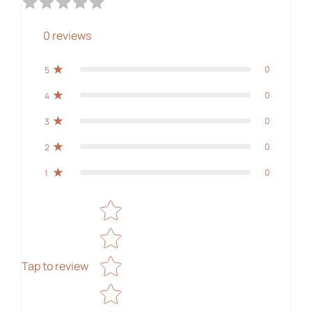
0
reviews
0
5
0
4
0
3
0
2
0
1
Star rating
Tap to review