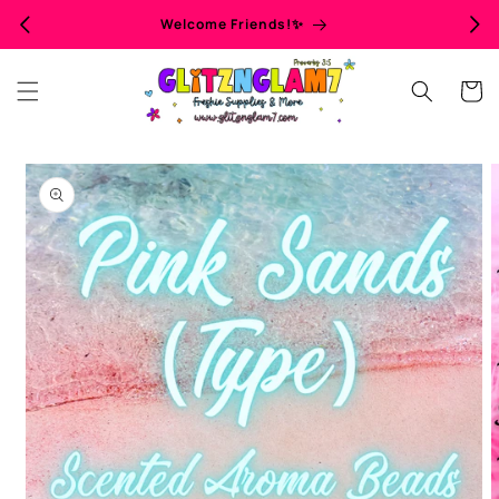
Skip to
Welcome Friends!✨
content
Cart
Skip to
product
information