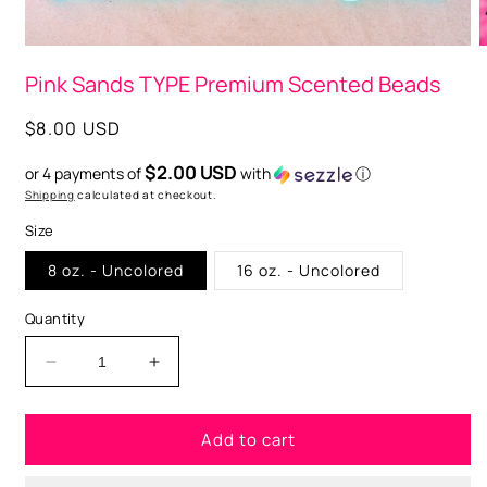
Open
O
media
m
Pink Sands TYPE Premium Scented Beads
1
2
in
i
modal
m
Regular
$8.00 USD
price
$2.00 USD
or 4 payments of
with
ⓘ
Shipping
calculated at checkout.
Size
8 oz. - Uncolored
16 oz. - Uncolored
Quantity
Decrease
Increase
quantity
quantity
for
for
Add to cart
Pink
Pink
Sands
Sands
TYPE
TYPE