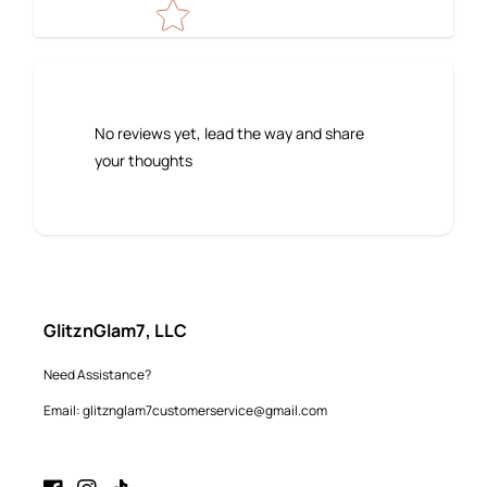
No reviews yet, lead the way and share
your thoughts
GlitznGlam7, LLC
Need Assistance?
Email: glitznglam7customerservice@gmail.com