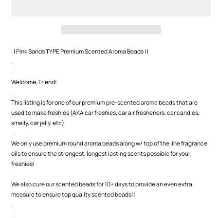
Premium
Premium
Scented
Scented
Beads
Beads
| | Pink Sands TYPE Premium Scented Aroma Beads | |
.
.
Welcome, Friend!
.
This listing is for one of our premium pre-scented aroma beads that are
used to make freshies (AKA car freshies, car air fresheners, car candles,
smelly, car jelly, etc)
.
We only use premium round aroma beads along w/ top of the line fragrance
oils to ensure the strongest, longest lasting scents possible for your
freshies!
.
We also cure our scented beads for 10+ days to provide an even extra
measure to ensure top quality scented beads!!
.
.