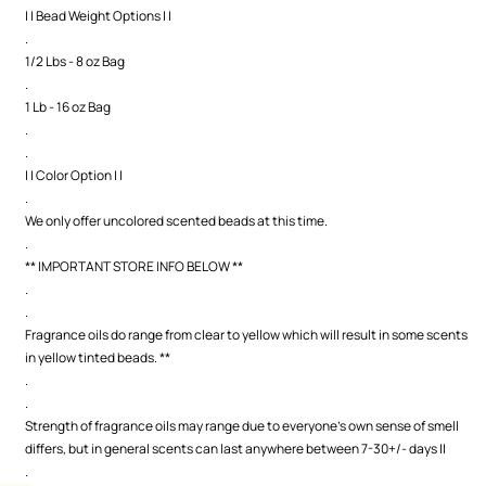
| | Bead Weight Options | |
.
1/2 Lbs - 8 oz Bag
.
1 Lb - 16 oz Bag
.
.
| | Color Option | |
.
We only offer uncolored scented beads at this time.
.
** IMPORTANT STORE INFO BELOW **
.
.
Fragrance oils do range from clear to yellow which will result in some scents
in yellow tinted beads. **
.
.
Strength of fragrance oils may range due to everyone's own sense of smell
differs, but in general scents can last anywhere between 7-30+/- days ||
.