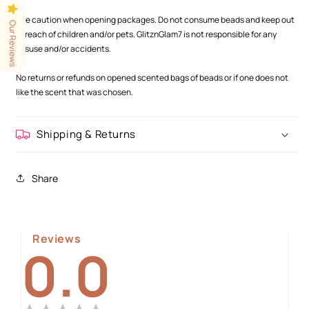
.
Use caution when opening packages. Do not consume beads and keep out
Our Reviews
of reach of children and/or pets. GlitznGlam7 is not responsible for any
misuse and/or accidents.
.
No returns or refunds on opened scented bags of beads or if one does not
like the scent that was chosen.
Shipping & Returns
Share
Reviews
0.0