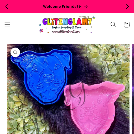
Skip to
Welcome Friends!✨
content
Cart
Skip to
product
information