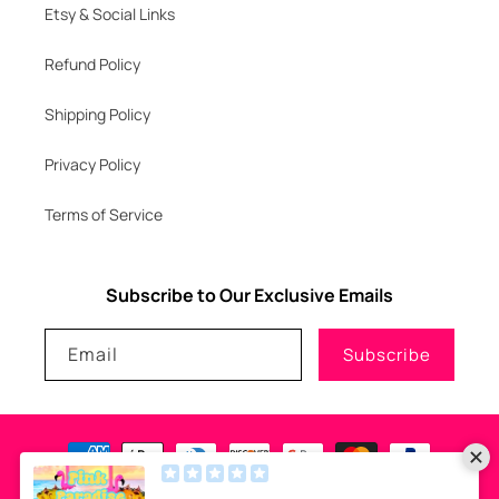
Etsy & Social Links
Refund Policy
Shipping Policy
Privacy Policy
Terms of Service
Subscribe to Our Exclusive Emails
Email
Subscribe
Payment
methods