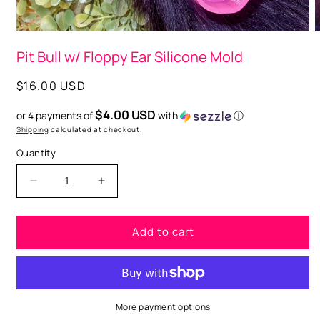
O
Open
m
media
Pit Bull w/ Floppy Ear Silicone Mold
2
1
i
in
m
modal
Regular
$16.00 USD
price
$4.00 USD
or 4 payments of
with
ⓘ
Shipping
calculated at checkout.
Quantity
Decrease
Increase
quantity
quantity
for
for
Add to cart
Pit
Pit
Bull
Bull
w/
w/
Floppy
Floppy
Ear
Ear
Silicone
Silicone
More payment options