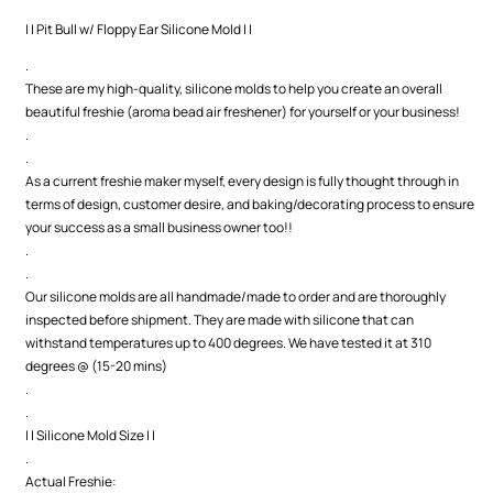
Mold
Mold
| | Pit Bull w/ Floppy Ear Silicone Mold | |
.
These are my high-quality, silicone molds to help you create an overall
beautiful freshie (aroma bead air freshener) for yourself or your business!
.
.
As a current freshie maker myself, every design is fully thought through in
terms of design, customer desire, and baking/decorating process to ensure
your success as a small business owner too!!
.
.
Our silicone molds are all handmade/made to order and are thoroughly
inspected before shipment. They are made with silicone that can
withstand temperatures up to 400 degrees. We have tested it at 310
degrees @ (15-20 mins)
.
.
| | Silicone Mold Size | |
.
Actual Freshie: