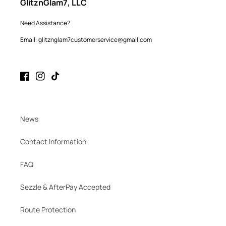
GlitznGlam7, LLC
Need Assistance?
Email: glitznglam7customerservice@gmail.com
Facebook
Instagram
TikTok
News
Contact Information
FAQ
Sezzle & AfterPay Accepted
Route Protection