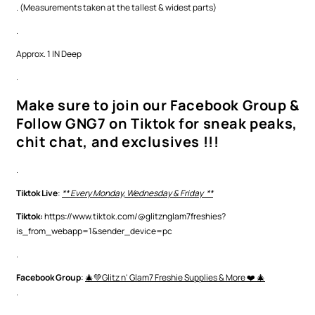
. (Measurements taken at the tallest & widest parts)
.
Approx. 1 IN Deep
.
Make sure to join our Facebook Group &
Follow GNG7 on Tiktok for sneak peaks,
chit chat, and exclusives !!!
.
Tiktok Live
:
** Every Monday, Wednesday & Friday **
Tiktok:
https://www.tiktok.com/@glitznglam7freshies?
is_from_webapp=1&sender_device=pc
.
Facebook Group
:
🎄💚Glitz n' Glam7 Freshie Supplies & More ❤️ 🎄
.