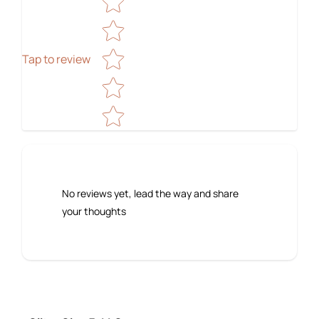
Tap to review
No reviews yet, lead the way and share
your thoughts