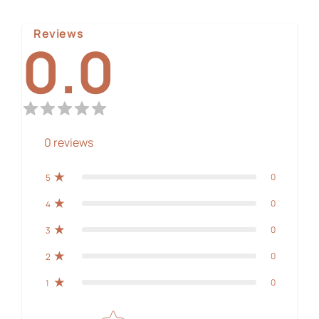
Reviews
0.0
0
reviews
0
5
0
4
0
3
0
2
0
1
Star rating