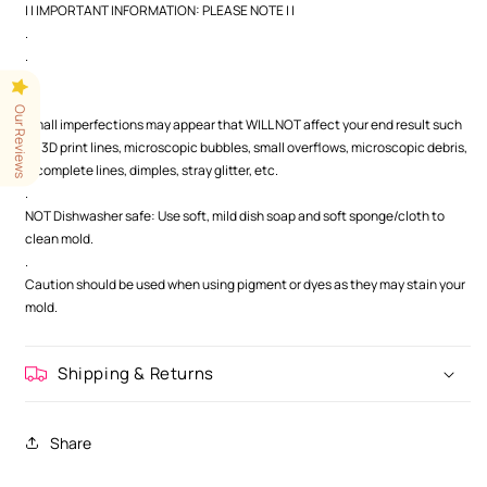
| | IMPORTANT INFORMATION: PLEASE NOTE | |
.
.
.
Our Reviews
Small imperfections may appear that WILL NOT affect your end result such
as 3D print lines, microscopic bubbles, small overflows, microscopic debris,
incomplete lines, dimples, stray glitter, etc.
.
NOT Dishwasher safe: Use soft, mild dish soap and soft sponge/cloth to
clean mold.
.
Caution should be used when using pigment or dyes as they may stain your
mold.
Shipping & Returns
Share