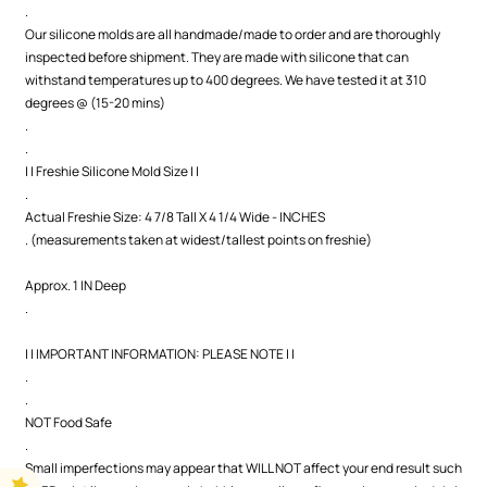
.
Our silicone molds are all handmade/made to order and are thoroughly
inspected before shipment. They are made with silicone that can
withstand temperatures up to 400 degrees. We have tested it at 310
degrees @ (15-20 mins)
.
.
| | Freshie Silicone Mold Size | |
.
Actual Freshie Size: 4 7/8 Tall X 4 1/4 Wide - INCHES
. (measurements taken at widest/tallest points on freshie)
Approx. 1 IN Deep
.
| | IMPORTANT INFORMATION: PLEASE NOTE | |
.
.
NOT Food Safe
.
Small imperfections may appear that WILL NOT affect your end result such