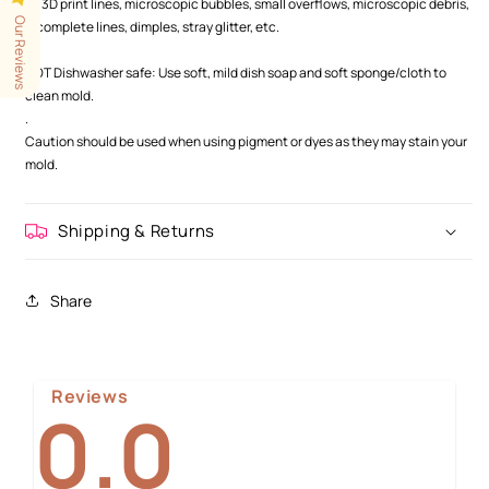
as 3D print lines, microscopic bubbles, small overflows, microscopic debris,
Our Reviews
incomplete lines, dimples, stray glitter, etc.
.
NOT Dishwasher safe: Use soft, mild dish soap and soft sponge/cloth to
clean mold.
.
Caution should be used when using pigment or dyes as they may stain your
mold.
Shipping & Returns
Share
Reviews
0.0