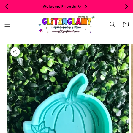
Skip to
Welcome Friends!✨
content
Cart
Skip to
product
information