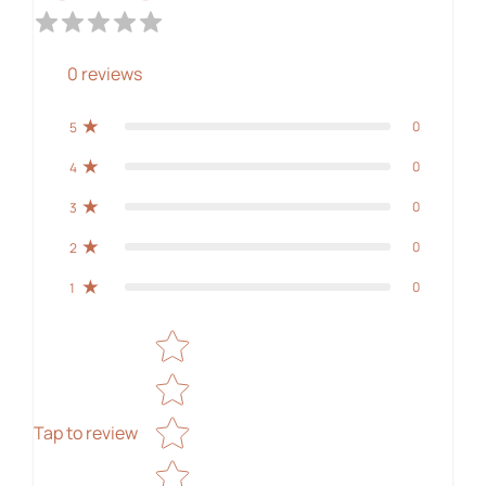
0
reviews
0
5
0
4
0
3
0
2
0
1
Star rating
Tap to review