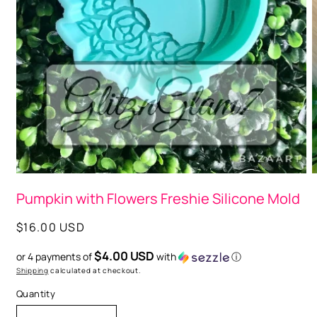
Open
media
O
1
m
in
Pumpkin with Flowers Freshie Silicone Mold
2
modal
i
m
Regular
$16.00 USD
price
$4.00 USD
or 4 payments of
with
ⓘ
Shipping
calculated at checkout.
Quantity