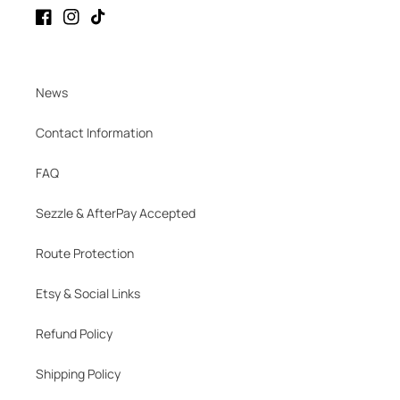
Facebook
Instagram
TikTok
News
Contact Information
FAQ
Sezzle & AfterPay Accepted
Route Protection
Etsy & Social Links
Refund Policy
Shipping Policy