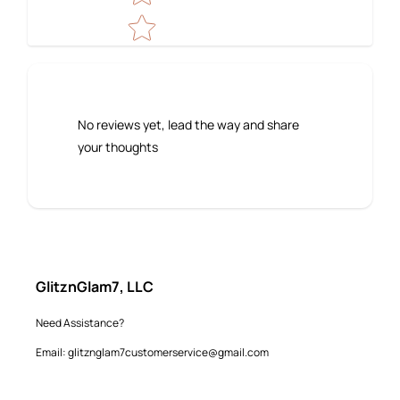
No reviews yet, lead the way and share
your thoughts
GlitznGlam7, LLC
Need Assistance?
Email: glitznglam7customerservice@gmail.com