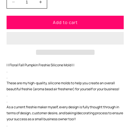
Decrease
Increase
quantity
quantity
for
for
Add to cart
Pumpkin
Pumpkin
with
with
Flowers
Flowers
Freshie
Freshie
Silicone
Silicone
Mold
Mold
| | Floral Fall Pumpkin Freshie Silicone Mold | |
.
.
These are my high-quality, silicone molds to help you create an overall
beautiful freshie (aroma bead air freshener) for yourself or your business!
.
.
As a current freshie maker myself, every design is fully thought through in
terms of design, customer desire, and baking/decorating process to ensure
your success as a small business owner too!!
.