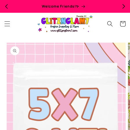
Skip to
Welcome Friends!✨
content
Cart
Skip to
product
information