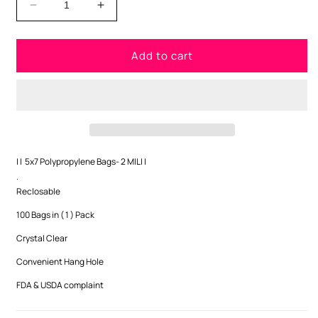
Decrease
Increase
quantity
quantity
for
for
Add to cart
5x7
5x7
Polypropylene
Polypropylene
Bags-
Bags-
2
2
MIL
MIL
| |
5x7 Polypropylene Bags- 2 MIL
| |
.
Reclosable
100 Bags in ( 1 ) Pack
Crystal Clear
Convenient Hang Hole
FDA & USDA complaint