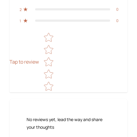
0
2
0
1
Star rating
Tap to review
No reviews yet, lead the way and share
your thoughts