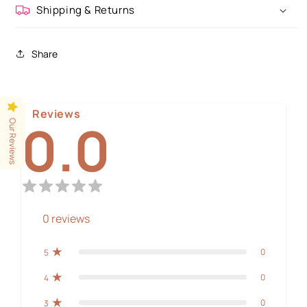
Shipping & Returns
Share
Reviews
0.0
Our Reviews
0
reviews
0
5
0
4
0
3