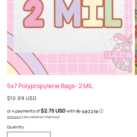
Open
media
1
in
modal
O
m
5x7 Polypropylene Bags- 2 MIL
2
i
m
Regular
$10.99 USD
price
$2.75 USD
or 4 payments of
with
ⓘ
Shipping
calculated at checkout.
Quantity