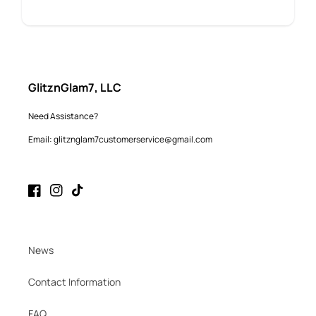
GlitznGlam7, LLC
Need Assistance?
Email: glitznglam7customerservice@gmail.com
Facebook
Instagram
TikTok
News
Contact Information
FAQ