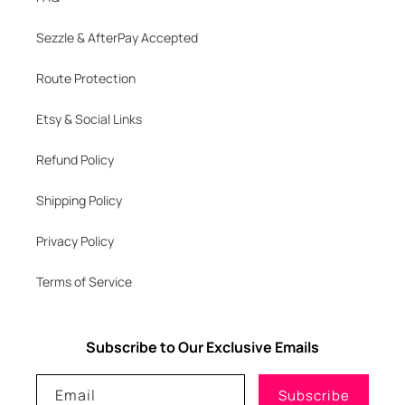
Sezzle & AfterPay Accepted
Route Protection
Etsy & Social Links
Refund Policy
Shipping Policy
Privacy Policy
Terms of Service
Subscribe to Our Exclusive Emails
Email
Subscribe