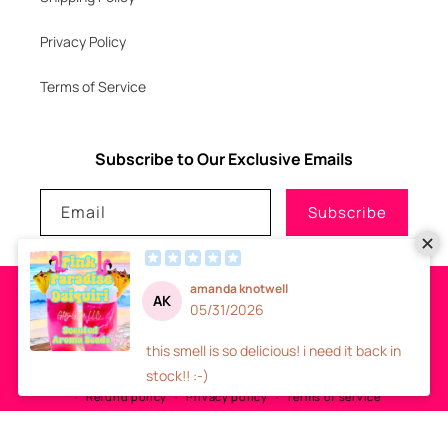
Privacy Policy
Terms of Service
Subscribe to Our Exclusive Emails
Email
Subscribe
Payment
methods
© 2026
GLITZNGLAM7, LLC
-
SITE DESIGN
- ALL RIGHTS RESERVED
Refund policy
Privacy policy
Terms of service
Shipping policy
Contact information