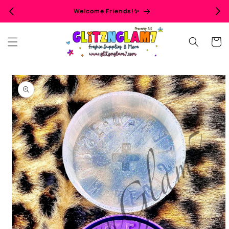
Skip to
Welcome Friends!✨
content
Cart
Skip to
product
information