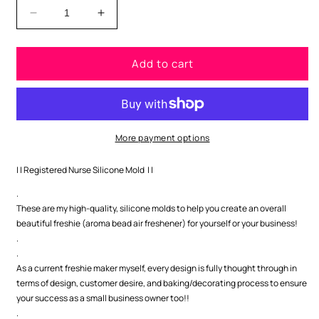
Decrease
Increase
quantity
quantity
for
for
Add to cart
Registered
Registered
Nurse
Nurse
Silicone
Silicone
Mold
Mold
More payment options
| | Registered Nurse Silicone Mold | |
.
These are my high-quality, silicone molds to help you create an overall
beautiful freshie (aroma bead air freshener) for yourself or your business!
.
.
As a current freshie maker myself, every design is fully thought through in
terms of design, customer desire, and baking/decorating process to ensure
your success as a small business owner too!!
.