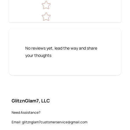
No reviews yet, lead the way and share
your thoughts
GlitznGlam7, LLC
Need Assistance?
Email: glitznglam7customerservice@gmail.com