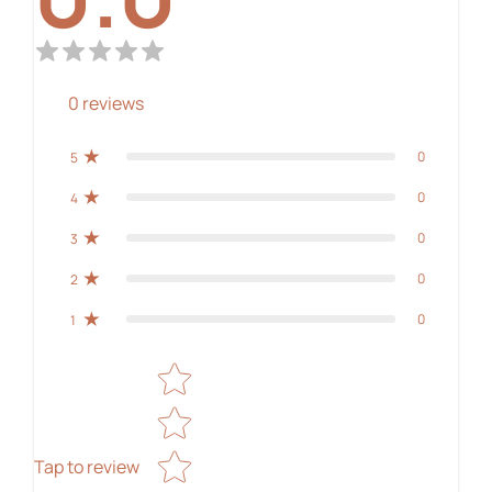
0
reviews
0
5
0
4
0
3
0
2
0
1
Star rating
Tap to review