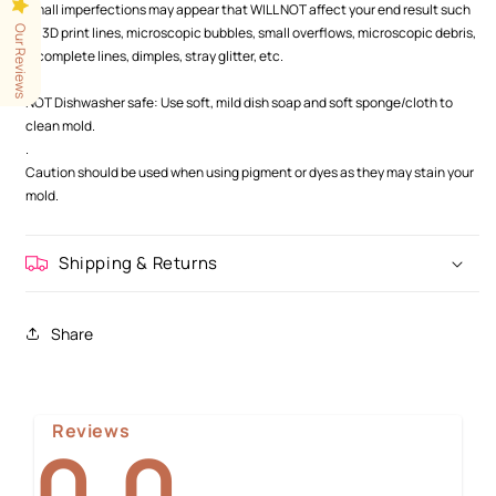
Small imperfections may appear that WILL NOT affect your end result such
Our Reviews
as 3D print lines, microscopic bubbles, small overflows, microscopic debris,
incomplete lines, dimples, stray glitter, etc.
.
NOT Dishwasher safe: Use soft, mild dish soap and soft sponge/cloth to
clean mold.
.
Caution should be used when using pigment or dyes as they may stain your
mold.
Shipping & Returns
Share
Reviews
0.0