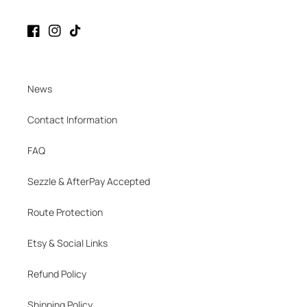
Facebook
Instagram
TikTok
News
Contact Information
FAQ
Sezzle & AfterPay Accepted
Route Protection
Etsy & Social Links
Refund Policy
Shipping Policy