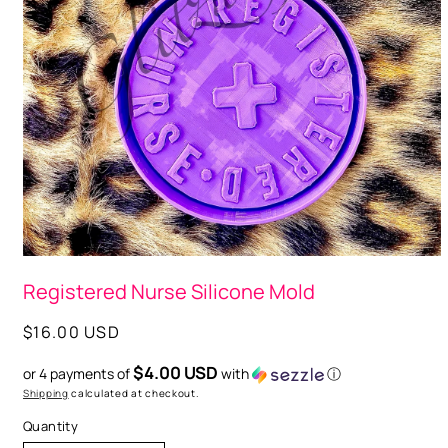
Open
media
Registered Nurse Silicone Mold
1
in
modal
Regular
$16.00 USD
price
$4.00 USD
or 4 payments of
with
ⓘ
Shipping
calculated at checkout.
Quantity