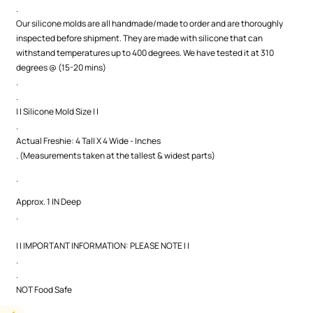
.
Our silicone molds are all handmade/made to order and are thoroughly
inspected before shipment. They are made with silicone that can
withstand temperatures up to 400 degrees. We have tested it at 310
degrees @ (15-20 mins)
.
.
| | Silicone Mold Size | |
.
Actual Freshie: 4 Tall X 4 Wide - Inches
. (Measurements taken at the tallest & widest parts)
.
Approx. 1 IN Deep
.
| | IMPORTANT INFORMATION: PLEASE NOTE | |
.
.
NOT Food Safe
.