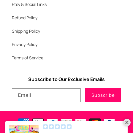
Etsy & Social Links
Refund Policy
Shipping Policy
Privacy Policy
Terms of Service
Subscribe to Our Exclusive Emails
Email
Subscribe
Payment
methods