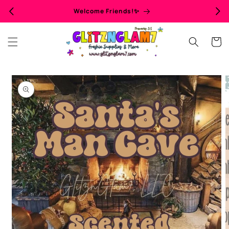
Skip to
Welcome Friends!✨
content
Cart
Skip to
product
information