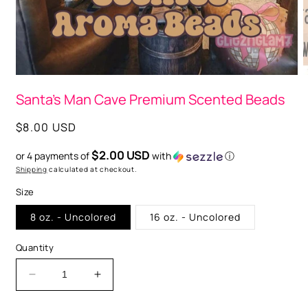
O
m
2
i
m
Open
media
Santa's Man Cave Premium Scented Beads
1
in
modal
Regular
$8.00 USD
price
$2.00 USD
or 4 payments of
with
ⓘ
Shipping
calculated at checkout.
Size
8 oz. - Uncolored
16 oz. - Uncolored
Quantity
Decrease
Increase
quantity
quantity