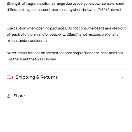
Strength of fragrance oils may range due to everyone's own sense of smell
differs, but in general scents can last anywhere between 7-30+/- days ||
.
.
Use caution when opening packages. Do not consume beads and keep out
of reach of children and/or pets. GlitznGlam7 is not responsible for any
misuse and/or accidents.
.
No returns or refunds on opened scented bags of beads or if one does not
like the scent that was chosen.
Shipping & Returns
Share