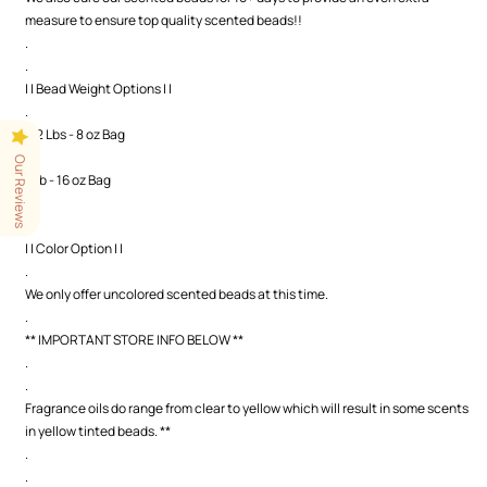
measure to ensure top quality scented beads!!
.
.
| | Bead Weight Options | |
.
1/2 Lbs - 8 oz Bag
.
Our Reviews
1 Lb - 16 oz Bag
.
.
| | Color Option | |
.
We only offer uncolored scented beads at this time.
.
** IMPORTANT STORE INFO BELOW **
.
.
Fragrance oils do range from clear to yellow which will result in some scents
in yellow tinted beads. **
.
.