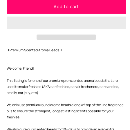
for
for
Add to cart
Santa&#39;s
Santa&#39;s
Man
Man
Cave
Cave
Premium
Premium
Scented
Scented
Beads
Beads
| | Premium Scented Aroma Beads | |
.
.
Welcome, Friend!
.
This listing is for one of our premium pre-scented aroma beads that are
used to make freshies (AKA car freshies, car air fresheners, car candles,
smelly, car jelly, etc)
.
We only use premium round aroma beads along w/ top of the line fragrance
oils to ensure the strongest, longest lasting scents possible for your
freshies!
.
We also cure our scented beads for 10+ days to provide an even extra