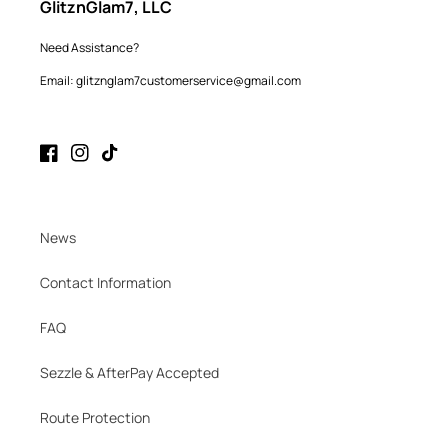
GlitznGlam7, LLC
Need Assistance?
Email: glitznglam7customerservice@gmail.com
Facebook
Instagram
TikTok
News
Contact Information
FAQ
Sezzle & AfterPay Accepted
Route Protection