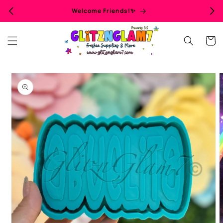
Skip to
Welcome Friends!✨
content
Cart
Skip to
product
information