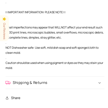
.
| | IMPORTANT INFORMATION: PLEASE NOTE | |
.
.
Our Reviews
Small imperfections may appear that WILL NOT affect your end result such
as 3D print lines, microscopic bubbles, small overflows, microscopic debris,
incomplete lines, dimples, stray glitter, etc.
.
NOT Dishwasher safe: Use soft, mild dish soap and soft sponge/cloth to
clean mold.
.
Caution should be used when using pigment or dyes as they may stain your
mold.
Shipping & Returns
Share