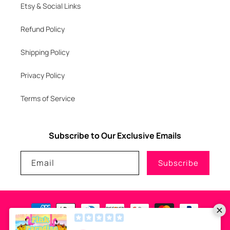
Etsy & Social Links
Refund Policy
Shipping Policy
Privacy Policy
Terms of Service
Subscribe to Our Exclusive Emails
Email
Subscribe
Payment
methods