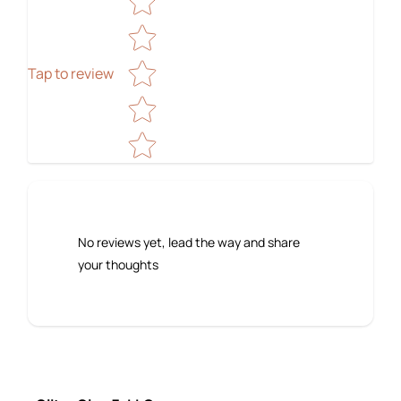
Tap to review
No reviews yet, lead the way and share
your thoughts