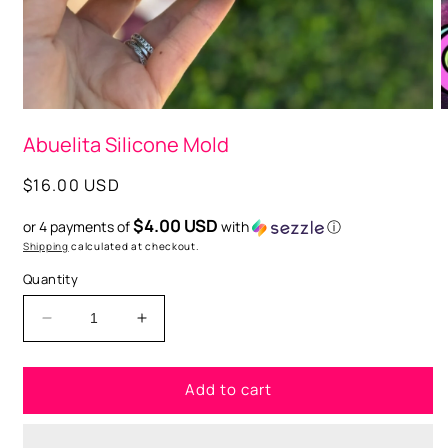
O
m
2
i
m
Open
media
Abuelita Silicone Mold
1
in
modal
Regular
$16.00 USD
price
$4.00 USD
or 4 payments of
with
ⓘ
Shipping
calculated at checkout.
Quantity
Decrease
Increase
quantity
quantity
for
for
Add to cart
Abuelita
Abuelita
Silicone
Silicone
Mold
Mold