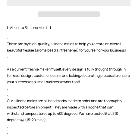
| | Abuelita Silicone Mold | |
.
These are my high-quality, silicone molds to help you create an overall
beautiful freshie (aroma bead air freshener) for yourself or your business!
.
.
As a current freshie maker myself, every design is fully thought through in
terms of design, customer desire, and baking/decorating process to ensure
your success as a small business owner too!!
.
.
Our silicone molds are all handmade/made to order and are thoroughly
inspected before shipment. They are made with silicone that can
withstand temperatures up to 400 degrees. We have tested it at 310
degrees @ (15-20 mins)
.
.