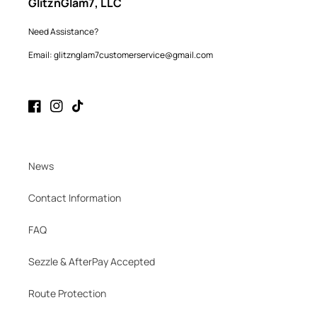
GlitznGlam7, LLC
Need Assistance?
Email: glitznglam7customerservice@gmail.com
Facebook
Instagram
TikTok
News
Contact Information
FAQ
Sezzle & AfterPay Accepted
Route Protection