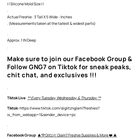
| | Silicone Mold Size | |
.
Actual Freshie: 3 Tall X 5 Wide - Inches
. (Measurements taken at the tallest & widest parts)
.
Approx. 1 IN Deep
.
Make sure to join our Facebook Group &
Follow GNG7 on Tiktok for sneak peaks,
chit chat, and exclusives !!!
.
Tiktok Live
:
** Every Tuesday, Wednesday, & Thursday **
Tiktok:
https://www.tiktok.com/@glitznglam7freshies?
is_from_webapp=1&sender_device=pc
.
Facebook Group
:
🎄💚Glitz n' Glam7 Freshie Supplies & More ❤️ 🎄