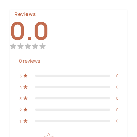
Reviews
0.0
0
reviews
0
5
0
4
0
3
0
2
0
1
Star rating