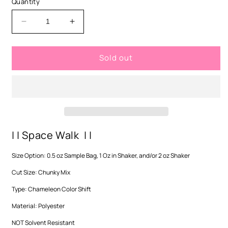
Quantity
unavailable
Decrease
Increase
quantity
quantity
for
for
Sold out
Space
Space
Walk
Walk
-
-
Chunky
Chunky
Mix
Mix
| | Space Walk | |
Size Option: 0.5 oz Sample Bag, 1 Oz in Shaker, and/or 2 oz Shaker
Cut Size: Chunky Mix
Type: Chameleon Color Shift
Material: Polyester
NOT Solvent Resistant