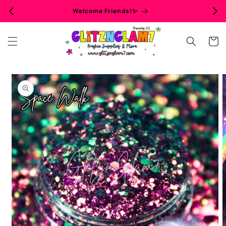
Skip to
Welcome Friends!✨
content
Cart
Skip to
product
information