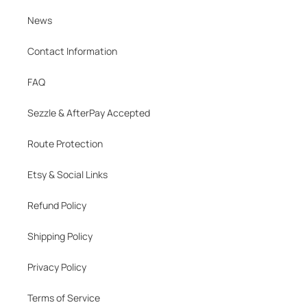
News
Contact Information
FAQ
Sezzle & AfterPay Accepted
Route Protection
Etsy & Social Links
Refund Policy
Shipping Policy
Privacy Policy
Terms of Service