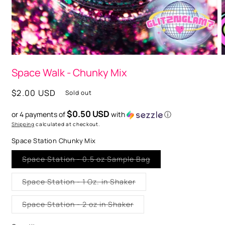
O
m
2
i
m
Open
media
Space Walk - Chunky Mix
1
in
modal
Regular
$2.00 USD
Sold out
price
$0.50 USD
or 4 payments of
with
ⓘ
Shipping
calculated at checkout.
Space Station Chunky Mix
Variant
Space Station - 0.5 oz Sample Bag
sold
out
or
Variant
Space Station - 1 Oz. in Shaker
unavailable
sold
out
or
Variant
Space Station - 2 oz in Shaker
unavailable
sold
out
or