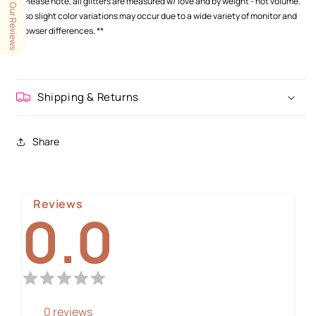
**Please note, all glitters are measured w/ love and by weight - not volume.
Our Reviews
Also slight color variations may occur
due to a wide variety of monitor and
browser differences.
**
Shipping & Returns
Share
Reviews
0.0
0
reviews