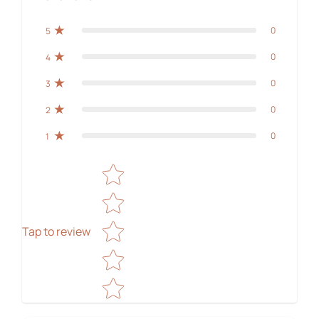
0
5
0
4
0
3
0
2
0
1
Star rating
Tap to review