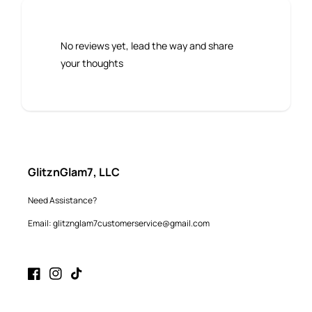
No reviews yet, lead the way and share
your thoughts
GlitznGlam7, LLC
Need Assistance?
Email: glitznglam7customerservice@gmail.com
Facebook
Instagram
TikTok