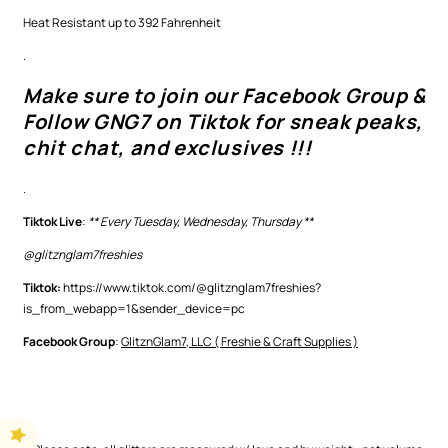
Heat Resistant up to 392 Fahrenheit
.
Make sure to join our Facebook Group &
Follow GNG7 on Tiktok for sneak peaks,
chit chat, and exclusives !!!
.
Tiktok Live
:
** Every Tuesday, Wednesday, Thursday **
@glitznglam7freshies
Tiktok:
https://www.tiktok.com/@glitznglam7freshies?
is_from_webapp=1&sender_device=pc
Facebook Group
:
GlitznGlam7, LLC ( Freshie & Craft Supplies )